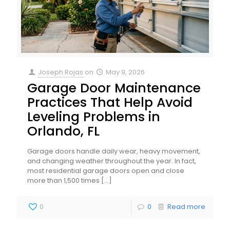
Joseph Rojas
on
May 9, 2026
Garage Door Maintenance
Practices That Help Avoid
Leveling Problems in
Orlando, FL
Garage doors handle daily wear, heavy movement,
and changing weather throughout the year. In fact,
most residential garage doors open and close
more than 1,500 times
[…]
0
0
Read more