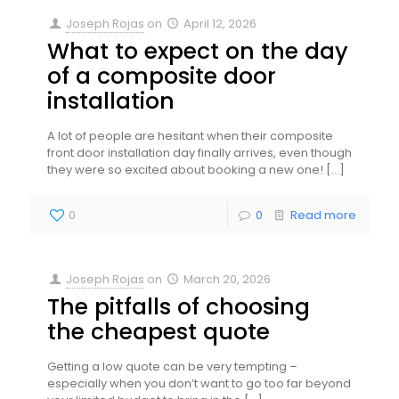
Joseph Rojas
on
April 12, 2026
What to expect on the day
of a composite door
installation
A lot of people are hesitant when their composite
front door installation day finally arrives, even though
they were so excited about booking a new one!
[…]
0
0
Read more
Joseph Rojas
on
March 20, 2026
The pitfalls of choosing
the cheapest quote
Getting a low quote can be very tempting –
especially when you don’t want to go too far beyond