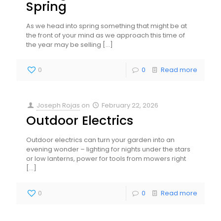
Spring
As we head into spring something that might be at
the front of your mind as we approach this time of
the year may be selling
[…]
0
0
Read more
Joseph Rojas
on
February 22, 2026
Outdoor Electrics
Outdoor electrics can turn your garden into an
evening wonder – lighting for nights under the stars
or low lanterns, power for tools from mowers right
[…]
0
0
Read more