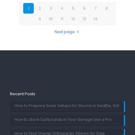
1
2
3
4
5
6
7
8
9
10
11
12
13
14
Next page
Recent Posts
How to Prepare Solar Setups for Storms in Seattle, WA
How to Store Surfboards in Your Garage Like a Pro
How to Find Cheap Orthopedic Pillows for Side