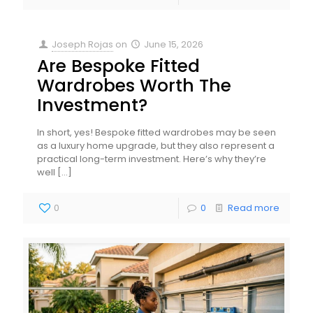
Joseph Rojas
on
June 15, 2026
Are Bespoke Fitted
Wardrobes Worth The
Investment?
In short, yes! Bespoke fitted wardrobes may be seen
as a luxury home upgrade, but they also represent a
practical long-term investment. Here’s why they’re
well
[…]
0
0
Read more