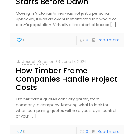
Starts Before Dawn
Moving in Victorian times was not just a personal
upheaval, it was an event that affected the whole of
a city’s population. Virtually all residential leases
[…]
0
0
Read more
Joseph Rojas
on
June 17, 2026
How Timber Frame
Companies Handle Project
Costs
Timber frame quotes can vary greatly from
company to company. Knowing what to look for
when comparing quotes will help you stay in control
of your
[…]
0
0
Read more