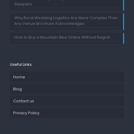
Sleepers
Why Rural Wedding Logistics Are More Complex Than
Any Venue Brochure Acknowledges
How to Buy a Mountain Bike Online Without Regret
Useful Links
Home
Blog
Contact us
Privacy Policy