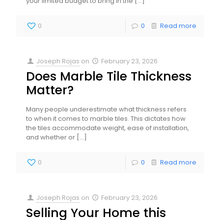
your limited budget to bring in the
[…]
0
0
Read more
Joseph Rojas
on
February 23, 2026
Does Marble Tile Thickness
Matter?
Many people underestimate what thickness refers
to when it comes to marble tiles. This dictates how
the tiles accommodate weight, ease of installation,
and whether or
[…]
0
0
Read more
Joseph Rojas
on
February 23, 2026
Selling Your Home this