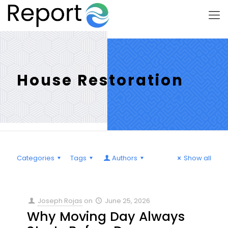
House Restoration
Categories
Tags
Authors
Show all
Joseph Rojas
on
June 25, 2026
Why Moving Day Always