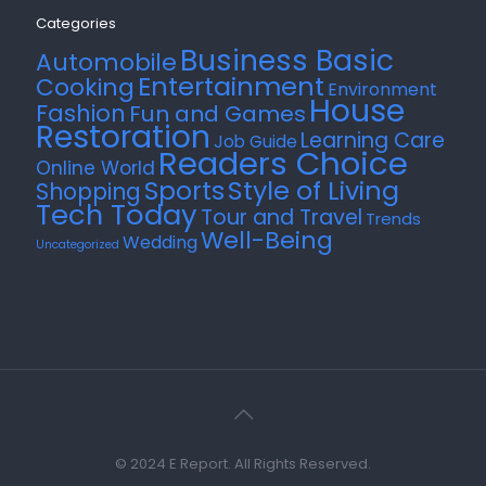
Categories
Business Basic
Automobile
Entertainment
Cooking
Environment
House
Fashion
Fun and Games
Restoration
Learning Care
Job Guide
Readers Choice
Online World
Style of Living
Sports
Shopping
Tech Today
Tour and Travel
Trends
Well-Being
Wedding
Uncategorized
© 2024 E Report. All Rights Reserved.