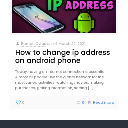
Roman Cyrus
on
March 22, 2021
How to change ip address
on android phone
Today, having an internet connection is essential.
Almost all people use the global network for the
most varied activities: watching movies, making
purchases, getting information, seeing
[…]
0
0
Read more