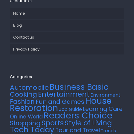
Useful Links
Home
Blog
Contact us
Privacy Policy
Categories
Business Basic
Automobile
Entertainment
Cooking
Environment
House
Fashion
Fun and Games
Restoration
Learning Care
Job Guide
Readers Choice
Online World
Style of Living
Sports
Shopping
Tech Today
Tour and Travel
Trends