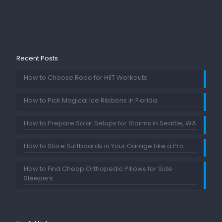
Recent Posts
How to Choose Rope for HIIT Workouts
How to Pick Magical Ice Ribbons in Florida
How to Prepare Solar Setups for Storms in Seattle, WA
How to Store Surfboards in Your Garage Like a Pro
How to Find Cheap Orthopedic Pillows for Side
Sleepers