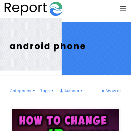
android phone
Categories
Tags
Authors
Show all