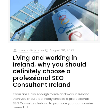
Joseph Rojas
on
August 30, 2023
Living and working in
Ireland, why you should
definitely choose a
professional SEO
Consultant Ireland
If you are lucky enough to live and work in Ireland
then you should definitely choose a professional
SEO Consultant Ireland to promote your companies
Brand
[…]