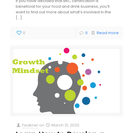
If you have decided that BRC certification is
beneficial for your food and drink business, you’ll
want to find out more about what’s involved in the
[…]
0
0
Read more
Faulkner
on
March 31, 2020