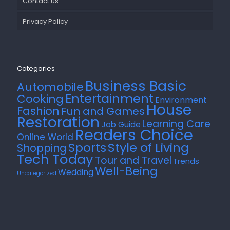
Contact us
Privacy Policy
Categories
Business Basic
Automobile
Entertainment
Cooking
Environment
House
Fashion
Fun and Games
Restoration
Learning Care
Job Guide
Readers Choice
Online World
Style of Living
Sports
Shopping
Tech Today
Tour and Travel
Trends
Well-Being
Wedding
Uncategorized