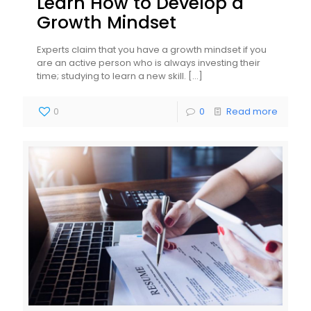
Learn How to Develop a
Growth Mindset
Experts claim that you have a growth mindset if you
are an active person who is always investing their
time; studying to learn a new skill.
[…]
0
0
Read more