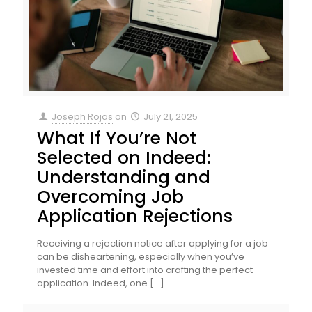
Joseph Rojas
on
July 21, 2025
What If You’re Not
Selected on Indeed:
Understanding and
Overcoming Job
Application Rejections
Receiving a rejection notice after applying for a job
can be disheartening, especially when you’ve
invested time and effort into crafting the perfect
application. Indeed, one
[…]