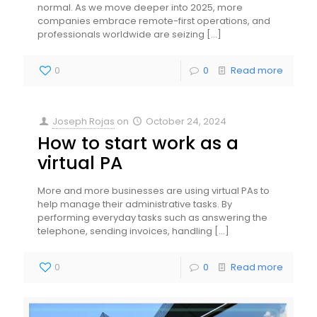
normal. As we move deeper into 2025, more
companies embrace remote-first operations, and
professionals worldwide are seizing
[…]
0
0
Read more
Joseph Rojas
on
October 24, 2024
How to start work as a
virtual PA
More and more businesses are using virtual PAs to
help manage their administrative tasks. By
performing everyday tasks such as answering the
telephone, sending invoices, handling
[…]
0
0
Read more