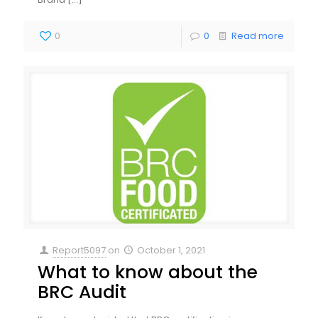
0
0
Read more
Report5097
on
October 1, 2021
What to know about the
BRC Audit