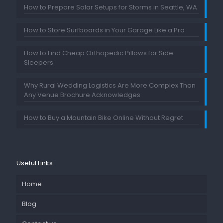
How to Prepare Solar Setups for Storms in Seattle, WA
How to Store Surfboards in Your Garage Like a Pro
How to Find Cheap Orthopedic Pillows for Side
Sleepers
Why Rural Wedding Logistics Are More Complex Than
Any Venue Brochure Acknowledges
How to Buy a Mountain Bike Online Without Regret
Useful Links
Home
Blog