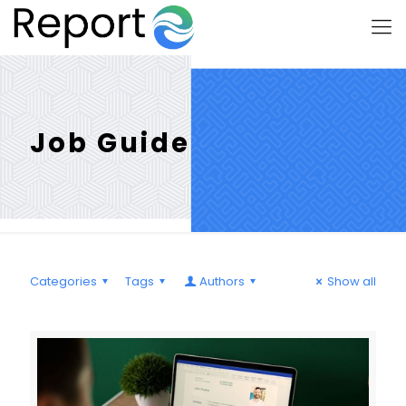
Job Guide
Categories
Tags
Authors
Show all