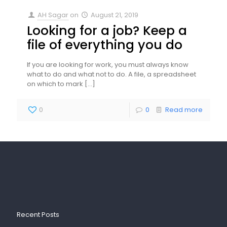
AH Sagar
on
August 21, 2019
Looking for a job? Keep a
file of everything you do
If you are looking for work, you must always know
what to do and what not to do. A file, a spreadsheet
on which to mark
[…]
0
0
Read more
Recent Posts