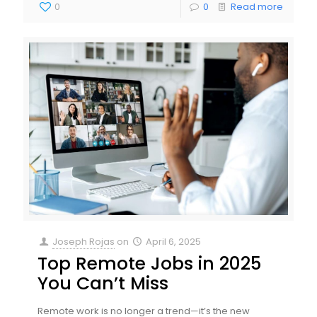
0
0
Read more
Joseph Rojas
on
April 6, 2025
Top Remote Jobs in 2025
You Can’t Miss
Remote work is no longer a trend—it’s the new