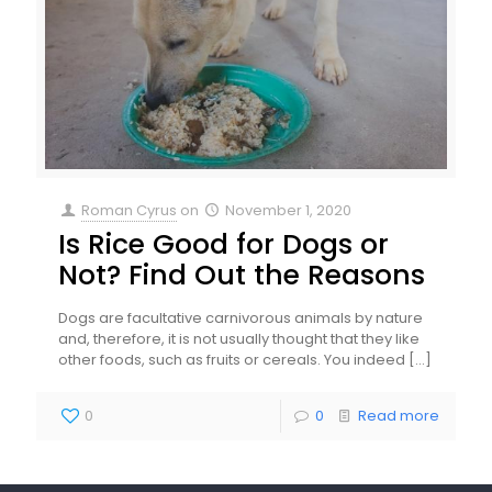
Roman Cyrus
on
November 1, 2020
Is Rice Good for Dogs or
Not? Find Out the Reasons
Dogs are facultative carnivorous animals by nature
and, therefore, it is not usually thought that they like
other foods, such as fruits or cereals. You indeed
[…]
0
0
Read more