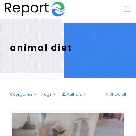
animal diet
Categories
Tags
Authors
Show all