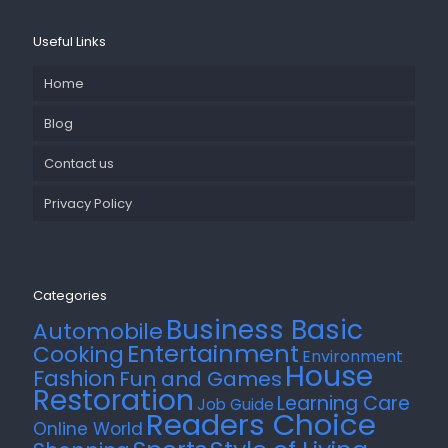
Useful Links
Home
Blog
Contact us
Privacy Policy
Categories
Business Basic
Automobile
Entertainment
Cooking
Environment
House
Fashion
Fun and Games
Restoration
Learning Care
Job Guide
Readers Choice
Online World