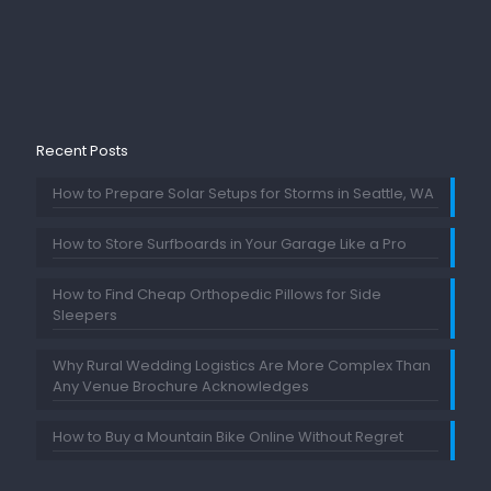
Recent Posts
How to Prepare Solar Setups for Storms in Seattle, WA
How to Store Surfboards in Your Garage Like a Pro
How to Find Cheap Orthopedic Pillows for Side
Sleepers
Why Rural Wedding Logistics Are More Complex Than
Any Venue Brochure Acknowledges
How to Buy a Mountain Bike Online Without Regret