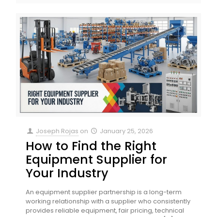
Joseph Rojas
on
January 25, 2026
How to Find the Right
Equipment Supplier for
Your Industry
An equipment supplier partnership is a long-term
working relationship with a supplier who consistently
provides reliable equipment, fair pricing, technical