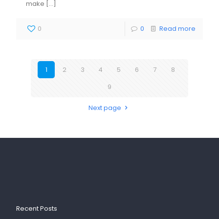
make
[…]
0
0
Read more
1
2
3
4
5
6
7
8
9
Next page
Recent Posts