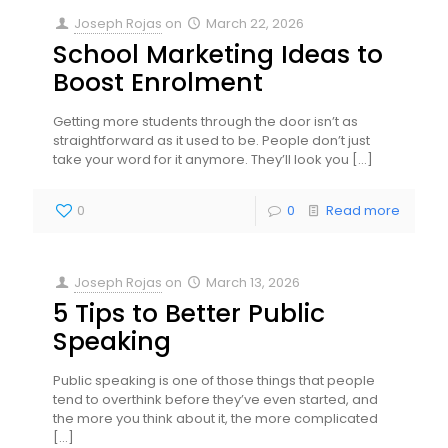
Joseph Rojas
on
March 22, 2026
School Marketing Ideas to
Boost Enrolment
Getting more students through the door isn’t as
straightforward as it used to be. People don’t just
take your word for it anymore. They’ll look you
[…]
0
0
Read more
Joseph Rojas
on
March 13, 2026
5 Tips to Better Public
Speaking
Public speaking is one of those things that people
tend to overthink before they’ve even started, and
the more you think about it, the more complicated
[…]