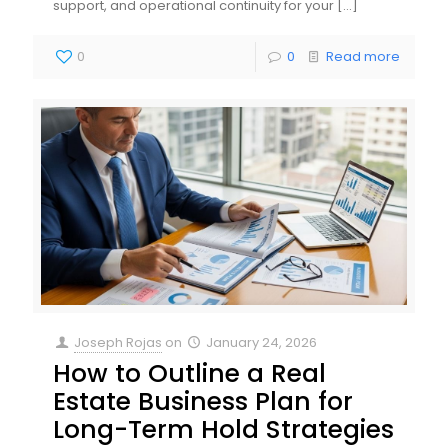
support, and operational continuity for your
[…]
0
0
Read more
Joseph Rojas
on
January 24, 2026
How to Outline a Real
Estate Business Plan for
Long-Term Hold Strategies