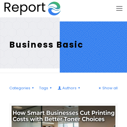
Business Basic
Categories
Tags
Authors
Show all