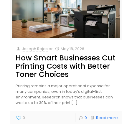
Joseph Rojas
on
May 18, 2026
How Smart Businesses Cut
Printing Costs with Better
Toner Choices
Printing remains a major operational expense for
many companies, even in today’s digital-first
environment. Research shows that businesses can
waste up to 30% of their print
[…]
0
0
Read more