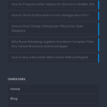
How to Prepare Solar Setups for Storms in Seattle, WA
How to Store Surfboards in Your Garage Like a Pro
How to Find Cheap Orthopedic Pillows for Side
Sleepers
Why Rural Wedding Logistics Are More Complex Than
Any Venue Brochure Acknowledges
How to Buy a Mountain Bike Online Without Regret
Useful Links
Home
Blog