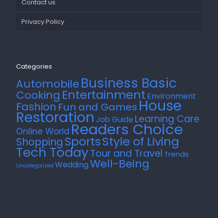
Contact us
Privacy Policy
Categories
Business Basic
Automobile
Entertainment
Cooking
Environment
House
Fashion
Fun and Games
Restoration
Learning Care
Job Guide
Readers Choice
Online World
Style of Living
Sports
Shopping
Tech Today
Tour and Travel
Trends
Well-Being
Wedding
Uncategorized