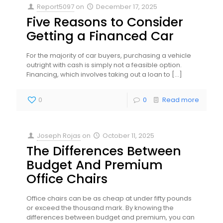
Report5097
on
December 17, 2025
Five Reasons to Consider
Getting a Financed Car
For the majority of car buyers, purchasing a vehicle
outright with cash is simply not a feasible option.
Financing, which involves taking out a loan to
[…]
0
0
Read more
Joseph Rojas
on
October 11, 2025
The Differences Between
Budget And Premium
Office Chairs
Office chairs can be as cheap at under fifty pounds
or exceed the thousand mark. By knowing the
differences between budget and premium, you can