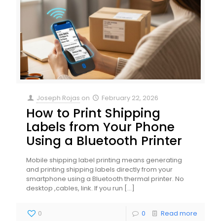
Joseph Rojas
on
February 22, 2026
How to Print Shipping
Labels from Your Phone
Using a Bluetooth Printer
Mobile shipping label printing means generating
and printing shipping labels directly from your
smartphone using a Bluetooth thermal printer. No
desktop ,cables, link. If you run
[…]
0
0
Read more