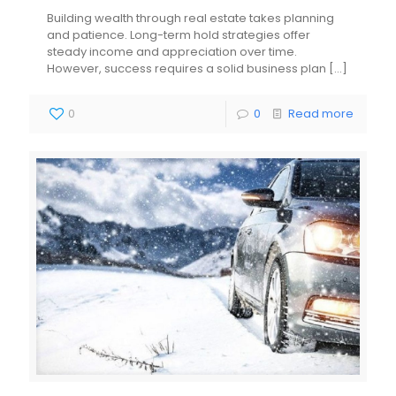
Building wealth through real estate takes planning
and patience. Long-term hold strategies offer
steady income and appreciation over time.
However, success requires a solid business plan
[…]
0
0
Read more