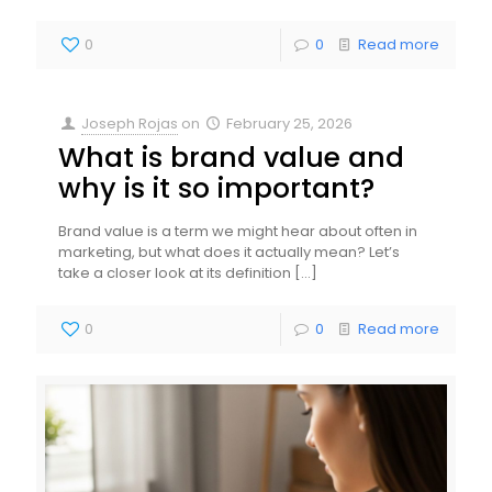
0
0
Read more
Joseph Rojas
on
February 25, 2026
What is brand value and
why is it so important?
Brand value is a term we might hear about often in
marketing, but what does it actually mean? Let’s
take a closer look at its definition
[…]
0
0
Read more