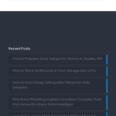
Recent Posts
How to Prepare Solar Setups for Storms in Seattle, WA
How to Store Surfboards in Your Garage Like a Pro
How to Find Cheap Orthopedic Pillows for Side
Sleepers
Why Rural Wedding Logistics Are More Complex Than
Any Venue Brochure Acknowledges