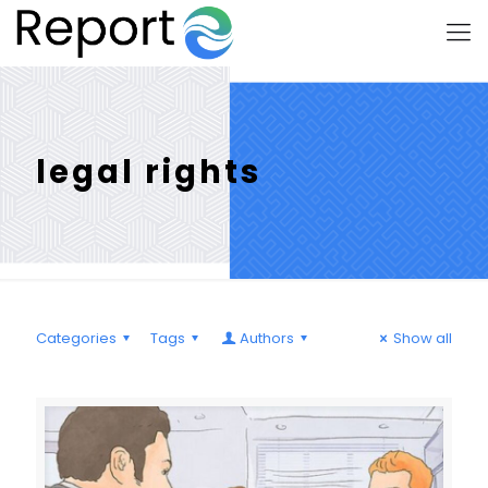
legal rights
Categories
Tags
Authors
Show all