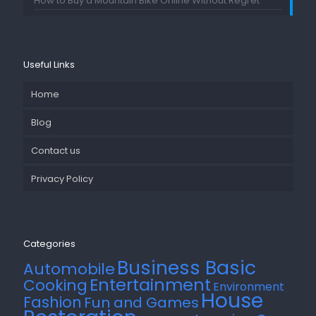
How to Buy a Mountain Bike Online Without Regret
Useful Links
Home
Blog
Contact us
Privacy Policy
Categories
Business Basic
Automobile
Entertainment
Cooking
Environment
House
Fashion
Fun and Games