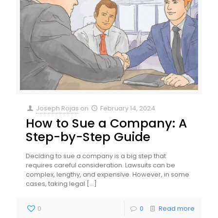
Joseph Rojas
on
February 14, 2024
How to Sue a Company: A
Step-by-Step Guide
Deciding to sue a company is a big step that
requires careful consideration. Lawsuits can be
complex, lengthy, and expensive. However, in some
cases, taking legal
[…]
0
0
Read more