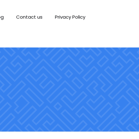
og
Contact us
Privacy Policy