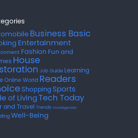
egories
Business Basic
tomobile
Entertainment
oking
Fashion
Fun and
ronment
House
mes
storation
Learning
Job Guide
Readers
e
Online World
oice
Sports
Shopping
Tech Today
le of Living
r and Travel
Trends
Uncategorized
Well-Being
ding