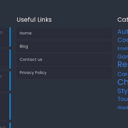
Useful Links
Cat
Au
in
Home
Co
Blog
Envi
Ga
Contact us
Re
Privacy Policy
Car
r
Ch
Sty
Tou
Wed
out