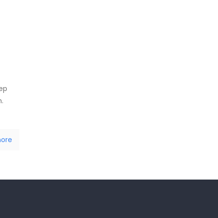
tep
.
ore