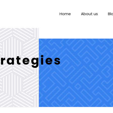
Home
About us
Bl
rategies