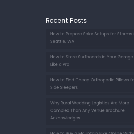
Recent Posts
How to Prepare Solar Setups for Storms 
Seattle, WA
How to Store Surfboards in Your Garage
Like a Pro
How to Find Cheap Orthopedic Pillows fo
Side Sleepers
Why Rural Wedding Logistics Are More
Complex Than Any Venue Brochure
Acknowledges
How to Buy a Mountain Bike Online With