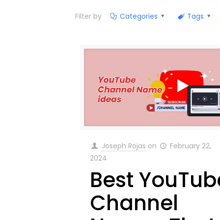
Filter by
Categories
Tags
Joseph Rojas
on
February 22,
2024
Best YouTub
Channel