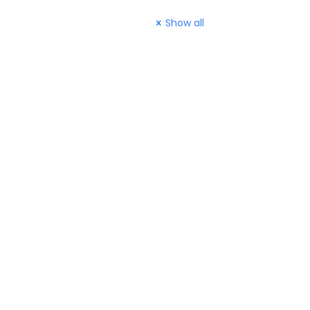
Show all