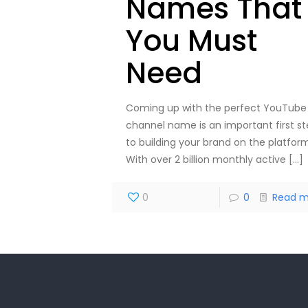
Names That
You Must
Need
Coming up with the perfect YouTube
channel name is an important first s
to building your brand on the platform
With over 2 billion monthly active
[…]
0
0
Read m