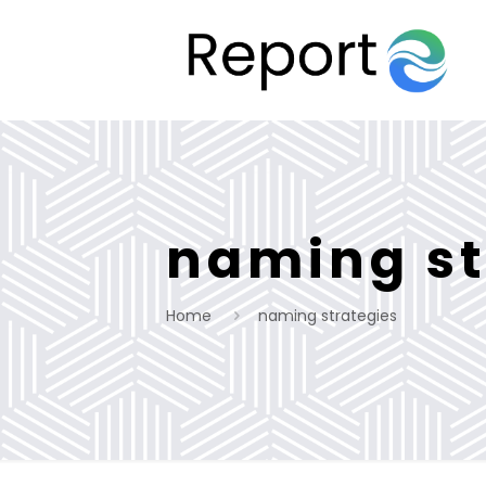
naming st
Home
naming strategies