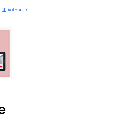
Authors
e