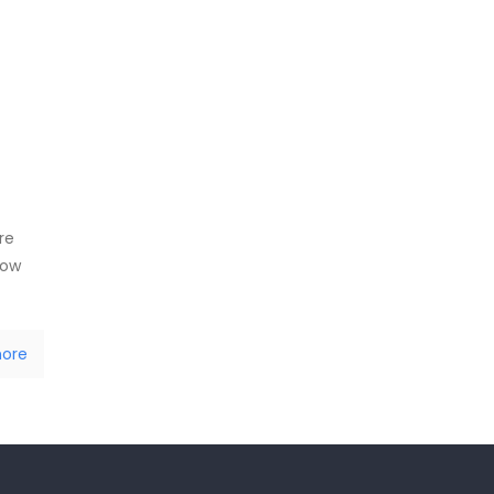
s
re
how
ore