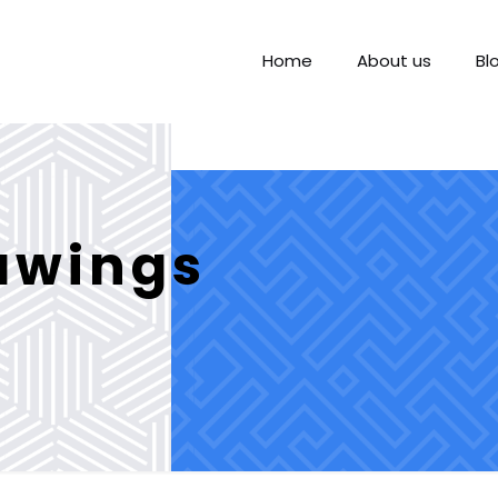
Home
About us
Bl
awings