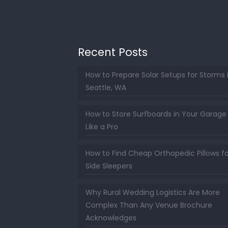
Recent Posts
How to Prepare Solar Setups for Storms 
Seattle, WA
How to Store Surfboards in Your Garage
Like a Pro
How to Find Cheap Orthopedic Pillows fo
Side Sleepers
Why Rural Wedding Logistics Are More
Complex Than Any Venue Brochure
Acknowledges