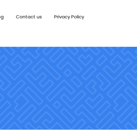
og
Contact us
Privacy Policy