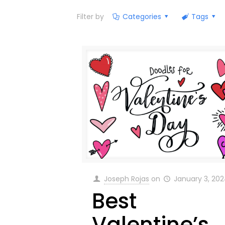
Filter by
Categories
Tags
Joseph Rojas
on
January 3, 20
Best
Valentine’s