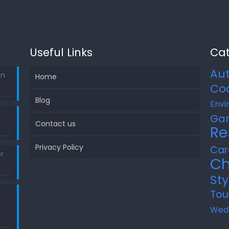
Useful Links
Cat
Au
in
Home
Co
Blog
Envi
Ga
Contact us
Re
Privacy Policy
Car
r
Ch
Sty
Tou
Wed