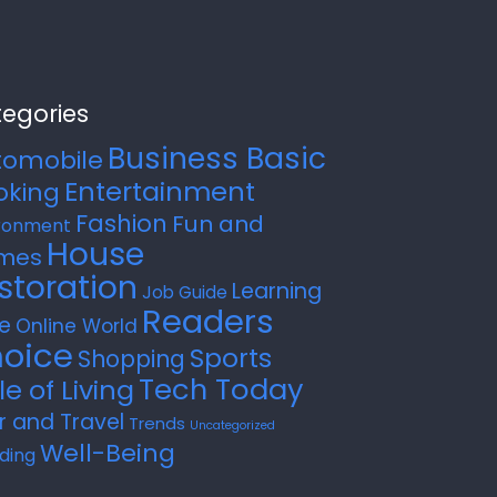
egories
Business Basic
tomobile
Entertainment
oking
Fashion
Fun and
ronment
House
mes
storation
Learning
Job Guide
Readers
e
Online World
oice
Sports
Shopping
Tech Today
le of Living
r and Travel
Trends
Uncategorized
Well-Being
ding