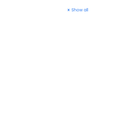
Show all