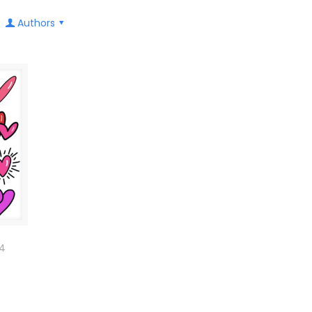
Authors
24