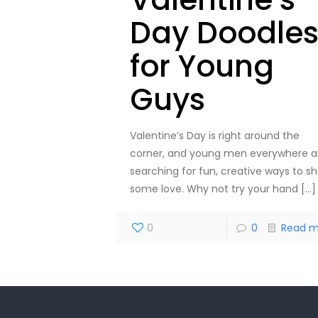
Day Doodle
for Young
Guys
Valentine’s Day is right around the
corner, and young men everywhere a
searching for fun, creative ways to s
some love. Why not try your hand
[…]
0
0
Read m