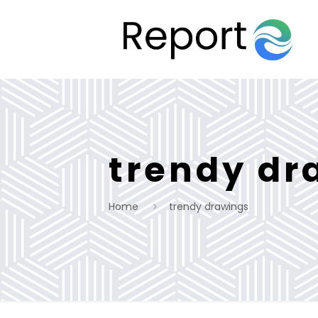
trendy dr
Home
trendy drawings