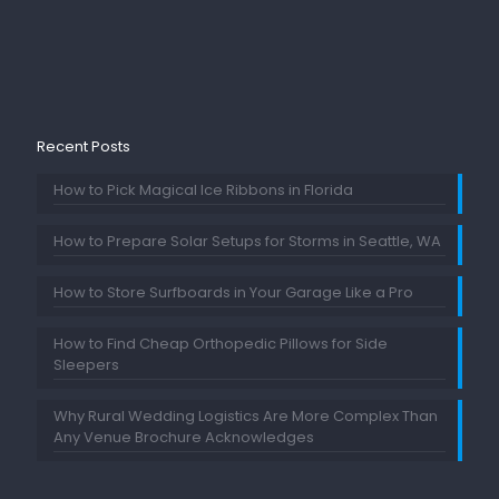
Recent Posts
How to Pick Magical Ice Ribbons in Florida
How to Prepare Solar Setups for Storms in Seattle, WA
How to Store Surfboards in Your Garage Like a Pro
How to Find Cheap Orthopedic Pillows for Side
Sleepers
Why Rural Wedding Logistics Are More Complex Than
Any Venue Brochure Acknowledges