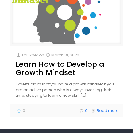
Faulkner
on
March 31, 2020
Learn How to Develop a
Growth Mindset
Experts claim that you have a growth mindset if you
are an active person who is always investing their
time; studying to learn a new skill.
[…]
0
0
Read more