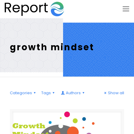
growth mindset
Categories
Tags
Authors
Show all