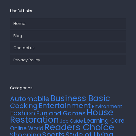
Useful Links
Home
Blog
Contact us
Privacy Policy
Categories
Business Basic
Automobile
Entertainment
Cooking
Environment
House
Fashion
Fun and Games
Restoration
Learning Care
Job Guide
Readers Choice
Online World
Style of Living
Sports
Shopping