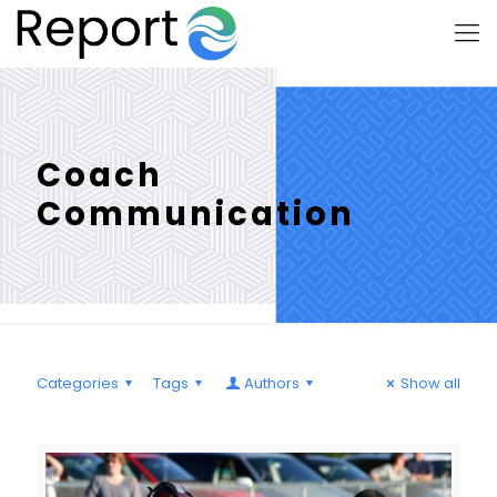
Coach
Communication
Categories
Tags
Authors
Show all