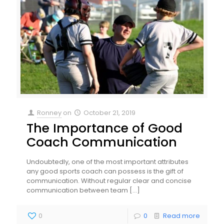
Ronney
on
October 21, 2019
The Importance of Good
Coach Communication
Undoubtedly, one of the most important attributes
any good sports coach can possess is the gift of
communication. Without regular clear and concise
communication between team
[…]
0
0
Read more