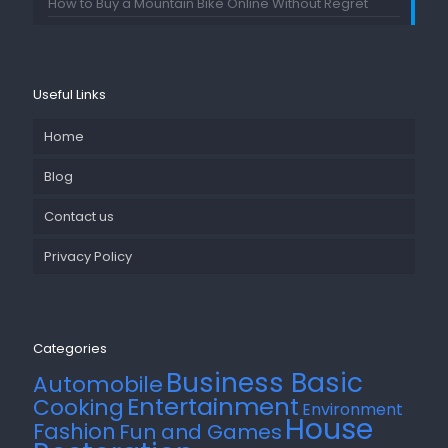
How to Buy a Mountain Bike Online Without Regret
Useful Links
Home
Blog
Contact us
Privacy Policy
Categories
Business Basic
Automobile
Entertainment
Cooking
Environment
House
Fashion
Fun and Games