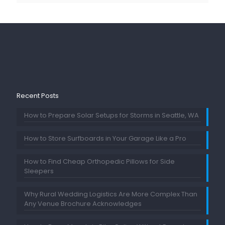
Recent Posts
How to Prepare Solar Setups for Storms in Seattle, WA
How to Store Surfboards in Your Garage Like a Pro
How to Find Cheap Orthopedic Pillows for Side
Sleepers
Why Rural Wedding Logistics Are More Complex Than
Any Venue Brochure Acknowledges