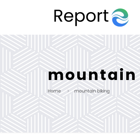
mountain 
Home
mountain biking