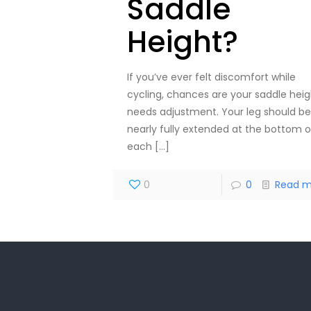
Saddle
Height?
If you’ve ever felt discomfort while
cycling, chances are your saddle heig
needs adjustment. Your leg should be
nearly fully extended at the bottom o
each
[…]
0
0
Read m