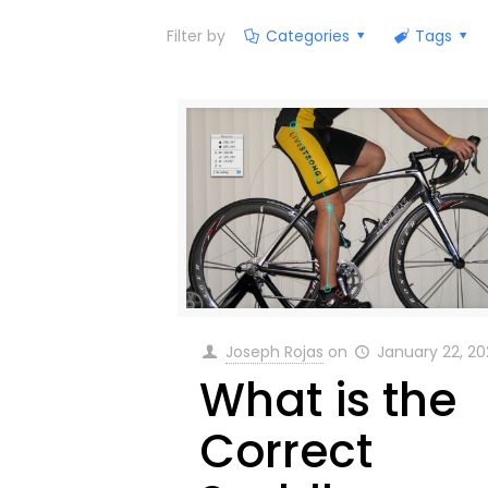
Filter by
Categories
Tags
Joseph Rojas
on
January 22, 2
What is the
Correct