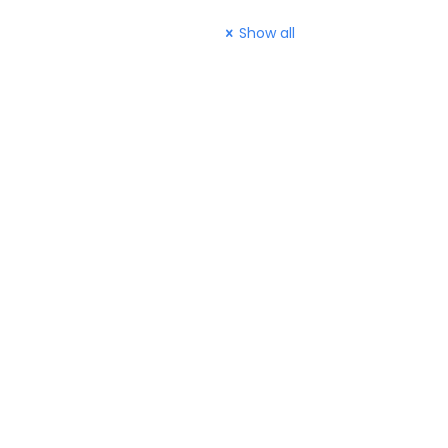
Show all