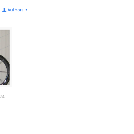
Authors
024