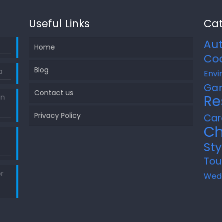
Useful Links
Cat
Au
Home
Co
Blog
a
Envi
Ga
Contact us
Re
in
Privacy Policy
Car
Ch
Sty
Tou
r
Wed