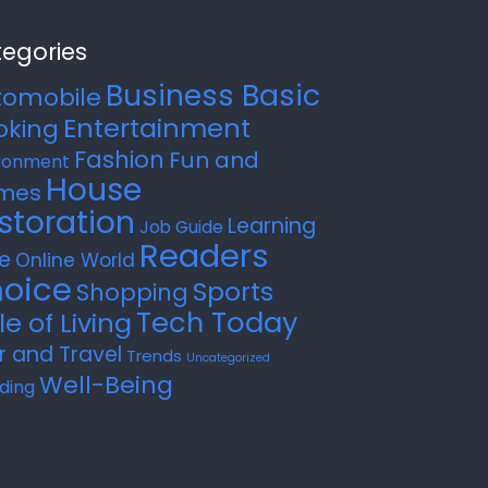
egories
Business Basic
tomobile
Entertainment
oking
Fashion
Fun and
ronment
House
mes
storation
Learning
Job Guide
Readers
e
Online World
oice
Sports
Shopping
Tech Today
le of Living
r and Travel
Trends
Uncategorized
Well-Being
ding