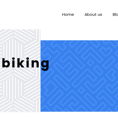
Home
About us
Bl
biking