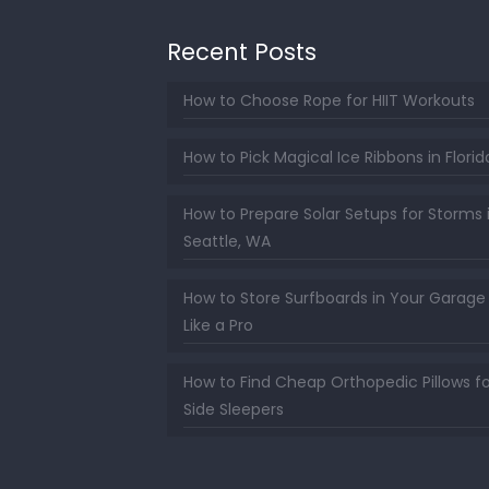
Recent Posts
How to Choose Rope for HIIT Workouts
How to Pick Magical Ice Ribbons in Florid
How to Prepare Solar Setups for Storms 
Seattle, WA
How to Store Surfboards in Your Garage
Like a Pro
How to Find Cheap Orthopedic Pillows fo
Side Sleepers