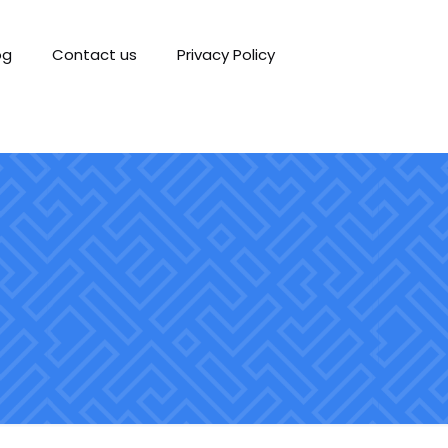
og
Contact us
Privacy Policy