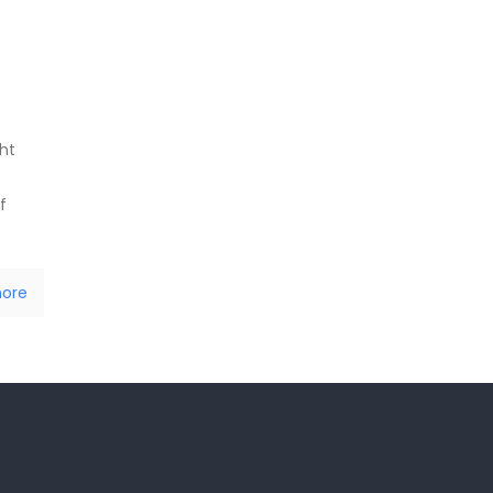
ht
f
ore