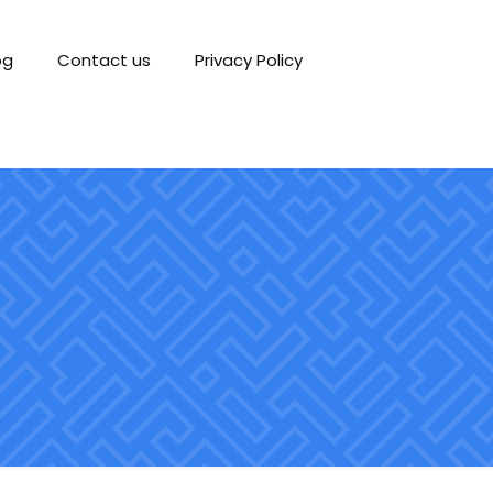
og
Contact us
Privacy Policy