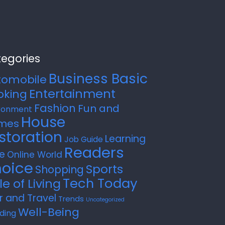
egories
Business Basic
tomobile
Entertainment
oking
Fashion
Fun and
ronment
House
mes
storation
Learning
Job Guide
Readers
e
Online World
oice
Sports
Shopping
Tech Today
le of Living
r and Travel
Trends
Uncategorized
Well-Being
ding