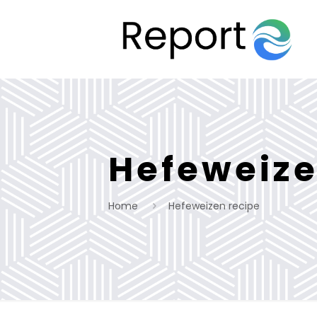
Hefeweize
Home
Hefeweizen recipe