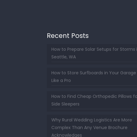
Recent Posts
How to Prepare Solar Setups for Storms 
Seattle, WA
How to Store Surfboards in Your Garage
Like a Pro
How to Find Cheap Orthopedic Pillows fo
Side Sleepers
Why Rural Wedding Logistics Are More
Complex Than Any Venue Brochure
Acknowledges