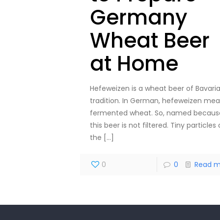
Germany
Wheat Beer
at Home
Hefeweizen is a wheat beer of Bavari
tradition. In German, hefeweizen me
fermented wheat. So, named becaus
this beer is not filtered. Tiny particles 
the
[…]
0
0
Read m