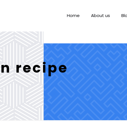
Home
About us
Bl
n recipe