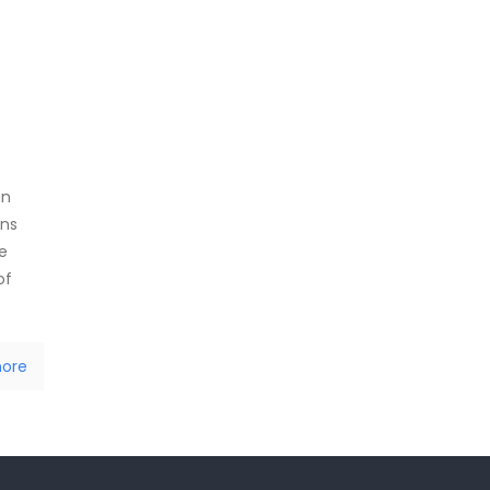
an
ans
e
of
ore