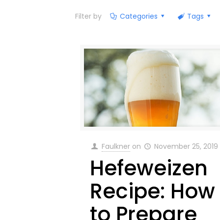
Filter by
Categories
Tags
Faulkner
on
November 25, 2019
Hefeweizen
Recipe: How
to Prepare