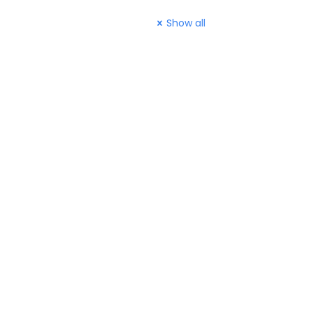
Show all