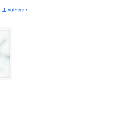
Authors