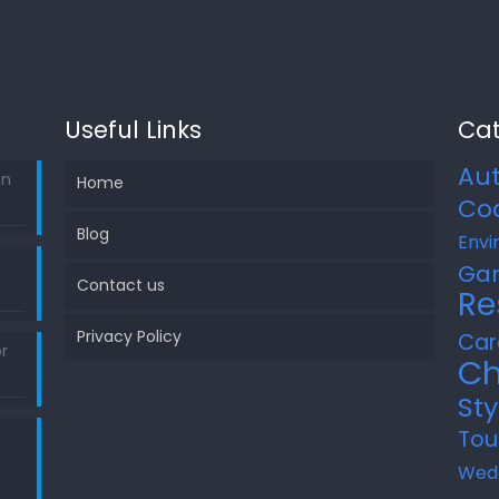
Useful Links
Cat
Au
in
Home
Co
Blog
Envi
Ga
Contact us
Re
Privacy Policy
Car
r
Ch
Sty
Tou
Wed