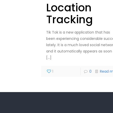
Location
Tracking
Tik Tok is a new application that has
been experiencing considerable succ
lately. It is a much loved social netwo
and it automatically appears as soon
[…]
1
0
Read m