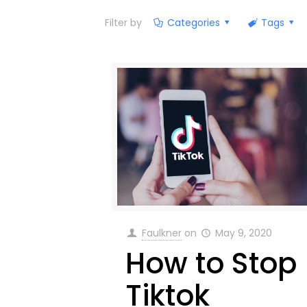
Filter by
Categories
Tags
Faulkner
on
May 9, 2020
How to Stop
Tiktok