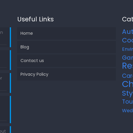
Useful Links
Cat
Au
in
Home
Co
Blog
Envi
Ga
Contact us
Re
Privacy Policy
Car
r
Ch
Sty
Tou
Wed
out