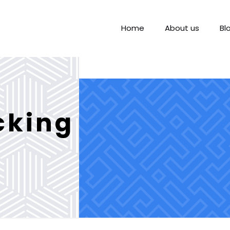
Home
About us
Bl
cking