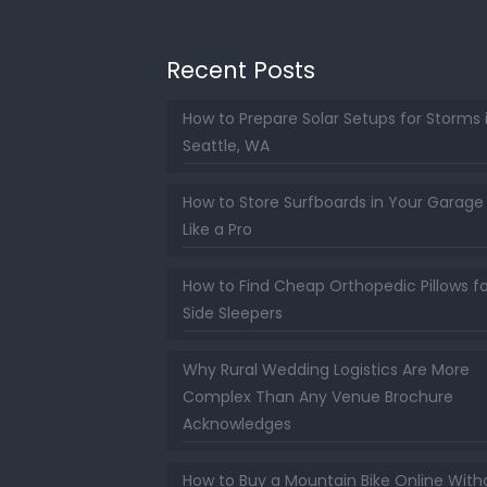
Recent Posts
How to Prepare Solar Setups for Storms 
Seattle, WA
How to Store Surfboards in Your Garage
Like a Pro
How to Find Cheap Orthopedic Pillows fo
Side Sleepers
Why Rural Wedding Logistics Are More
Complex Than Any Venue Brochure
Acknowledges
How to Buy a Mountain Bike Online With