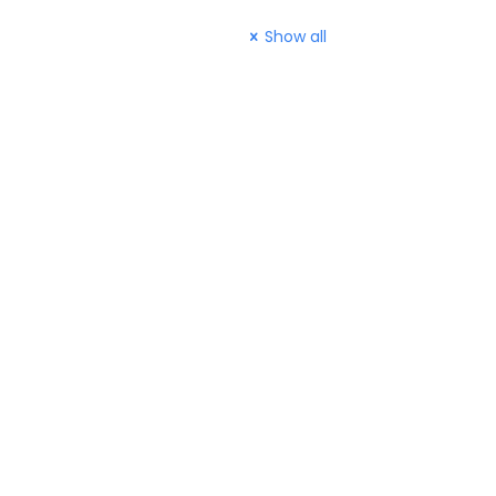
Show all