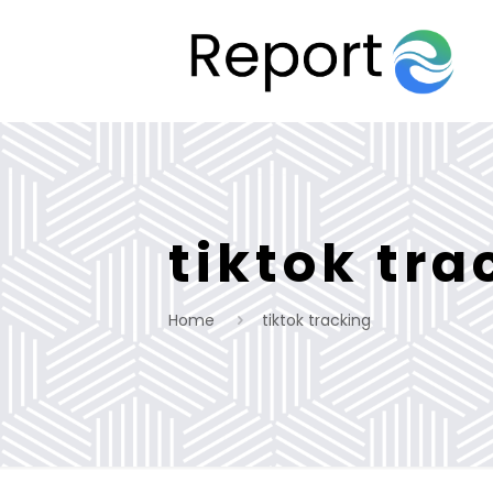
tiktok tra
Home
tiktok tracking