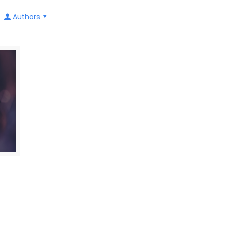
Authors