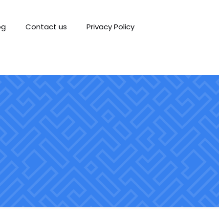
og
Contact us
Privacy Policy