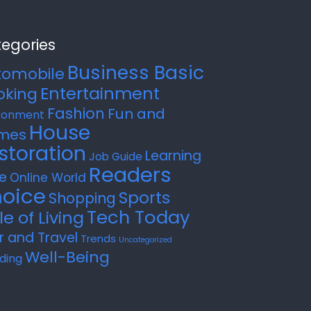
egories
Business Basic
tomobile
Entertainment
oking
Fashion
Fun and
ronment
House
mes
storation
Learning
Job Guide
Readers
e
Online World
oice
Sports
Shopping
Tech Today
le of Living
r and Travel
Trends
Uncategorized
Well-Being
ding