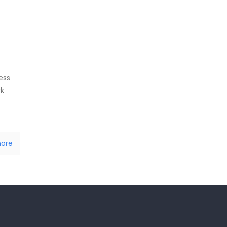
ess
rk
ore