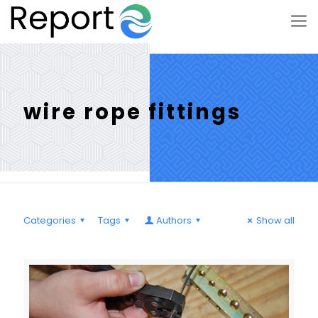
wire rope fittings
Categories
Tags
Authors
Show all