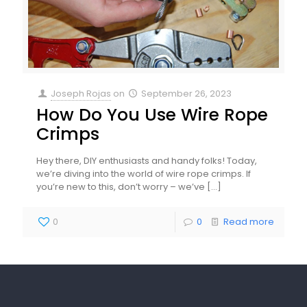
Joseph Rojas
on
September 26, 2023
How Do You Use Wire Rope
Crimps
Hey there, DIY enthusiasts and handy folks! Today,
we’re diving into the world of wire rope crimps. If
you’re new to this, don’t worry – we’ve
[…]
0
0
Read more