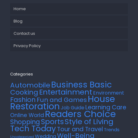
Home
Blog
Contact us
Privacy Policy
Categories
Business Basic
Automobile
Entertainment
Cooking
Environment
House
Fashion
Fun and Games
Restoration
Learning Care
Job Guide
Readers Choice
Online World
Style of Living
Sports
Shopping
Tech Today
Tour and Travel
Trends
Well-Being
Wedding
Uncategorized