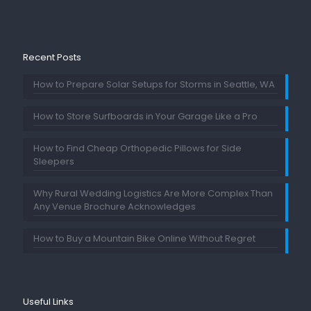
Recent Posts
How to Prepare Solar Setups for Storms in Seattle, WA
How to Store Surfboards in Your Garage Like a Pro
How to Find Cheap Orthopedic Pillows for Side
Sleepers
Why Rural Wedding Logistics Are More Complex Than
Any Venue Brochure Acknowledges
How to Buy a Mountain Bike Online Without Regret
Useful Links