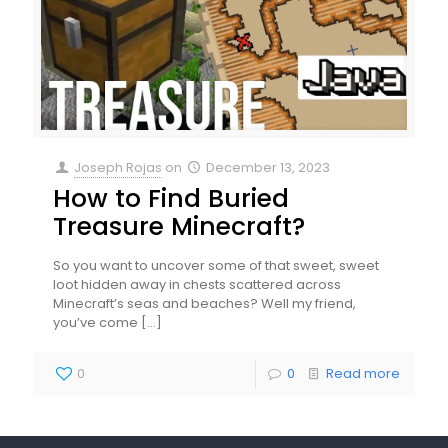
Joseph Rojas
on
December 13, 2023
How to Find Buried
Treasure Minecraft?
So you want to uncover some of that sweet, sweet
loot hidden away in chests scattered across
Minecraft’s seas and beaches? Well my friend,
you’ve come
[…]
0
0
Read more