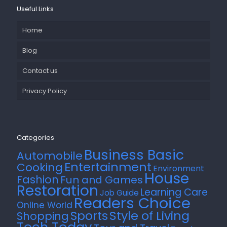
Useful Links
Home
Blog
Contact us
Privacy Policy
Categories
Business Basic
Automobile
Entertainment
Cooking
Environment
House
Fashion
Fun and Games
Restoration
Learning Care
Job Guide
Readers Choice
Online World
Style of Living
Sports
Shopping
Tech Today