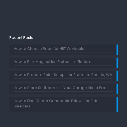
Recent Posts
How to Choose Rope for HIIT Workouts
How to Pick Magical Ice Ribbons in Florida
How to Prepare Solar Setups for Storms in Seattle, WA
How to Store Surfboards in Your Garage Like a Pro
How to Find Cheap Orthopedic Pillows for Side
Sleepers