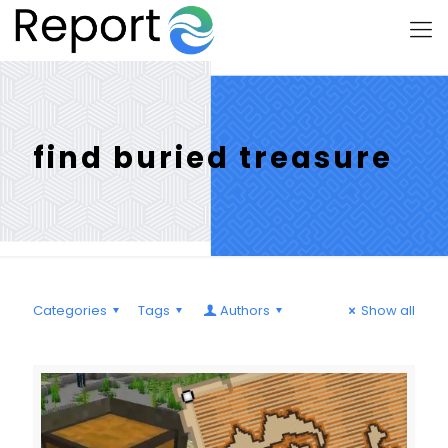
find buried treasure
Categories
Tags
Authors
Show all