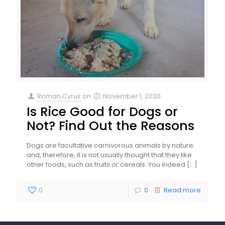
Roman Cyrus
on
November 1, 2020
Is Rice Good for Dogs or
Not? Find Out the Reasons
Dogs are facultative carnivorous animals by nature
and, therefore, it is not usually thought that they like
other foods, such as fruits or cereals. You indeed
[…]
0
0
Read more