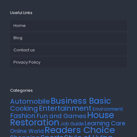
Useful Links
Home
Blog
Contact us
Privacy Policy
Categories
Business Basic
Automobile
Entertainment
Cooking
Environment
House
Fashion
Fun and Games
Restoration
Learning Care
Job Guide
Readers Choice
Online World