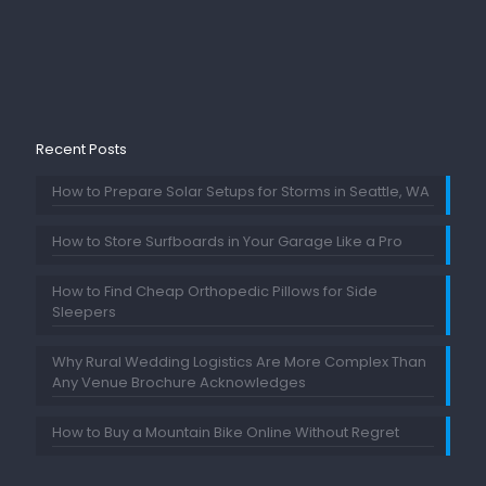
Recent Posts
How to Prepare Solar Setups for Storms in Seattle, WA
How to Store Surfboards in Your Garage Like a Pro
How to Find Cheap Orthopedic Pillows for Side
Sleepers
Why Rural Wedding Logistics Are More Complex Than
Any Venue Brochure Acknowledges
How to Buy a Mountain Bike Online Without Regret