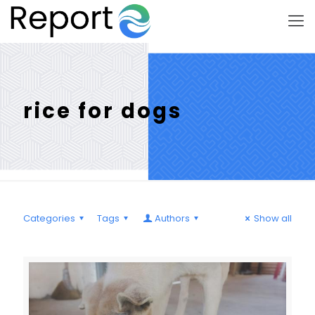
rice for dogs
Categories
Tags
Authors
Show all