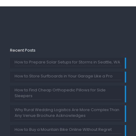
Recent Posts
How to Prepare Solar Setups for Storms in Seattle, WA
How to Store Surfboards in Your Garage Like a Pro
How to Find Cheap Orthopedic Pillows for Side
Sleepers
Why Rural Wedding Logistics Are More Complex Than
Any Venue Brochure Acknowledges
How to Buy a Mountain Bike Online Without Regret