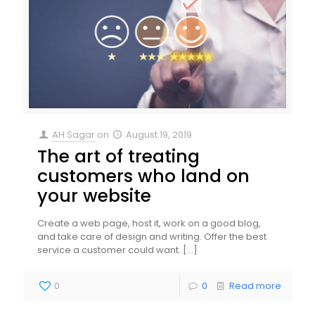
AH Sagar
on
August 19, 2019
The art of treating
customers who land on
your website
Create a web page, host it, work on a good blog,
and take care of design and writing. Offer the best
service a customer could want.
[…]
0
0
Read more