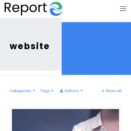
website
Categories
Tags
Authors
Show all