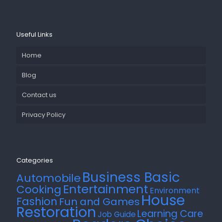
Useful Links
Home
Blog
Contact us
Privacy Policy
Categories
Business Basic
Automobile
Entertainment
Cooking
Environment
House
Fashion
Fun and Games
Restoration
Learning Care
Job Guide