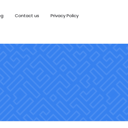
og
Contact us
Privacy Policy