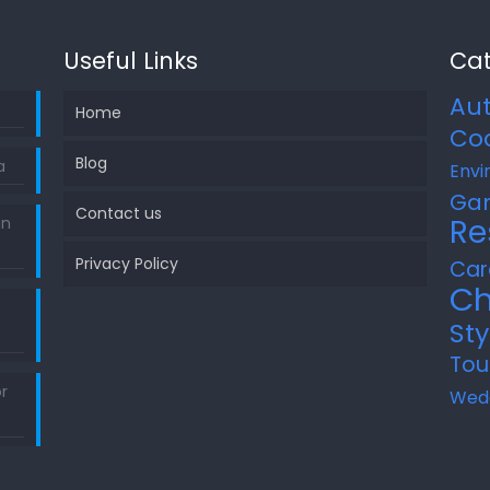
Useful Links
Cat
Au
Home
Co
Blog
a
Envi
Ga
Contact us
Re
in
Privacy Policy
Car
Ch
Sty
Tou
r
Wed