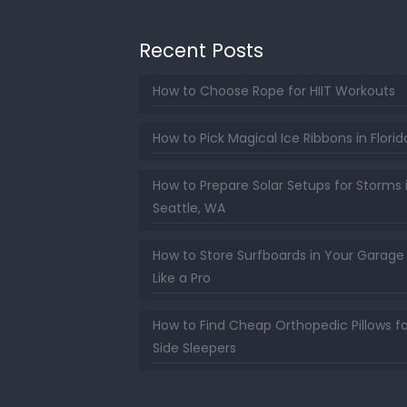
Recent Posts
How to Choose Rope for HIIT Workouts
How to Pick Magical Ice Ribbons in Florid
How to Prepare Solar Setups for Storms 
Seattle, WA
How to Store Surfboards in Your Garage
Like a Pro
How to Find Cheap Orthopedic Pillows fo
Side Sleepers