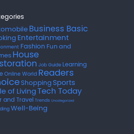
egories
Business Basic
tomobile
Entertainment
oking
Fashion
Fun and
ronment
House
mes
storation
Learning
Job Guide
Readers
e
Online World
oice
Sports
Shopping
Tech Today
le of Living
r and Travel
Trends
Uncategorized
Well-Being
ding