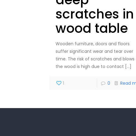
scratches in
wood table
Wooden furniture, doors and floors
suffer significant wear and tear over
time. The risk of scratches and blows
the wood is high due to contact
[…]
1
0
Read m