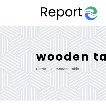
wooden t
Home
wooden table