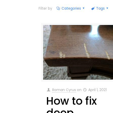
Filter by
Categories
Tags
Roman Cyrus
on
April 1, 2021
How to fix
deep