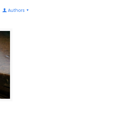
Authors