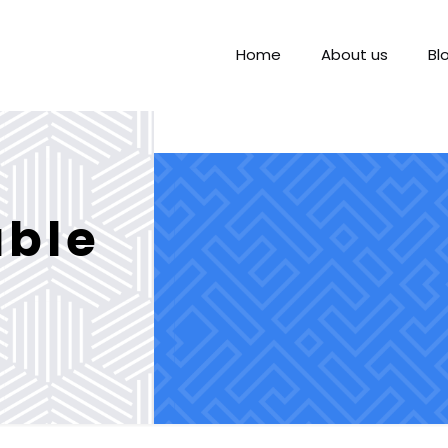
Home
About us
Bl
able