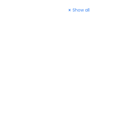
Show all