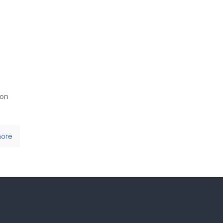
 on
ore