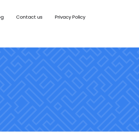
og
Contact us
Privacy Policy