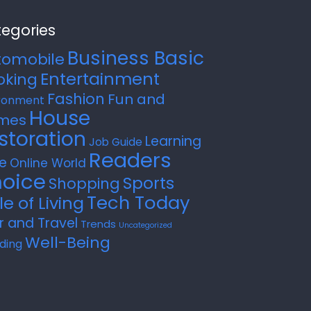
egories
Business Basic
tomobile
Entertainment
oking
Fashion
Fun and
ronment
House
mes
storation
Learning
Job Guide
Readers
e
Online World
oice
Sports
Shopping
Tech Today
le of Living
r and Travel
Trends
Uncategorized
Well-Being
ding