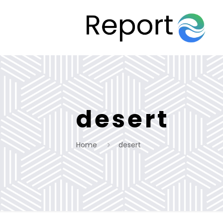
desert
Home
desert