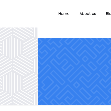
Home
About us
Bl