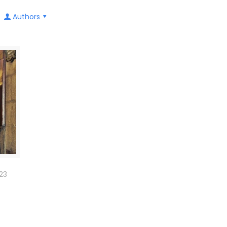
Authors
23