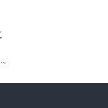
 a
in
t
ore