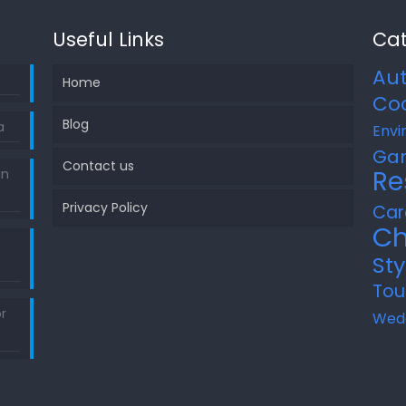
Useful Links
Cat
Au
Home
Co
Blog
a
Envi
Ga
Contact us
Re
in
Privacy Policy
Car
Ch
Sty
Tou
r
Wed