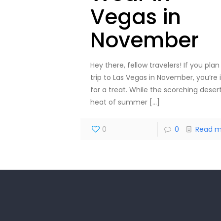
Vegas in
November
Hey there, fellow travelers! If you plan
trip to Las Vegas in November, you’re 
for a treat. While the scorching deser
heat of summer
[…]
0
0
Read m