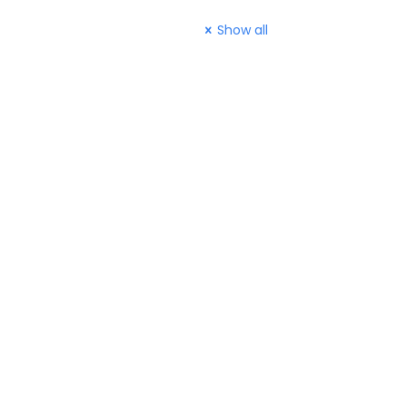
Show all