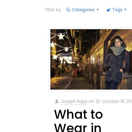
Filter by
Categories
Tags
Joseph Rojas
on
October 18, 20
What to
Wear in