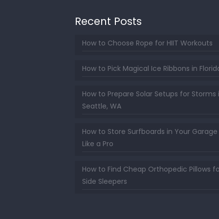
Recent Posts
How to Choose Rope for HIIT Workouts
How to Pick Magical Ice Ribbons in Florid
How to Prepare Solar Setups for Storms 
Seattle, WA
How to Store Surfboards in Your Garage
Like a Pro
How to Find Cheap Orthopedic Pillows fo
Side Sleepers