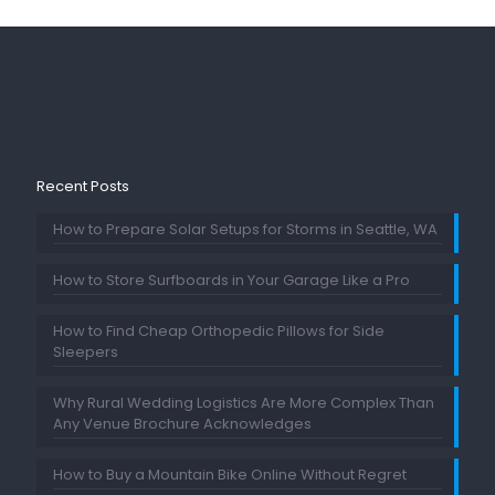
Recent Posts
How to Prepare Solar Setups for Storms in Seattle, WA
How to Store Surfboards in Your Garage Like a Pro
How to Find Cheap Orthopedic Pillows for Side
Sleepers
Why Rural Wedding Logistics Are More Complex Than
Any Venue Brochure Acknowledges
How to Buy a Mountain Bike Online Without Regret