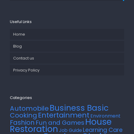
Useful Links
Home
Blog
Contact us
Privacy Policy
Categories
Business Basic
Automobile
Entertainment
Cooking
Environment
House
Fashion
Fun and Games
Restoration
Learning Care
Job Guide