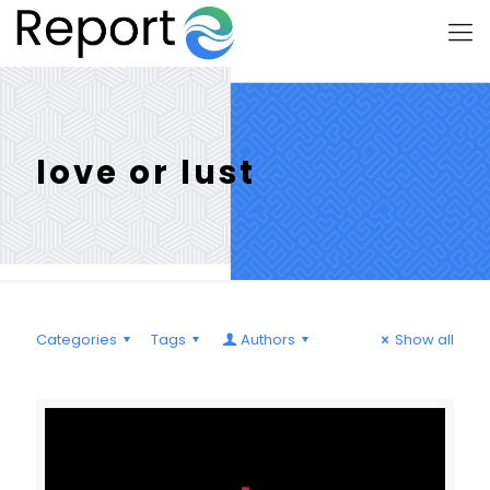
love or lust
Categories
Tags
Authors
Show all