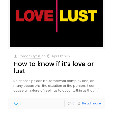
Roman Cyrus
on
April 12, 2021
How to know if it’s love or
lust
Relationships can be somewhat complex and, on
many occasions, the situation or the person. It can
cause a mixture of feelings to occur within us that
[…]
0
0
Read more