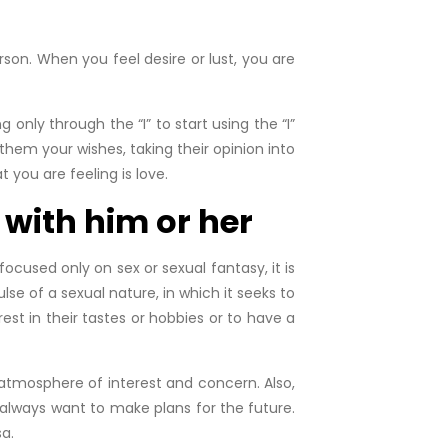
son. When you feel desire or lust, you are
ly through the “I” to start using the “I”
them your wishes, taking their opinion into
t you are feeling is love.
 with him or her
cused only on sex or sexual fantasy, it is
lse of a sexual nature, in which it seeks to
est in their tastes or hobbies or to have a
atmosphere of interest and concern. Also,
 always want to make plans for the future.
a.