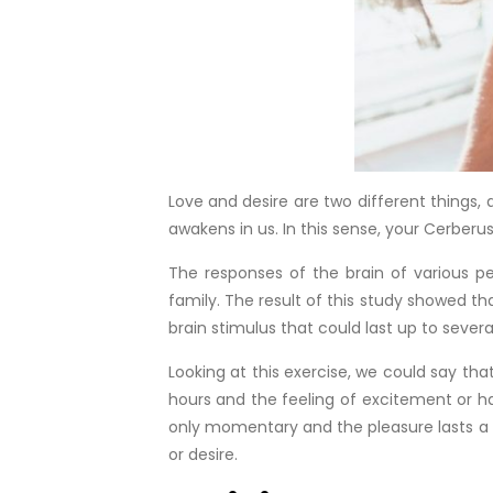
Love and desire are two different things,
awakens in us. In this sense, your Cerberu
The responses of the brain of various pe
family. The result of this study showed th
brain stimulus that could last up to severa
Looking at this exercise, we could say tha
hours and the feeling of excitement or hap
only momentary and the pleasure lasts a f
or desire.