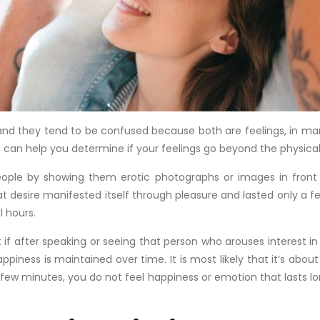
 and they tend to be confused because both are feelings, in ma
s can help you determine if your feelings go beyond the physica
ople by showing them erotic photographs or images in front o
at desire manifested itself through pleasure and lasted only a 
l hours.
t if after speaking or seeing that person who arouses interest 
piness is maintained over time. It is most likely that it’s about 
ew minutes, you do not feel happiness or emotion that lasts lo