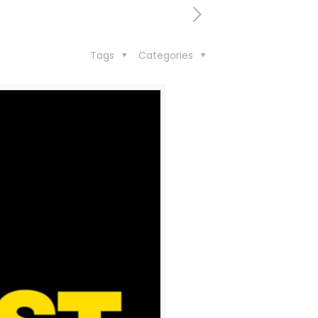
Tags
Categories