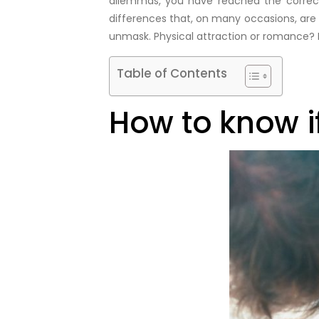
dilemmas, you have reached the correct 
differences that, on many occasions, are al
unmask. Physical attraction or romance? 
Table of Contents
How to know if 