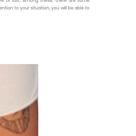
ove or lust. Among these, there are some
ntion to your situation, you will be able to