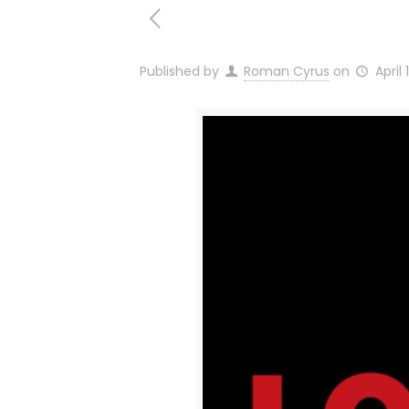
Published by
Roman Cyrus
on
April 