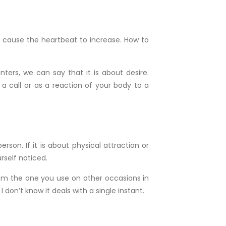
ire cause the heartbeat to increase. How to
ters, we can say that it is about desire.
a call or as a reaction of your body to a
son. If it is about physical attraction or
rself noticed.
rom the one you use on other occasions in
don’t know it deals with a single instant.