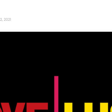
12, 2021