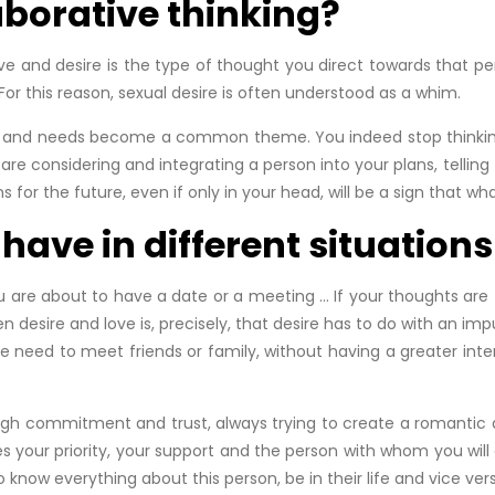
aborative thinking?
ve and desire is the type of thought you direct towards that per
For this reason, sexual desire is often understood as a whim.
s and needs become a common theme. You indeed stop thinking on
re considering and integrating a person into your plans, telling 
 for the future, even if only in your head, will be a sign that wha
ave in different situations
 are about to have a date or a meeting … If your thoughts are fo
desire and love is, precisely, that desire has to do with an impu
 need to meet friends or family, without having a greater inter
ough commitment and trust, always trying to create a romantic 
s your priority, your support and the person with whom you will
now everything about this person, be in their life and vice vers