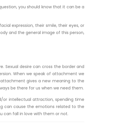
uestion, you should know that it can be a
acial expression, their smile, their eyes, or
e body and the general image of this person,
ve. Sexual desire can cross the border and
onversion. When we speak of attachment we
his attachment gives a new meaning to the
l always be there for us when we need them.
/or intellectual attraction, spending time
ing can cause the emotions related to the
 can fall in love with them or not.