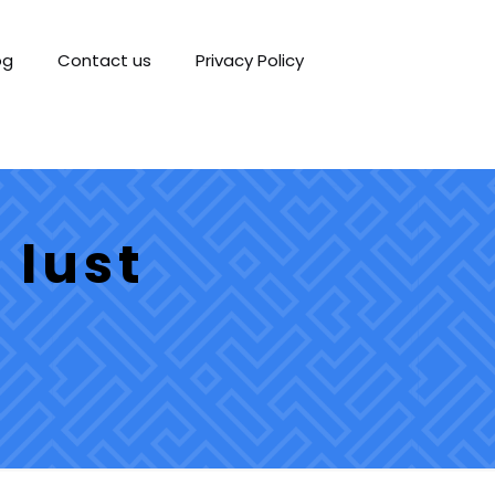
og
Contact us
Privacy Policy
 lust