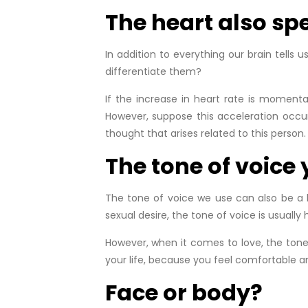
The heart also sp
In addition to everything our brain tells 
differentiate them?
If the increase in heart rate is momenta
However, suppose this acceleration occur
thought that arises related to this person. 
The tone of voice
The tone of voice we use can also be a ke
sexual desire, the tone of voice is usually
However, when it comes to love, the tone
your life, because you feel comfortable and
Face or body?