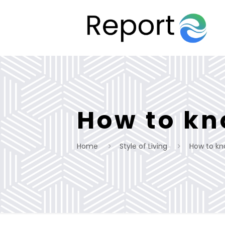
How to kno
Home
Style of Living
How to know