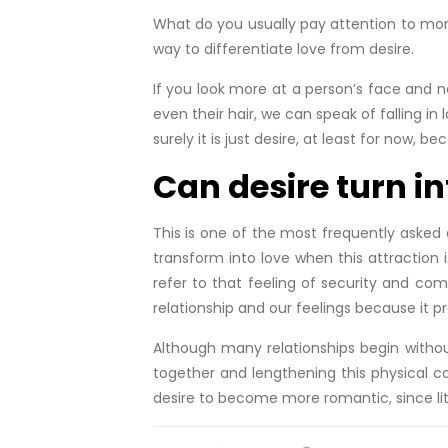
What do you usually pay attention to mor
way to differentiate love from desire.
If you look more at a person’s face and not 
even their hair, we can speak of falling in
surely it is just desire, at least for now, b
Can desire turn in
This is one of the most frequently asked 
transform into love when this attraction
refer to that feeling of security and co
relationship and our feelings because it p
Although many relationships begin without
together and lengthening this physical c
desire to become more romantic, since littl