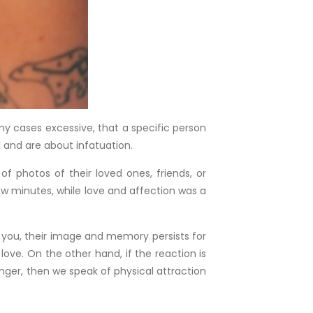
ny cases excessive, that a specific person
l and are about infatuation.
f photos of their loved ones, friends, or
few minutes, while love and affection was a
in you, their image and memory persists for
love. On the other hand, if the reaction is
nger, then we speak of physical attraction