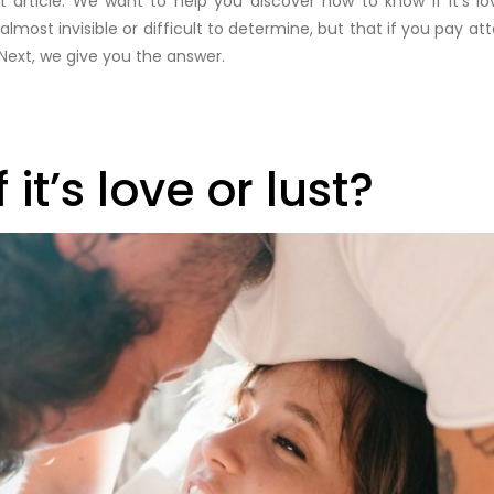
article. We want to help you discover how to know if it’s l
most invisible or difficult to determine, but that if you pay atte
Next, we give you the answer.
it’s love or lust?