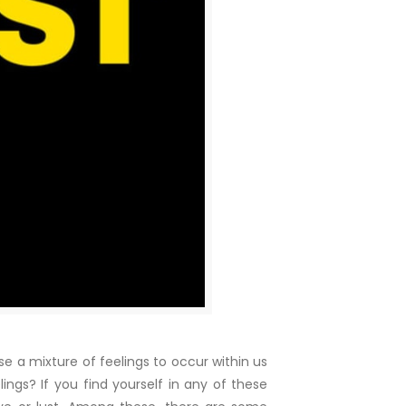
 a mixture of feelings to occur within us
ings? If you find yourself in any of these