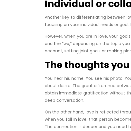
Individual or coll
Another key to differentiating between lo
focusing on your individual needs or goal. 
However, when you are in love, your goal
and the “we,” depending on the topic you a
account, setting joint goals or making plans
The thoughts you h
You hear his name. You see his photo. You
about desire. The great difference between 
obtain immediate gratification without the
deep conversation.
On the other hand, love is reflected thr
when you fall in love, that person become
The connection is deeper and you need to k