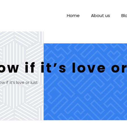
Home
About us
Bl
w if it’s love or
 if it’s love or lust