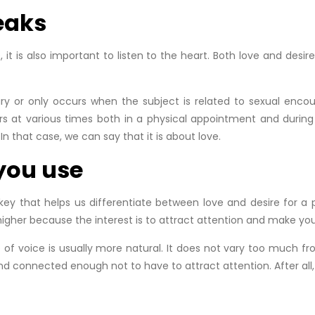
eaks
us, it is also important to listen to the heart. Both love and des
ry or only occurs when the subject is related to sexual encoun
s at various times both in a physical appointment and during 
In that case, we can say that it is about love.
 you use
y that helps us differentiate between love and desire for a per
 higher because the interest is to attract attention and make you
 of voice is usually more natural. It does not vary too much f
 connected enough not to have to attract attention. After all, I 