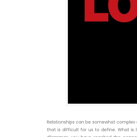
Relationships can be somewhat complex an
that is difficult for us to define. What 