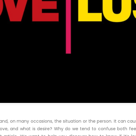
d, on many occasions, the situation or the person. It can cause
is love, and what is desire? Why do we tend to confuse both feel