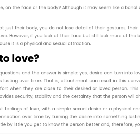
e, on the face or the body? Although it may seem like a banal q
just their body, you do not lose detail of their gestures, their f
 love. However, if you look at their face but still look more at th
ecause it is a physical and sexual attraction.
to love?
questions and the answer is simple: yes, desire can turn into lo
 is lasting over time. That is, attachment can result in this c
mfort when they are close to their desired or loved person. T
rovides security, stability and the certainty that the person wil
 feelings of love, with a simple sexual desire or a physical and
onnection over time by turning the desire into something last
e by little you get to know the person better and, therefore, you