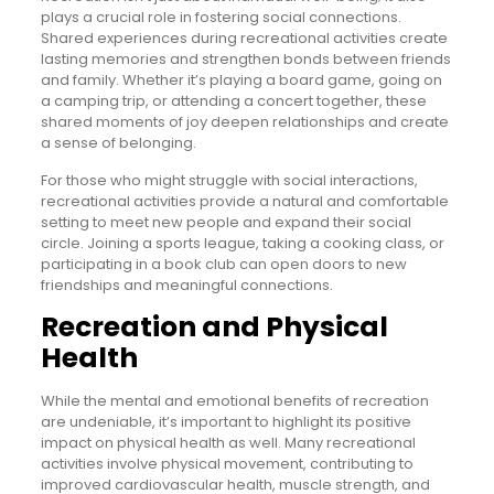
plays a crucial role in fostering social connections.
Shared experiences during recreational activities create
lasting memories and strengthen bonds between friends
and family. Whether it’s playing a board game, going on
a camping trip, or attending a concert together, these
shared moments of joy deepen relationships and create
a sense of belonging.
For those who might struggle with social interactions,
recreational activities provide a natural and comfortable
setting to meet new people and expand their social
circle. Joining a sports league, taking a cooking class, or
participating in a book club can open doors to new
friendships and meaningful connections.
Recreation and Physical
Health
While the mental and emotional benefits of recreation
are undeniable, it’s important to highlight its positive
impact on physical health as well. Many recreational
activities involve physical movement, contributing to
improved cardiovascular health, muscle strength, and