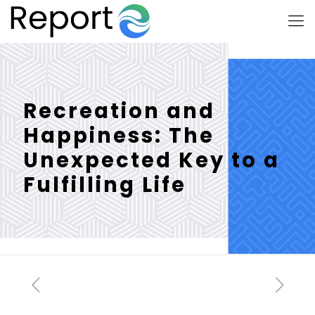
Recreation and
Happiness: The
Unexpected Key to a
Fulfilling Life