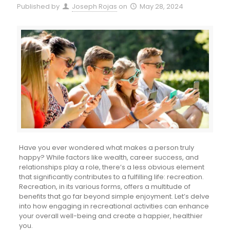
Published by
Joseph Rojas
on
May 28, 2024
Have you ever wondered what makes a person truly
happy? While factors like wealth, career success, and
relationships play a role, there’s a less obvious element
that significantly contributes to a fulfilling life: recreation.
Recreation, in its various forms, offers a multitude of
benefits that go far beyond simple enjoyment. Let’s delve
into how engaging in recreational activities can enhance
your overall well-being and create a happier, healthier
you.