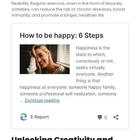
flexibility. Regular exercise, even in the form of leisurely
activities, can reduce the risk of chronic diseases, boost
immunity, and promote a longer, healthier life.
Unlocking Creativity and