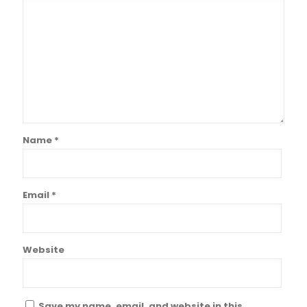
Name
*
Email
*
Website
Save my name, email, and website in this