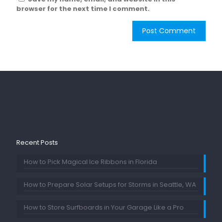
browser for the next time I comment.
Recent Posts
How to Pick Magical Ice Ribbons in Florida
How to Prepare Solar Setups for Storms in Seattle, WA
How to Store Surfboards in Your Garage Like a Pro