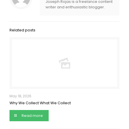
Joseph Rojas is a freelance content
writer and enthusiastic blogger.
Related posts
May 18, 2026
Why We Collect What We Collect
Read more