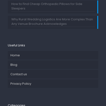
How to Find Cheap Orthopedic Pillows for Side
Sleepers
Why Rural Wedding Logistics Are More Complex Than
Any Venue Brochure Acknowledges
Useful Links
Home
Blog
Contact us
Privacy Policy
Categories