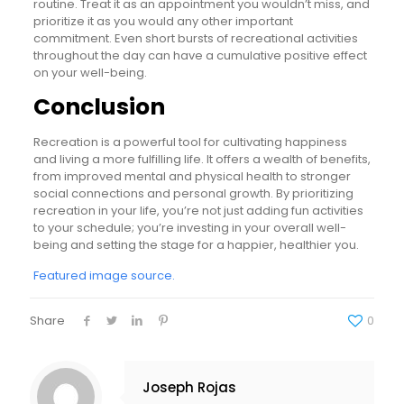
routine. Treat it as an appointment you wouldn’t miss, and
prioritize it as you would any other important
commitment. Even short bursts of recreational activities
throughout the day can have a cumulative positive effect
on your well-being.
Conclusion
Recreation is a powerful tool for cultivating happiness
and living a more fulfilling life. It offers a wealth of benefits,
from improved mental and physical health to stronger
social connections and personal growth. By prioritizing
recreation in your life, you’re not just adding fun activities
to your schedule; you’re investing in your overall well-
being and setting the stage for a happier, healthier you.
Featured image source.
Share
0
Joseph Rojas