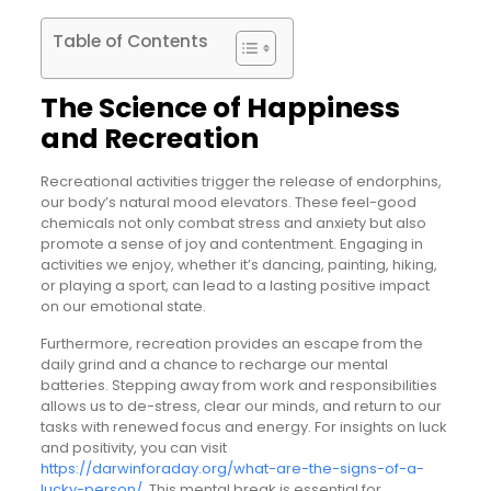
Table of Contents
The Science of Happiness
and Recreation
Recreational activities trigger the release of endorphins,
our body’s natural mood elevators. These feel-good
chemicals not only combat stress and anxiety but also
promote a sense of joy and contentment. Engaging in
activities we enjoy, whether it’s dancing, painting, hiking,
or playing a sport, can lead to a lasting positive impact
on our emotional state.
Furthermore, recreation provides an escape from the
daily grind and a chance to recharge our mental
batteries. Stepping away from work and responsibilities
allows us to de-stress, clear our minds, and return to our
tasks with renewed focus and energy. For insights on luck
and positivity, you can visit
https://darwinforaday.org/what-are-the-signs-of-a-
lucky-person/
. This mental break is essential for