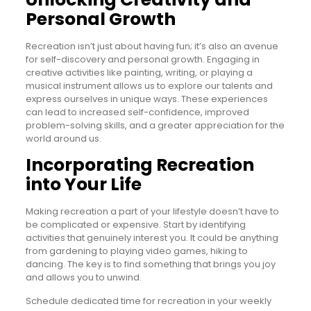
Personal Growth
Recreation isn’t just about having fun; it’s also an avenue
for self-discovery and personal growth. Engaging in
creative activities like painting, writing, or playing a
musical instrument allows us to explore our talents and
express ourselves in unique ways. These experiences
can lead to increased self-confidence, improved
problem-solving skills, and a greater appreciation for the
world around us.
Incorporating Recreation
into Your Life
Making recreation a part of your lifestyle doesn’t have to
be complicated or expensive. Start by identifying
activities that genuinely interest you. It could be anything
from gardening to playing video games, hiking to
dancing. The key is to find something that brings you joy
and allows you to unwind.
Schedule dedicated time for recreation in your weekly