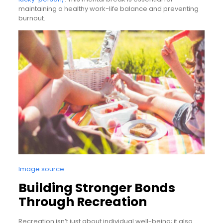
maintaining a healthy work-life balance and preventing
burnout.
Image source.
Building Stronger Bonds
Through Recreation
Recreation isn’t just about individual well-being; it also