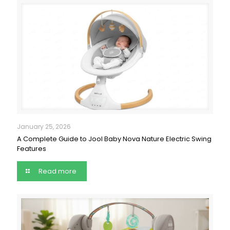
January 25, 2026
A Complete Guide to Jool Baby Nova Nature Electric Swing
Features
Read more