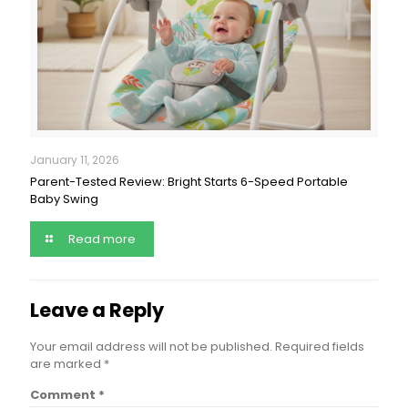
January 11, 2026
Parent-Tested Review: Bright Starts 6-Speed Portable
Baby Swing
Read more
Leave a Reply
Your email address will not be published.
Required fields
are marked
*
Comment
*