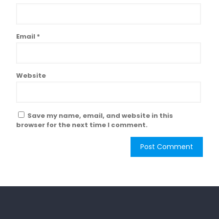
Email
*
Website
Save my name, email, and website in this
browser for the next time I comment.