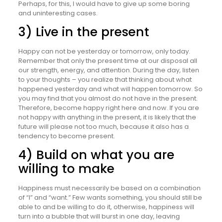
Perhaps, for this, I would have to give up some boring
and uninteresting cases.
3) Live in the present
Happy can not be yesterday or tomorrow, only today.
Remember that only the present time at our disposal all
our strength, energy, and attention. During the day, listen
to your thoughts – you realize that thinking about what
happened yesterday and what will happen tomorrow. So
you may find that you almost do not have in the present.
Therefore, become happy right here and now. If you are
not happy with anything in the present, it is likely that the
future will please not too much, because it also has a
tendency to become present.
4) Build on what you are
willing to make
Happiness must necessarily be based on a combination
of “I” and “want.” Few wants something, you should still be
able to and be willing to do it, otherwise, happiness will
turn into a bubble that will burst in one day, leaving