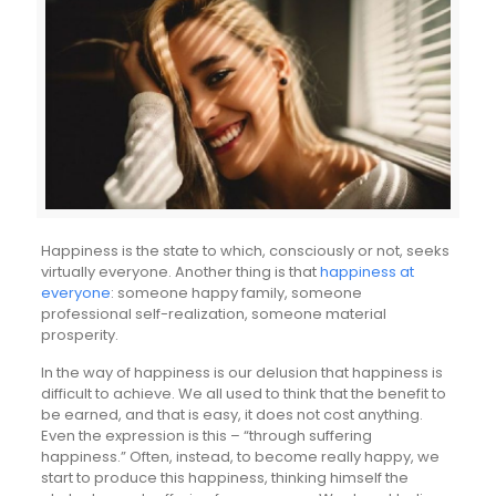
Happiness is the state to which, consciously or not, seeks
virtually everyone. Another thing is that
happiness at
everyone
: someone happy family, someone
professional self-realization, someone material
prosperity.
In the way of happiness is our delusion that happiness is
difficult to achieve. We all used to think that the benefit to
be earned, and that is easy, it does not cost anything.
Even the expression is this – “through suffering
happiness.” Often, instead, to become really happy, we
start to produce this happiness, thinking himself the