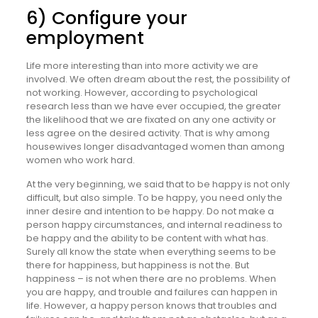
6) Configure your
employment
Life more interesting than into more activity we are
involved. We often dream about the rest, the possibility of
not working. However, according to psychological
research less than we have ever occupied, the greater
the likelihood that we are fixated on any one activity or
less agree on the desired activity. That is why among
housewives longer disadvantaged women than among
women who work hard.
At the very beginning, we said that to be happy is not only
difficult, but also simple. To be happy, you need only the
inner desire and intention to be happy. Do not make a
person happy circumstances, and internal readiness to
be happy and the ability to be content with what has.
Surely all know the state when everything seems to be
there for happiness, but happiness is not the. But
happiness – is not when there are no problems. When
you are happy, and trouble and failures can happen in
life. However, a happy person knows that troubles and