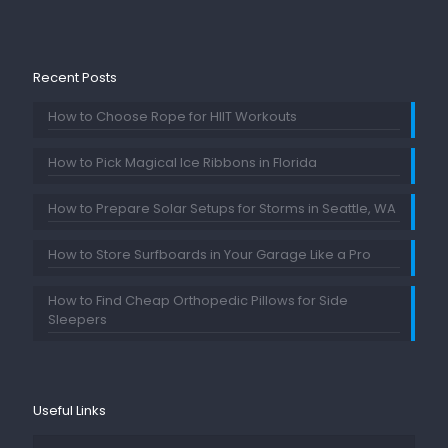
Recent Posts
How to Choose Rope for HIIT Workouts
How to Pick Magical Ice Ribbons in Florida
How to Prepare Solar Setups for Storms in Seattle, WA
How to Store Surfboards in Your Garage Like a Pro
How to Find Cheap Orthopedic Pillows for Side
Sleepers
Useful Links