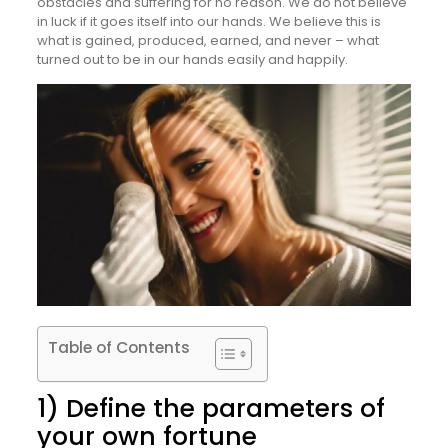
obstacles and suffering for no reason. We do not believe
in luck if it goes itself into our hands. We believe this is
what is gained, produced, earned, and never – what
turned out to be in our hands easily and happily.
Table of Contents
1) Define the parameters of
your own fortune