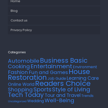
Home
Blog
Contact us
Privacy Policy
Categories
Business Basic
Automobile
Entertainment
Cooking
Environment
House
Fashion
Fun and Games
Restoration
Learning Care
Job Guide
Readers Choice
Online World
Style of Living
Sports
Shopping
Tech Today
Tour and Travel
Trends
Well-Being
Wedding
Uncategorized