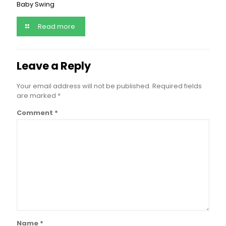
Baby Swing
Read more
Leave a Reply
Your email address will not be published.
Required fields
are marked
*
Comment
*
Name
*