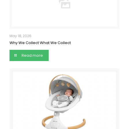
May 18, 2026
Why We Collect What We Collect
Read more