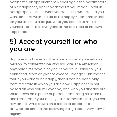
behind the disappointment. Recall again the parameters
of his happiness, and look at the list you made up for in
paragraph 2 – that’s what you want. But what would you
want and are willing to do to be happy? Remember that
on your list should be just what you can do to make
yourself. Because “everyone is the architect of his own
happiness.”
5) Accept yourself for who
you are
Happiness is based on the acceptance of yourself as a
person, to consent to be who you are. The American
psychologists have a saying: “If you’re in Chicago, you
cannot call from anywhere except Chicago.” This means
that if you want to be happy, then it can be done only
from the state in which you are now. Happiness is not
based on who you will ever be, and who you already are.
Write down on a piece of paper their strengths, learn it
and remember your dignity – it is something that you can
rely on life. Write down on a piece of paper and its
drawbacks and do the following thing: redo every flaw in
dignity.