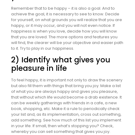
Remember that to be happy – it is also a goal. And to
achieve the goal, it is necessary to see to know. Decide
for yourself, on what grounds you will realize that you are
happy, or it may occur, and you will not even notice. If
happiness is when you love, decide how you will know
that you are loved. The more options and features you
will find, the clearer will be your objective and easier path
to it. Try to play in our happiness.
2) Identify what gives you
pleasure in life
To feel happy, it is important not only to draw the scenery
but also fill them with things that bring you joy. Make a list
of what you are always happy and gives you pleasure,
that without which life would become a drab existence. It
can be weekly gatherings with friends in a cafe, a new
book, shopping, etc. Make it a rule to periodically check
your list and, as its implementation, cross out something,
add something. See how much of this list you implement
in your life. If small, then what’s stopping you? Check,
whereby you can sell something that gives you joy.