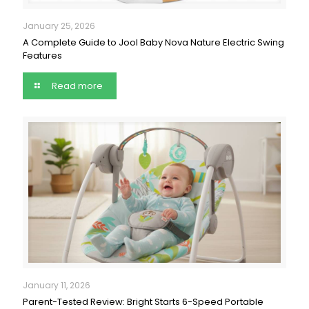
January 25, 2026
A Complete Guide to Jool Baby Nova Nature Electric Swing
Features
Read more
January 11, 2026
Parent-Tested Review: Bright Starts 6-Speed Portable