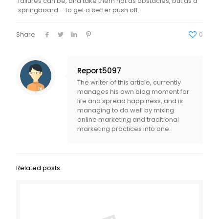
failures can be, and take them not as obstacles, but as a
springboard – to get a better push off.
Share
0
Report5097
The writer of this article, currently
manages his own blog moment for
life and spread happiness, and is
managing to do well by mixing
online marketing and traditional
marketing practices into one.
Related posts