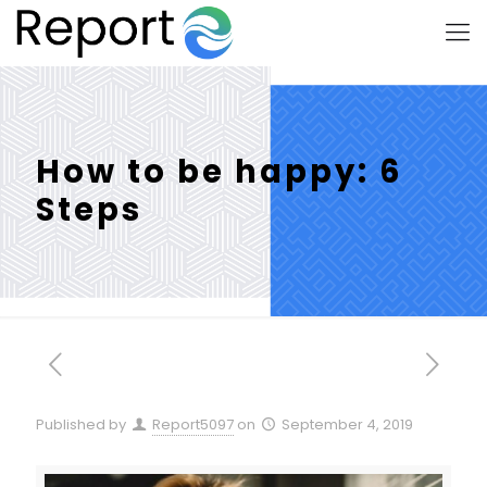
How to be happy: 6
Steps
Published by
Report5097
on
September 4, 2019