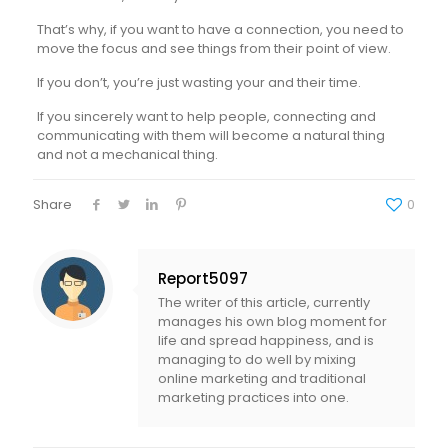
That’s why, if you want to have a connection, you need to
move the focus and see things from their point of view.
If you don’t, you’re just wasting your and their time.
If you sincerely want to help people, connecting and
communicating with them will become a natural thing
and not a mechanical thing.
Share
0
Report5097
The writer of this article, currently
manages his own blog moment for
life and spread happiness, and is
managing to do well by mixing
online marketing and traditional
marketing practices into one.