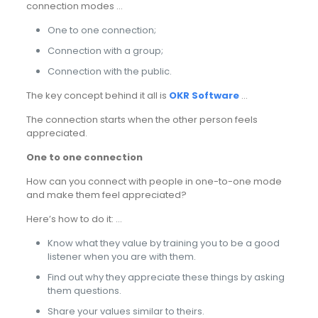
connection modes …
One to one connection;
Connection with a group;
Connection with the public.
The key concept behind it all is
OKR Software
…
The connection starts when the other person feels
appreciated.
One to one connection
How can you connect with people in one-to-one mode
and make them feel appreciated?
Here’s how to do it: …
Know what they value by training you to be a good
listener when you are with them.
Find out why they appreciate these things by asking
them questions.
Share your values similar to theirs.