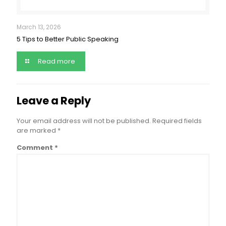
March 13, 2026
5 Tips to Better Public Speaking
Read more
Leave a Reply
Your email address will not be published.
Required fields
are marked
*
Comment
*