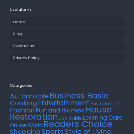
Useful Links
Home
Blog
Contact us
Privacy Policy
Categories
Business Basic
Automobile
Entertainment
Cooking
Environment
House
Fashion
Fun and Games
Restoration
Learning Care
Job Guide
Readers Choice
Online World
Style of Living
Sports
Shopping