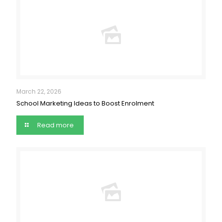
March 22, 2026
School Marketing Ideas to Boost Enrolment
Read more