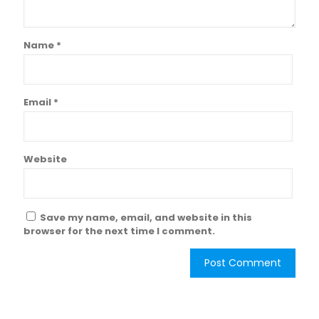
Name
*
Email
*
Website
Save my name, email, and website in this
browser for the next time I comment.