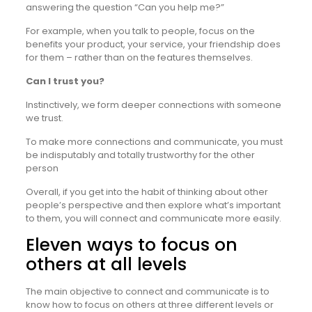
answering the question “Can you help me?”
For example, when you talk to people, focus on the
benefits your product, your service, your friendship does
for them – rather than on the features themselves.
Can I trust you?
Instinctively, we form deeper connections with someone
we trust.
To make more connections and communicate, you must
be indisputably and totally trustworthy for the other
person
Overall, if you get into the habit of thinking about other
people’s perspective and then explore what’s important
to them, you will connect and communicate more easily.
Eleven ways to focus on
others at all levels
The main objective to connect and communicate is to
know how to focus on others at three different levels or