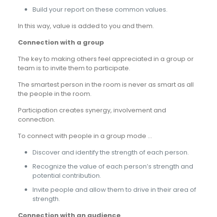
Build your report on these common values.
In this way, value is added to you and them.
Connection with a group
The key to making others feel appreciated in a group or
team is to invite them to participate.
The smartest person in the room is never as smart as all
the people in the room.
Participation creates synergy, involvement and
connection.
To connect with people in a group mode …
Discover and identify the strength of each person.
Recognize the value of each person’s strength and
potential contribution.
Invite people and allow them to drive in their area of
strength.
Connection with an audience