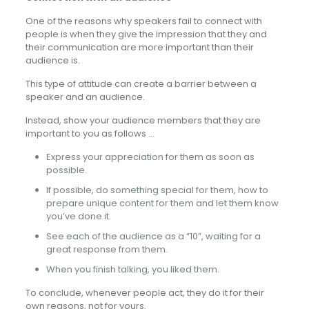
One of the reasons why speakers fail to connect with
people is when they give the impression that they and
their communication are more important than their
audience is.
This type of attitude can create a barrier between a
speaker and an audience.
Instead, show your audience members that they are
important to you as follows …
Express your appreciation for them as soon as
possible.
If possible, do something special for them, how to
prepare unique content for them and let them know
you’ve done it.
See each of the audience as a “10”, waiting for a
great response from them.
When you finish talking, you liked them.
To conclude, whenever people act, they do it for their
own reasons, not for yours.