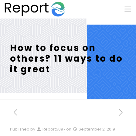
How to focus on
others? 11 ways to do
it great
Published by
Report5097
on
September 2, 2019