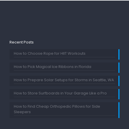
Recent Posts
How to Choose Rope for HIIT Workouts
How to Pick Magical Ice Ribbons in Florida
How to Prepare Solar Setups for Storms in Seattle, WA
How to Store Surfboards in Your Garage Like a Pro
How to Find Cheap Orthopedic Pillows for Side
Sleepers