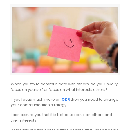
When you try to communicate with others, do you usually
focus on yourself or focus on what interests others?
If you focus much more on
OKR
then you need to change
your communication strategy.
I can assure you that it is better to focus on others and
their interests!