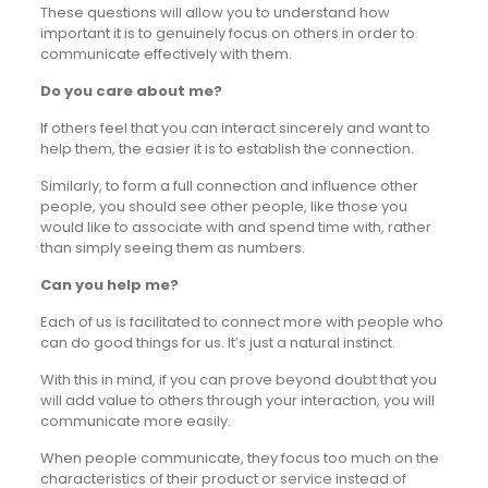
These questions will allow you to understand how
important it is to genuinely focus on others in order to
communicate effectively with them.
Do you care about me?
If others feel that you can interact sincerely and want to
help them, the easier it is to establish the connection.
Similarly, to form a full connection and influence other
people, you should see other people, like those you
would like to associate with and spend time with, rather
than simply seeing them as numbers.
Can you help me?
Each of us is facilitated to connect more with people who
can do good things for us. It’s just a natural instinct.
With this in mind, if you can prove beyond doubt that you
will add value to others through your interaction, you will
communicate more easily.
When people communicate, they focus too much on the
characteristics of their product or service instead of