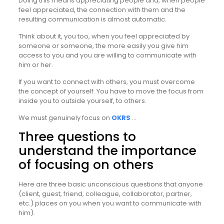
Doing this means appreciating people and, when people
feel appreciated, the connection with them and the
resulting communication is almost automatic.
Think about it, you too, when you feel appreciated by
someone or someone, the more easily you give him
access to you and you are willing to communicate with
him or her.
If you want to connect with others, you must overcome
the concept of yourself. You have to move the focus from
inside you to outside yourself, to others.
We must genuinely focus on
OKRS
…
Three questions to
understand the importance
of focusing on others
Here are three basic unconscious questions that anyone
(client, guest, friend, colleague, collaborator, partner,
etc.) places on you when you want to communicate with
him).