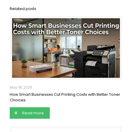
Related posts
May 18, 2026
How Smart Businesses Cut Printing Costs with Better Toner
Choices
Read more