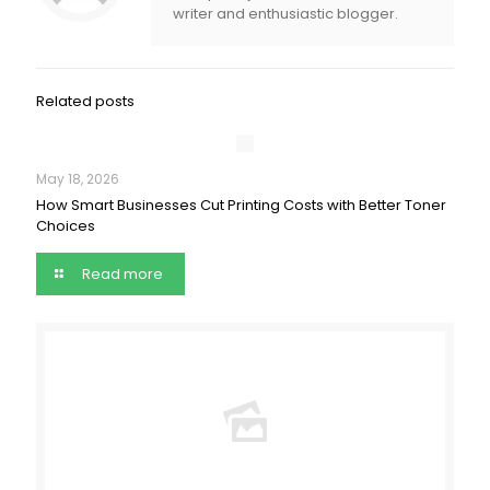
writer and enthusiastic blogger.
Related posts
May 18, 2026
How Smart Businesses Cut Printing Costs with Better Toner
Choices
Read more