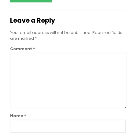
Leave a Reply
Your email address will not be published.
Required fields
are marked
*
Comment
*
Name
*