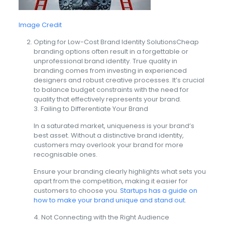
Image Credit
Opting for Low-Cost Brand Identity SolutionsCheap
branding options often result in a forgettable or
unprofessional brand identity. True quality in
branding comes from investing in experienced
designers and robust creative processes. It’s crucial
to balance budget constraints with the need for
quality that effectively represents your brand.
3. Failing to Differentiate Your Brand
In a saturated market, uniqueness is your brand’s
best asset. Without a distinctive brand identity,
customers may overlook your brand for more
recognisable ones.
Ensure your branding clearly highlights what sets you
apart from the competition, making it easier for
customers to choose you.
Startups has a guide on
how to make your brand unique and stand out.
4. Not Connecting with the Right Audience