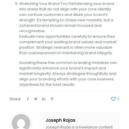
Stretching Your Brand Too FarExtending your brand
into areas that do not align with your core identity
can confuse customers and dilute your brand’s
strength. It’s tempting to chase new markets, but a
coherent brand should remain focused and
recognisable.
Evaluate new opportunities carefully to ensure they
complement your existing brand values and market
position. Strategic restraint is often more valuable
than overexpansion in maintaining brand integrity.
Avoiding these five common branding mistakes can
significantly enhance your brand’s impact and
market longevity. Always strategise thoughtfully and
align your branding efforts with your core business
objectives for the best results.
Share
0
Joseph Rojas
Joseph Rojas is a freelance content