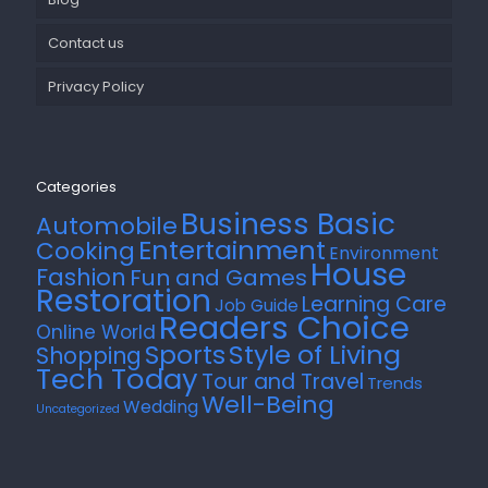
Contact us
Privacy Policy
Categories
Business Basic
Automobile
Entertainment
Cooking
Environment
House
Fashion
Fun and Games
Restoration
Learning Care
Job Guide
Readers Choice
Online World
Style of Living
Sports
Shopping
Tech Today
Tour and Travel
Trends
Well-Being
Wedding
Uncategorized