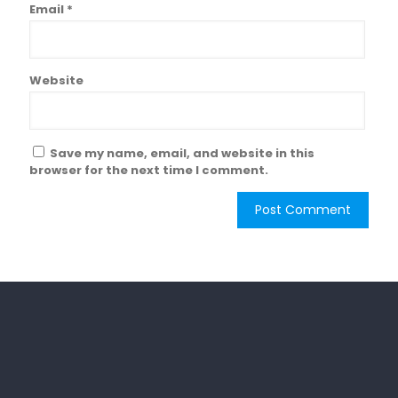
Email
*
Website
Save my name, email, and website in this
browser for the next time I comment.