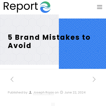
5 Brand Mistakes to
Avoid
Published by
Joseph Rojas
on
June 22, 2024