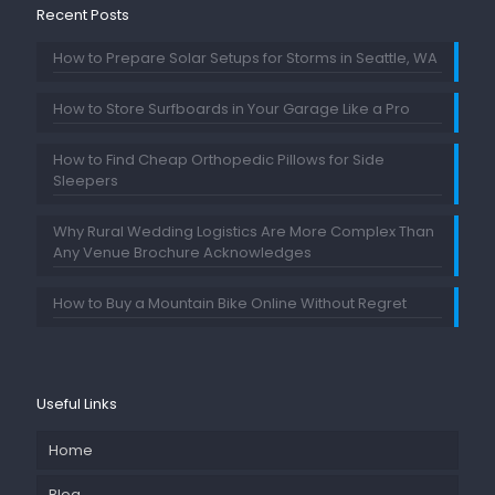
Recent Posts
How to Prepare Solar Setups for Storms in Seattle, WA
How to Store Surfboards in Your Garage Like a Pro
How to Find Cheap Orthopedic Pillows for Side
Sleepers
Why Rural Wedding Logistics Are More Complex Than
Any Venue Brochure Acknowledges
How to Buy a Mountain Bike Online Without Regret
Useful Links
Home
Blog