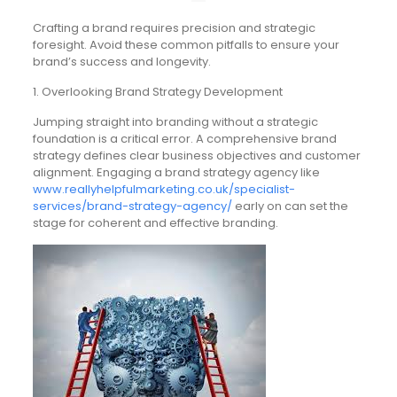
Crafting a brand requires precision and strategic
foresight. Avoid these common pitfalls to ensure your
brand’s success and longevity.
1. Overlooking Brand Strategy Development
Jumping straight into branding without a strategic
foundation is a critical error. A comprehensive brand
strategy defines clear business objectives and customer
alignment. Engaging a brand strategy agency like
www.reallyhelpfulmarketing.co.uk/specialist-
services/brand-strategy-agency/
early on can set the
stage for coherent and effective branding.