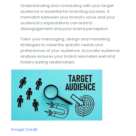
Understanding and connecting with your target
audience is essential for branding success. A
mismatch between your brand’s voice and your
audience’s expectations can lead to
disengagement and poor brand perception.
Tailor your messaging, design and marketing
strategies to meet the specific needs and
preferences of your audience. Accurate audience
analysis ensures your brand resonates well and
fosters lasting relationships.
Image Credit