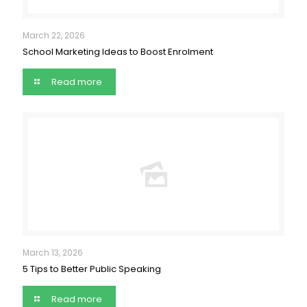
March 22, 2026
School Marketing Ideas to Boost Enrolment
Read more
March 13, 2026
5 Tips to Better Public Speaking
Read more