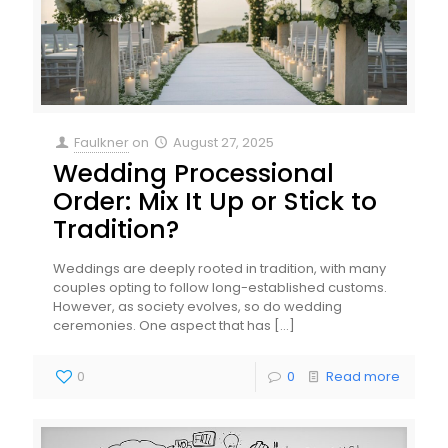
Faulkner
on
August 27, 2025
Wedding Processional
Order: Mix It Up or Stick to
Tradition?
Weddings are deeply rooted in tradition, with many
couples opting to follow long-established customs.
However, as society evolves, so do wedding
ceremonies. One aspect that has
[…]
0
0
Read more