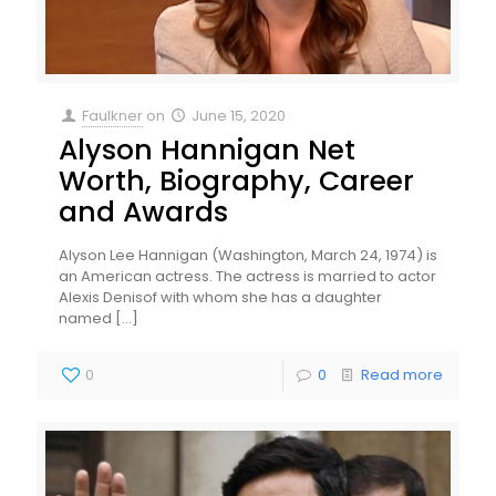
Faulkner
on
June 15, 2020
Alyson Hannigan Net
Worth, Biography, Career
and Awards
Alyson Lee Hannigan (Washington, March 24, 1974) is
an American actress. The actress is married to actor
Alexis Denisof with whom she has a daughter
named
[…]
0
0
Read more