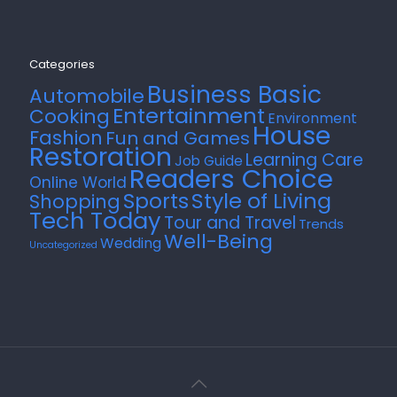
Categories
Business Basic
Automobile
Entertainment
Cooking
Environment
House
Fashion
Fun and Games
Restoration
Learning Care
Job Guide
Readers Choice
Online World
Style of Living
Sports
Shopping
Tech Today
Tour and Travel
Trends
Well-Being
Wedding
Uncategorized