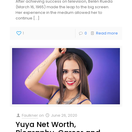
After achieving success on television, Belén Rueda
(March 16, 1965) made the leap to the big screen.
Her experience in the medium allowed her to
continue
[…]
1
0
Read more
Faulkner
on
June 26, 2020
Yuya Net Worth,