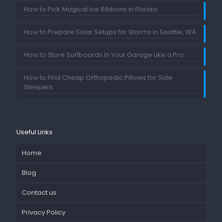
How to Pick Magical Ice Ribbons in Florida
How to Prepare Solar Setups for Storms in Seattle, WA
How to Store Surfboards in Your Garage Like a Pro
How to Find Cheap Orthopedic Pillows for Side
Sleepers
Useful Links
Home
Blog
Contact us
Privacy Policy