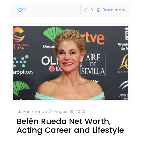
0
0
Read more
Faulkner
on
August 19, 2020
Belén Rueda Net Worth,
Acting Career and Lifestyle