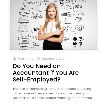
Faulkner
on
October 4, 2021
Do You Need an
Accountant if You Are
Self-Employed?
There is an increasing number of people choosing
to become self-employed. If you have spent your
life, or at least some portion, working for others you
[…]