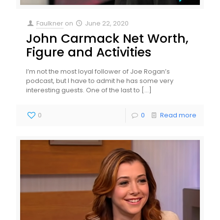
Faulkner
on
June 22, 2020
John Carmack Net Worth,
Figure and Activities
I’m not the most loyal follower of Joe Rogan’s
podcast, but I have to admit he has some very
interesting guests. One of the last to
[…]
0
0
Read more