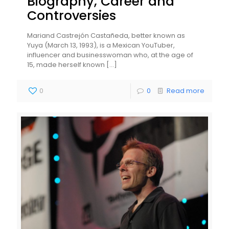
Biography, Career and
Controversies
Mariand Castrejón Castañeda, better known as
Yuya (March 13, 1993), is a Mexican YouTuber,
influencer and businesswoman who, at the age of
15, made herself known
[…]
0
0
Read more