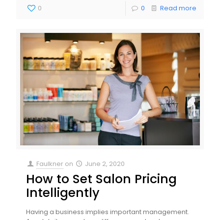
0
0
Read more
Faulkner
on
June 2, 2020
How to Set Salon Pricing
Intelligently
Having a business implies important management.