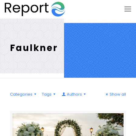
Faulkner
Categories
Tags
Authors
Show all