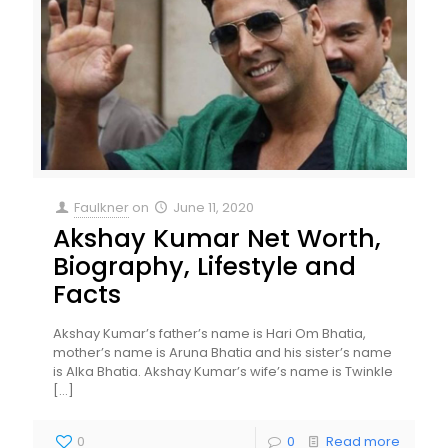
Faulkner
on
June 11, 2020
Akshay Kumar Net Worth,
Biography, Lifestyle and
Facts
Akshay Kumar’s father’s name is Hari Om Bhatia,
mother’s name is Aruna Bhatia and his sister’s name
is Alka Bhatia. Akshay Kumar’s wife’s name is Twinkle
[…]
0
0
Read more