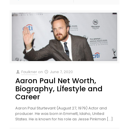
Faulkner
on
June 7, 2020
Aaron Paul Net Worth,
Biography, Lifestyle and
Career
Aaron Paul Sturtevant (August 27, 1979) Actor and
producer. He was born in Emmett, Idaho, United
States. He is known for his role as Jesse Pinkman
[…]