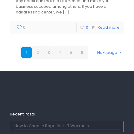
Any detail can make a difference and make your
business succeed among others. If you have a
hairdressing center, we
[…]
0
0
Read more
1
2
3
4
5
6
Next page
Recent Posts
How to Choose Rope for HIIT Workouts