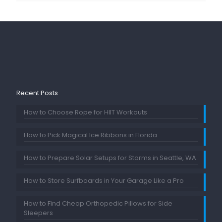
Recent Posts
How to Choose Rope for HIIT Workouts
How to Pick Magical Ice Ribbons in Florida
How to Prepare Solar Setups for Storms in Seattle, WA
How to Store Surfboards in Your Garage Like a Pro
How to Find Cheap Orthopedic Pillows for Side
Sleepers