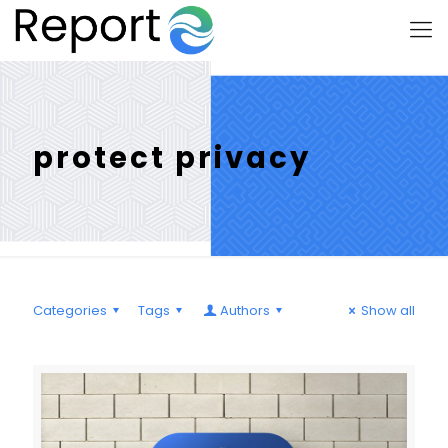
protect privacy
Categories
Tags
Authors
Show all