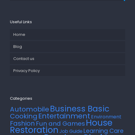
Useful Links
Home
Blog
Contact us
Privacy Policy
Categories
Business Basic
Automobile
Entertainment
Cooking
Environment
House
Fashion
Fun and Games
Restoration
Learning Care
Job Guide