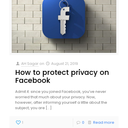
AH Sagar
on
August 21, 2019
How to protect privacy on
Facebook
Admit it: since you joined Facebook, you’ve never
worried that much about your privacy. Now,
however, after informing yourself a little about the
subject, you are
[…]
1
0
Read more