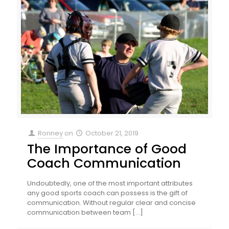
Ronney
on
October 21, 2019
The Importance of Good
Coach Communication
Undoubtedly, one of the most important attributes
any good sports coach can possess is the gift of
communication. Without regular clear and concise
communication between team
[…]