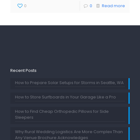
0
0
Read more
Recent Posts
How to Prepare Solar Setups for Storms in Seattle, WA
How to Store Surfboards in Your Garage Like a Pro
How to Find Cheap Orthopedic Pillows for Side
Sleepers
Why Rural Wedding Logistics Are More Complex Than
Any Venue Brochure Acknowledges