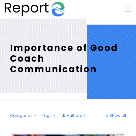
Importance of Good
Coach
Communication
Categories
Tags
Authors
Show all