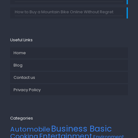
How to Buy a Mountain Bike Online Without Regret
Useful Links
Home
Blog
Contact us
Privacy Policy
Categories
Business Basic
Automobile
Entertainment
Cooking
Environment