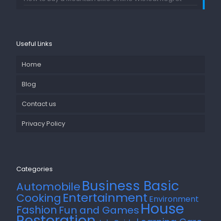
Useful Links
Home
Blog
Contact us
Privacy Policy
Categories
Business Basic
Automobile
Entertainment
Cooking
Environment
House
Fashion
Fun and Games
Restoration