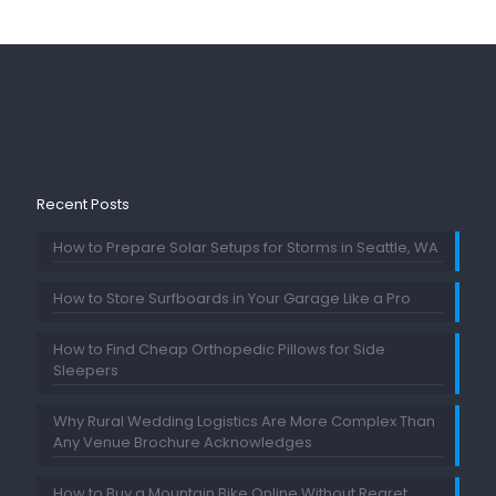
Recent Posts
How to Prepare Solar Setups for Storms in Seattle, WA
How to Store Surfboards in Your Garage Like a Pro
How to Find Cheap Orthopedic Pillows for Side
Sleepers
Why Rural Wedding Logistics Are More Complex Than
Any Venue Brochure Acknowledges
How to Buy a Mountain Bike Online Without Regret