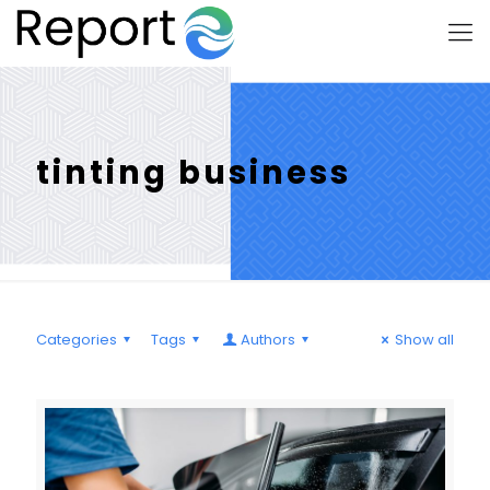
tinting business
Categories
Tags
Authors
Show all