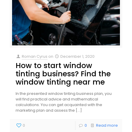
Roman Cyrus
on
December 1, 2020
How to start window
tinting business? Find the
window tinting near me
In the presented window tinting business plan, you
will find practical advice and mathematical
calculations. You can get acquainted with the
marketing plan and assess the
[…]
0
0
Read more