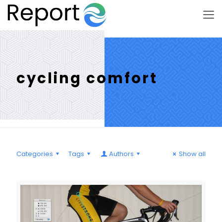
cycling comfort
Categories
Tags
Authors
Show all