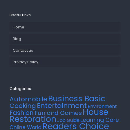
Useful Links
Home
Blog
Contact us
Privacy Policy
Categories
Business Basic
Automobile
Entertainment
Cooking
Environment
House
Fashion
Fun and Games
Restoration
Learning Care
Job Guide
Readers Choice
Online World