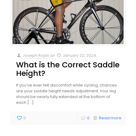
Joseph Rojas
on
January 22, 2024
What is the Correct Saddle
Height?
If you’ve ever felt discomfort while cycling, chances
are your saddle height needs adjustment. Your leg
should be nearly fully extended at the bottom of
each
[…]
0
0
Read more