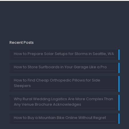
Recent Posts
How to Prepare Solar Setups for Storms in Seattle, WA
How to Store Surfboards in Your Garage Like a Pro
How to Find Cheap Orthopedic Pillows for Side
Sleepers
Why Rural Wedding Logistics Are More Complex Than
Any Venue Brochure Acknowledges
How to Buy a Mountain Bike Online Without Regret