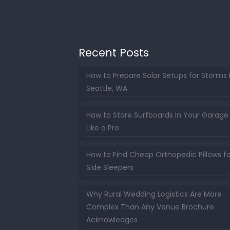
Recent Posts
How to Prepare Solar Setups for Storms 
Seattle, WA
How to Store Surfboards in Your Garage
Like a Pro
How to Find Cheap Orthopedic Pillows fo
Side Sleepers
Why Rural Wedding Logistics Are More
Complex Than Any Venue Brochure
Acknowledges