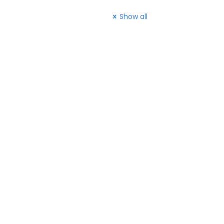
Show all