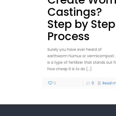
Castings?
Step by Step
Process
Surely you have ever heard of
earthworm humus or vermicompost. 
is a type of fertilizer that stands out f
how cheap it is to do
[…]
0
0
Read m