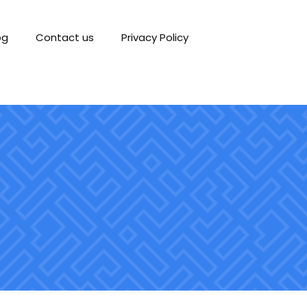
og
Contact us
Privacy Policy