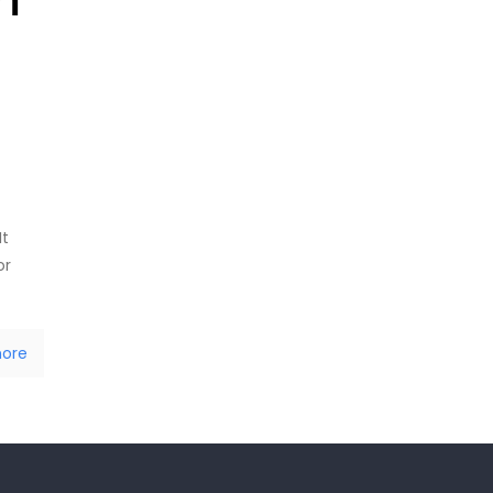
It
or
ore