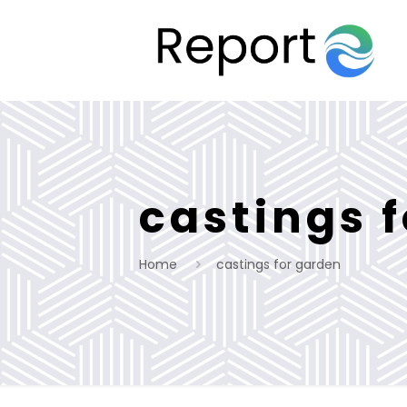
castings 
Home
castings for garden