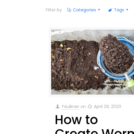
Filter by
Categories
Tags
Faulkner
on
April 29, 2020
How to
Create Wor