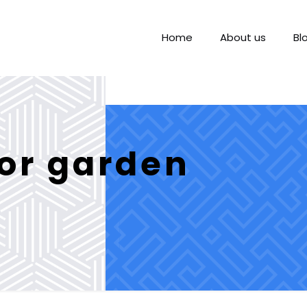
Home
About us
Bl
for garden