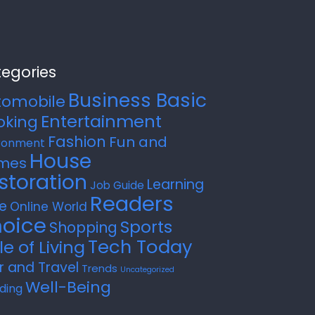
egories
Business Basic
tomobile
Entertainment
oking
Fashion
Fun and
ronment
House
mes
storation
Learning
Job Guide
Readers
e
Online World
oice
Sports
Shopping
Tech Today
le of Living
r and Travel
Trends
Uncategorized
Well-Being
ding