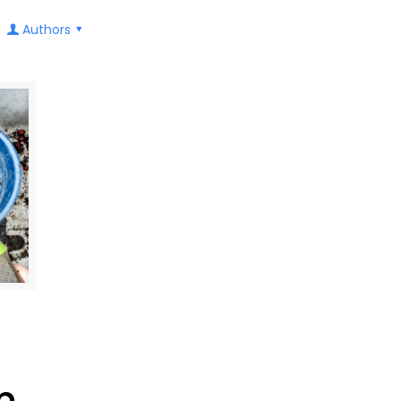
Authors
m