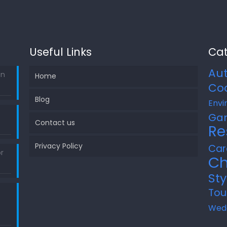
Useful Links
Cat
Au
in
Home
Co
Blog
Envi
Ga
Contact us
Re
Privacy Policy
Car
r
Ch
Sty
Tou
Wed