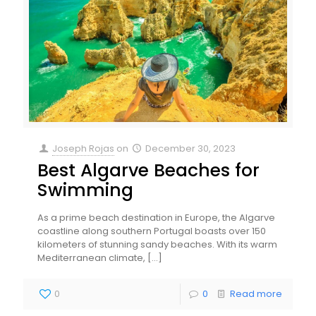
Joseph Rojas
on
December 30, 2023
Best Algarve Beaches for
Swimming
As a prime beach destination in Europe, the Algarve
coastline along southern Portugal boasts over 150
kilometers of stunning sandy beaches. With its warm
Mediterranean climate,
[…]
0
0
Read more