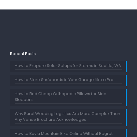
Recent Posts
How to Prepare Solar Setups for Storms in Seattle, WA
How to Store Surfboards in Your Garage Like a Pro
How to Find Cheap Orthopedic Pillows for Side
Sleepers
Why Rural Wedding Logistics Are More Complex Than
Any Venue Brochure Acknowledges
How to Buy a Mountain Bike Online Without Regret