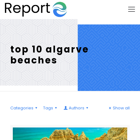
top 10 algarve
beaches
Categories
Tags
Authors
Show all