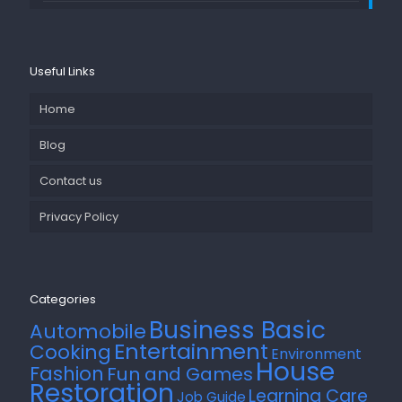
Useful Links
Home
Blog
Contact us
Privacy Policy
Categories
Business Basic
Automobile
Entertainment
Cooking
Environment
House
Fashion
Fun and Games
Restoration
Learning Care
Job Guide