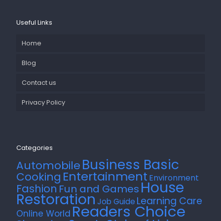
Useful Links
Home
Blog
Contact us
Privacy Policy
Categories
Business Basic
Automobile
Entertainment
Cooking
Environment
House
Fashion
Fun and Games
Restoration
Learning Care
Job Guide
Readers Choice
Online World