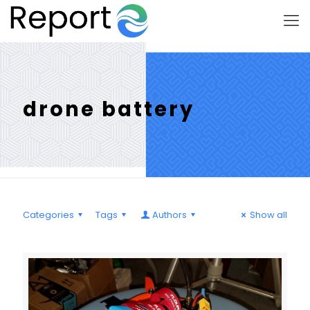
drone battery
Categories
Tags
Authors
Show all