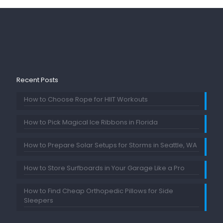
Recent Posts
How to Choose Rope for HIIT Workouts
How to Pick Magical Ice Ribbons in Florida
How to Prepare Solar Setups for Storms in Seattle, WA
How to Store Surfboards in Your Garage Like a Pro
How to Find Cheap Orthopedic Pillows for Side
Sleepers