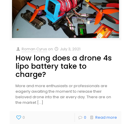
Roman Cyrus
on
July 3, 2021
How long does a drone 4s
lipo battery take to
charge?
More and more enthusiasts or professionals are
eagerly awaiting the moment to release their
beloved drone into the air every day. There are on
the market
[…]
0
0
Read more