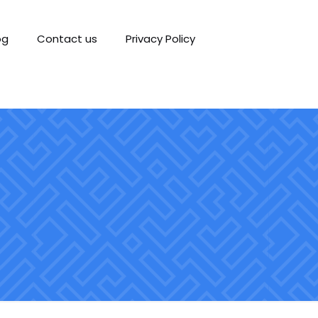
og
Contact us
Privacy Policy