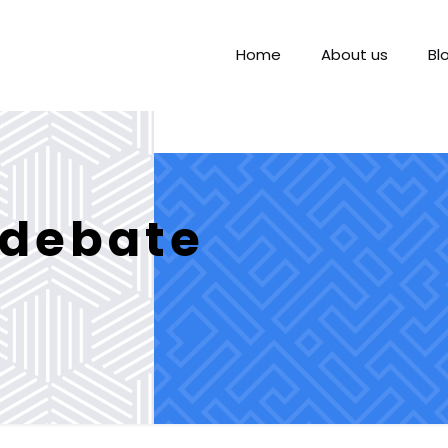
Home
About us
Bl
 debate