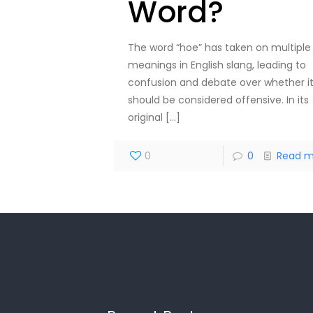
Word?
The word “hoe” has taken on multiple
meanings in English slang, leading to
confusion and debate over whether i
should be considered offensive. In its
original
[…]
0
0
Read m