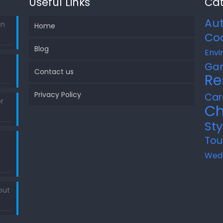
Useful Links
Cat
Au
in
Home
Co
Blog
Envi
Ga
Contact us
Re
Privacy Policy
Car
r
Ch
Sty
Tou
Wed
out