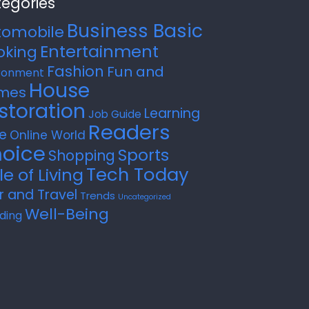
egories
Business Basic
tomobile
Entertainment
oking
Fashion
Fun and
ronment
House
mes
storation
Learning
Job Guide
Readers
e
Online World
oice
Sports
Shopping
Tech Today
le of Living
r and Travel
Trends
Uncategorized
Well-Being
ding