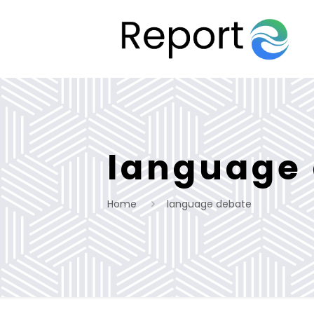
language
Home
language debate