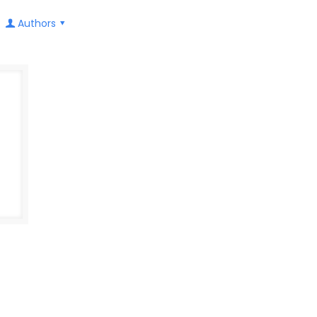
Authors