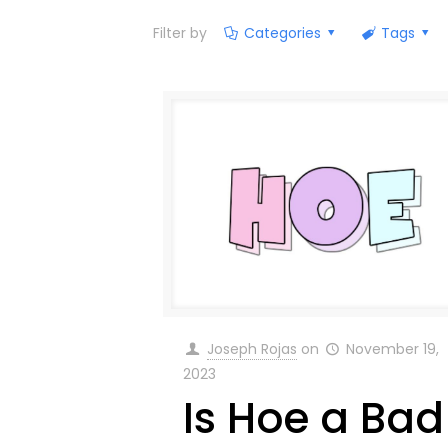
Filter by
Categories
Tags
Joseph Rojas
on
November 19,
2023
Is Hoe a Bad