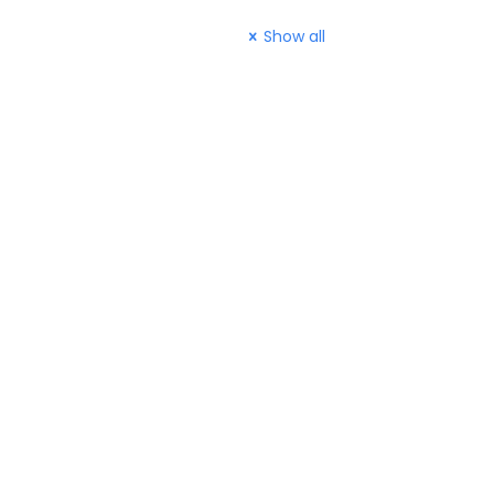
Show all