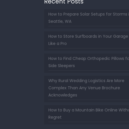
Recent Posts
How to Prepare Solar Setups for Storms 
Seattle, WA
How to Store Surfboards in Your Garage
Like a Pro
How to Find Cheap Orthopedic Pillows fo
Side Sleepers
Why Rural Wedding Logistics Are More
Complex Than Any Venue Brochure
Acknowledges
How to Buy a Mountain Bike Online With
Regret