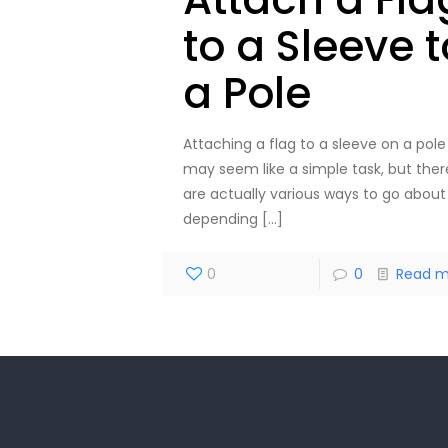
to a Sleeve t
a Pole
Attaching a flag to a sleeve on a pole
may seem like a simple task, but ther
are actually various ways to go about 
depending
[…]
0
0
Read m