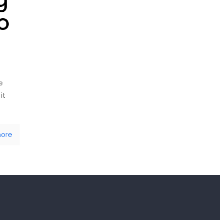
o
e
it
ore