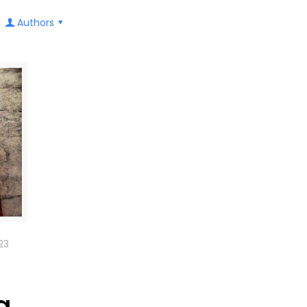
Authors
23
g