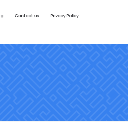
og
Contact us
Privacy Policy