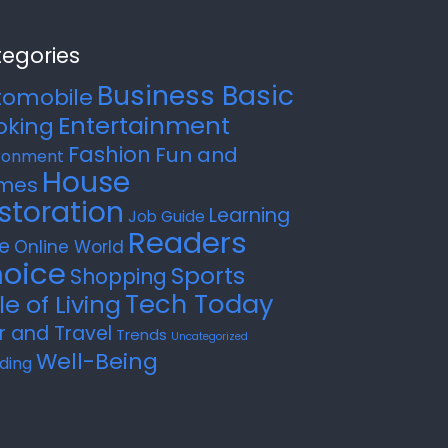
egories
Business Basic
tomobile
Entertainment
oking
Fashion
Fun and
ronment
House
mes
storation
Learning
Job Guide
Readers
e
Online World
oice
Sports
Shopping
Tech Today
le of Living
r and Travel
Trends
Uncategorized
Well-Being
ding