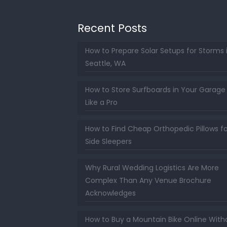
Recent Posts
How to Prepare Solar Setups for Storms 
Seattle, WA
How to Store Surfboards in Your Garage
Like a Pro
How to Find Cheap Orthopedic Pillows fo
Side Sleepers
Why Rural Wedding Logistics Are More
Complex Than Any Venue Brochure
Acknowledges
How to Buy a Mountain Bike Online With