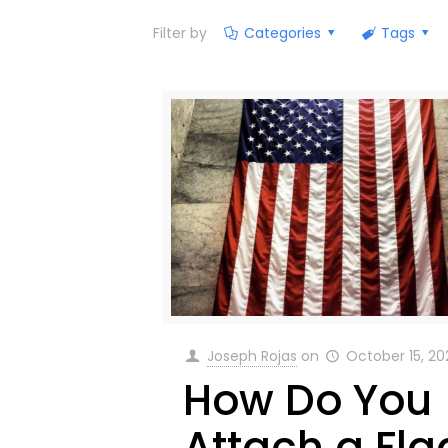
Filter by
Categories
Tags
Joseph Rojas
on
October 15, 20
How Do You
Attach a Fla