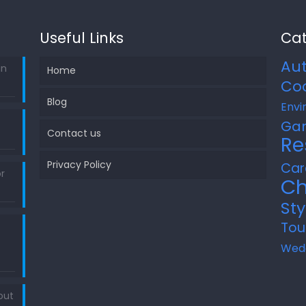
Useful Links
Cat
Au
in
Home
Co
Blog
Envi
Ga
Contact us
Re
Privacy Policy
Car
r
Ch
Sty
Tou
Wed
out