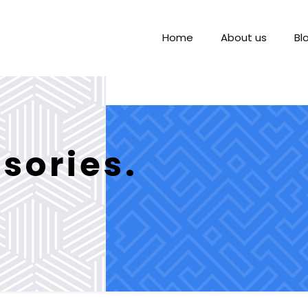
Home
About us
Bl
sories.