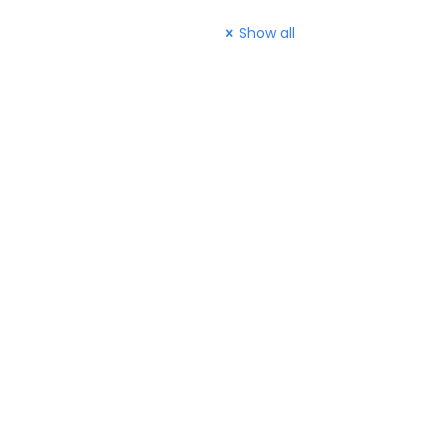
Show all