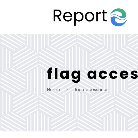
flag acces
Home
flag accessories.