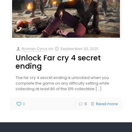
Roman Cyrus
on
September 30, 2021
Unlock Far cry 4 secret
ending
The far cry 4 secret ending is unlocked when you
complete the game on any difficulty setting while
collecting at least 80 of the 105 collectible
[…]
0
0
Read more