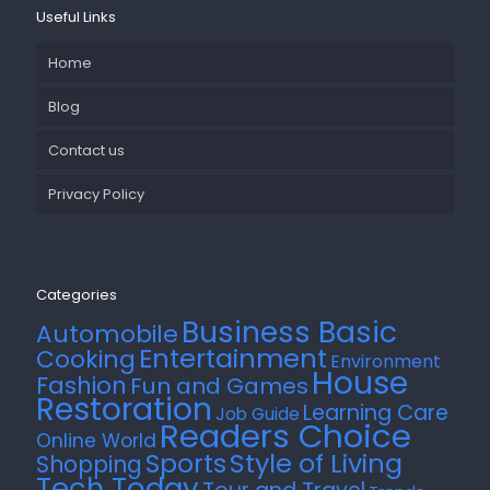
Useful Links
Home
Blog
Contact us
Privacy Policy
Categories
Business Basic
Automobile
Entertainment
Cooking
Environment
House
Fashion
Fun and Games
Restoration
Learning Care
Job Guide
Readers Choice
Online World
Style of Living
Sports
Shopping
Tech Today