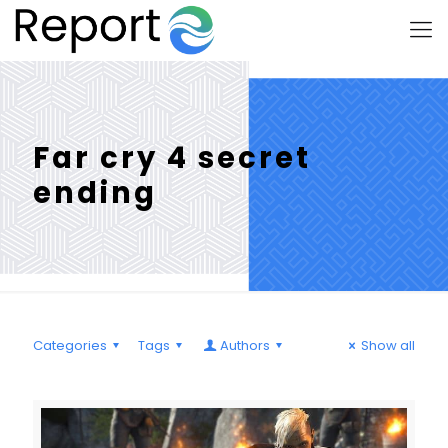
Far cry 4 secret
ending
Categories
Tags
Authors
Show all