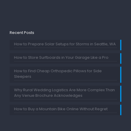
Recent Posts
How to Prepare Solar Setups for Storms in Seattle, WA
How to Store Surfboards in Your Garage Like a Pro
How to Find Cheap Orthopedic Pillows for Side
Sleepers
Why Rural Wedding Logistics Are More Complex Than
Any Venue Brochure Acknowledges
How to Buy a Mountain Bike Online Without Regret