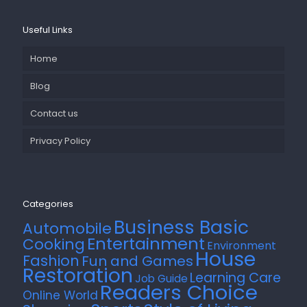
Useful Links
Home
Blog
Contact us
Privacy Policy
Categories
Business Basic
Automobile
Entertainment
Cooking
Environment
House
Fashion
Fun and Games
Restoration
Learning Care
Job Guide
Readers Choice
Online World