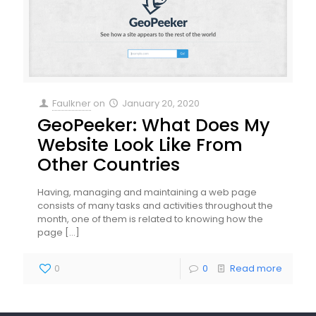
Faulkner
on
January 20, 2020
GeoPeeker: What Does My
Website Look Like From
Other Countries
Having, managing and maintaining a web page
consists of many tasks and activities throughout the
month, one of them is related to knowing how the
page
[…]
0
0
Read more