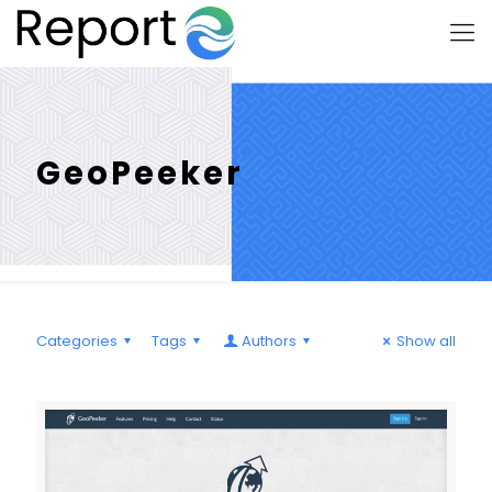
GeoPeeker
Categories
Tags
Authors
Show all