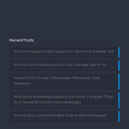
Recent Posts
How to Prepare Solar Setups for Storms in Seattle, WA
How to Store Surfboards in Your Garage Like a Pro
How to Find Cheap Orthopedic Pillows for Side
Sleepers
Why Rural Wedding Logistics Are More Complex Than
Any Venue Brochure Acknowledges
How to Buy a Mountain Bike Online Without Regret