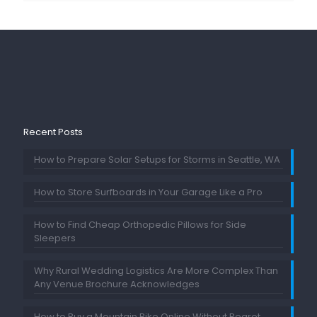
Recent Posts
How to Prepare Solar Setups for Storms in Seattle, WA
How to Store Surfboards in Your Garage Like a Pro
How to Find Cheap Orthopedic Pillows for Side
Sleepers
Why Rural Wedding Logistics Are More Complex Than
Any Venue Brochure Acknowledges
How to Buy a Mountain Bike Online Without Regret