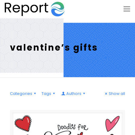
valentine’s gifts
Categories
Tags
Authors
Show all