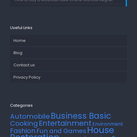
Useful Links
Home
Blog
Contact us
Privacy Policy
Categories
Business Basic
Automobile
Entertainment
Cooking
Environment
House
Fashion
Fun and Games