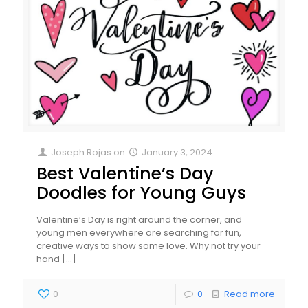
Joseph Rojas
on
January 3, 2024
Best Valentine’s Day
Doodles for Young Guys
Valentine’s Day is right around the corner, and
young men everywhere are searching for fun,
creative ways to show some love. Why not try your
hand
[…]
0
0
Read more