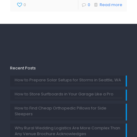
0
0
Read more
Recent Posts
How to Prepare Solar Setups for Storms in Seattle, WA
How to Store Surfboards in Your Garage Like a Pro
How to Find Cheap Orthopedic Pillows for Side
Sleepers
Why Rural Wedding Logistics Are More Complex Than
Any Venue Brochure Acknowledges