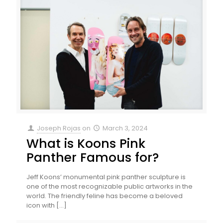
Joseph Rojas
on
March 3, 2024
What is Koons Pink
Panther Famous for?
Jeff Koons’ monumental pink panther sculpture is
one of the most recognizable public artworks in the
world. The friendly feline has become a beloved
icon with
[…]