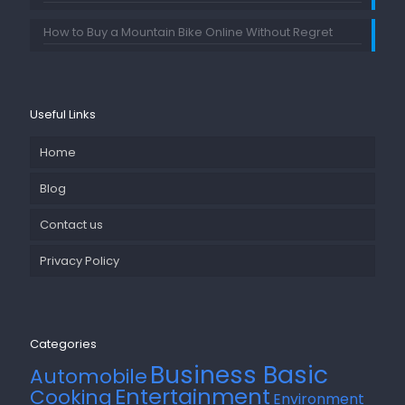
How to Buy a Mountain Bike Online Without Regret
Useful Links
Home
Blog
Contact us
Privacy Policy
Categories
Business Basic
Automobile
Entertainment
Cooking
Environment