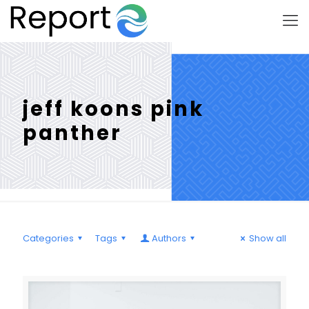
jeff koons pink
panther
Categories
Tags
Authors
Show all