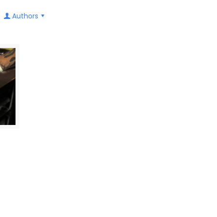
Authors