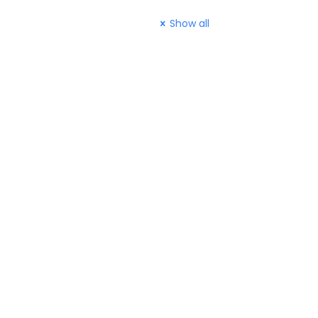
Show all