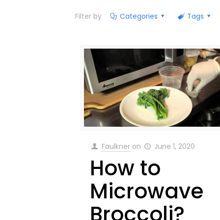
Filter by
Categories
Tags
Faulkner
on
June 1, 2020
How to
Microwave
Broccoli?