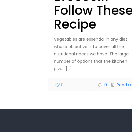
Follow Thes
Recipe
Vegetables are essential in any diet
whose objective is to cover all the
nutritional needs we have. The large
number of options that the kitchen
gives
[…]
0
0
Read m