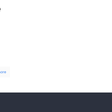
e
ore