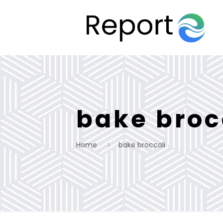
bake broc
Home
bake broccoli