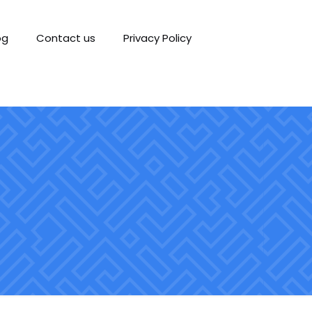
og
Contact us
Privacy Policy