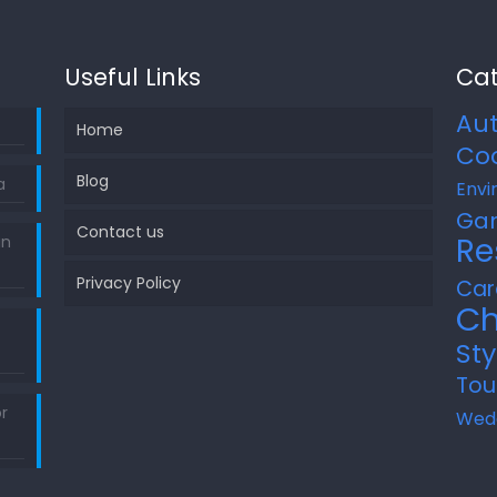
Useful Links
Cat
Au
Home
Co
Blog
a
Envi
Ga
Contact us
Re
in
Privacy Policy
Car
Ch
Sty
Tou
r
Wed