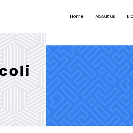
Home
About us
Bl
coli