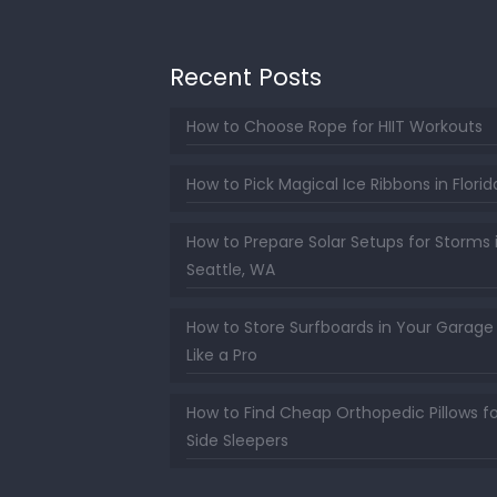
Recent Posts
How to Choose Rope for HIIT Workouts
How to Pick Magical Ice Ribbons in Florid
How to Prepare Solar Setups for Storms 
Seattle, WA
How to Store Surfboards in Your Garage
Like a Pro
How to Find Cheap Orthopedic Pillows fo
Side Sleepers