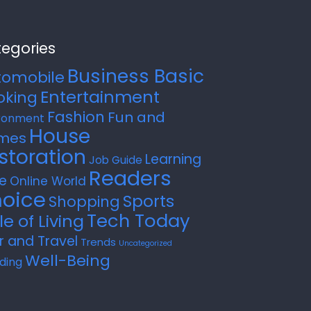
egories
Business Basic
tomobile
Entertainment
oking
Fashion
Fun and
ronment
House
mes
storation
Learning
Job Guide
Readers
e
Online World
oice
Sports
Shopping
Tech Today
le of Living
r and Travel
Trends
Uncategorized
Well-Being
ding