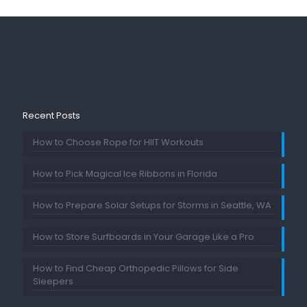
Recent Posts
How to Choose Rope for HIIT Workouts
How to Pick Magical Ice Ribbons in Florida
How to Prepare Solar Setups for Storms in Seattle, WA
How to Store Surfboards in Your Garage Like a Pro
How to Find Cheap Orthopedic Pillows for Side
Sleepers