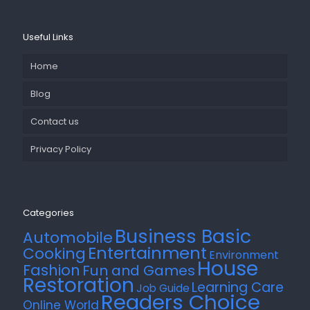
Useful Links
Home
Blog
Contact us
Privacy Policy
Categories
Business Basic
Automobile
Entertainment
Cooking
Environment
House
Fashion
Fun and Games
Restoration
Learning Care
Job Guide
Readers Choice
Online World