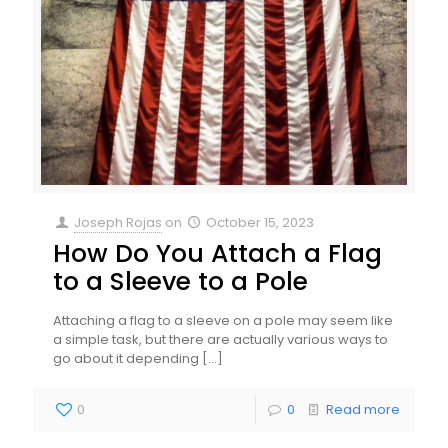
Joseph Rojas
on
October 15, 2023
How Do You Attach a Flag
to a Sleeve to a Pole
Attaching a flag to a sleeve on a pole may seem like
a simple task, but there are actually various ways to
go about it depending
[…]
0
0
Read more