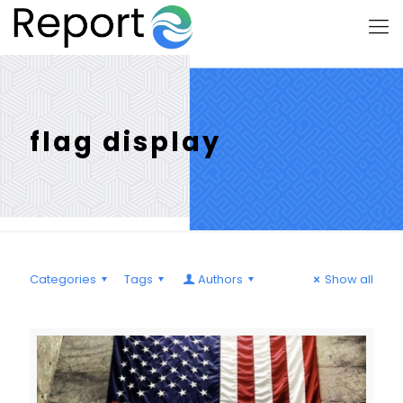
flag display
Categories
Tags
Authors
Show all