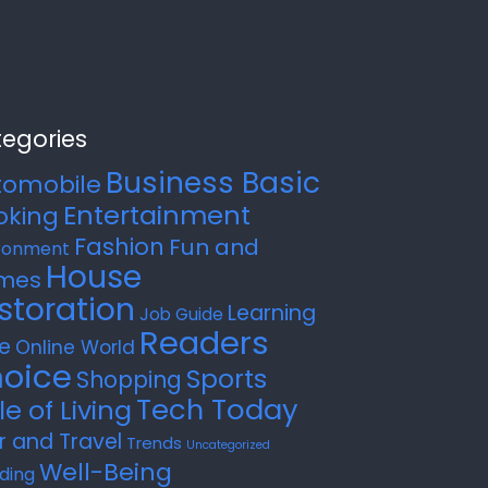
egories
Business Basic
tomobile
Entertainment
oking
Fashion
Fun and
ronment
House
mes
storation
Learning
Job Guide
Readers
e
Online World
oice
Sports
Shopping
Tech Today
le of Living
r and Travel
Trends
Uncategorized
Well-Being
ding