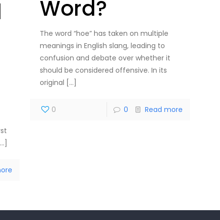
Word?
l
The word “hoe” has taken on multiple
meanings in English slang, leading to
confusion and debate over whether it
should be considered offensive. In its
original
[…]
t
0
0
Read more
rst
…]
ore