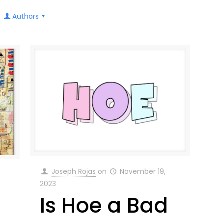
Authors
Joseph Rojas
on
November 19,
2023
Is Hoe a Bad