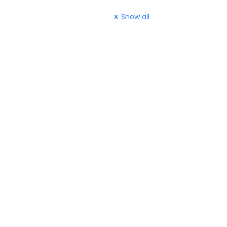
Show all