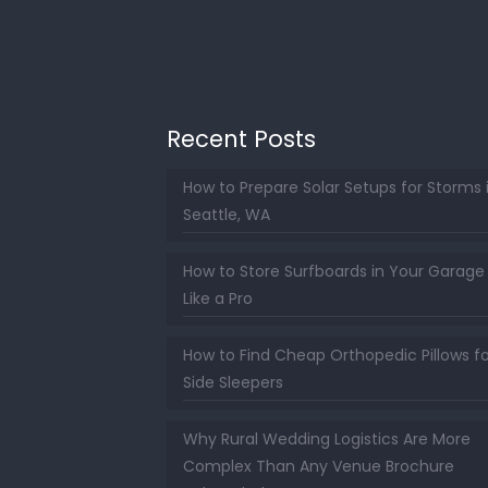
Recent Posts
How to Prepare Solar Setups for Storms 
Seattle, WA
How to Store Surfboards in Your Garage
Like a Pro
How to Find Cheap Orthopedic Pillows fo
Side Sleepers
Why Rural Wedding Logistics Are More
Complex Than Any Venue Brochure