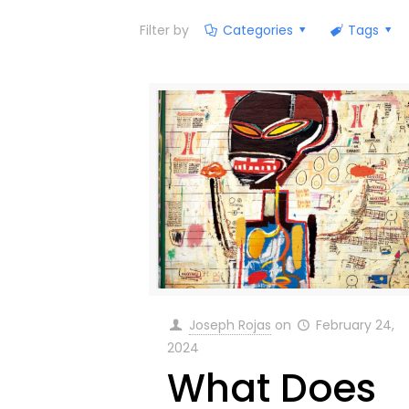
Filter by
Categories
Tags
Joseph Rojas
on
February 24,
2024
What Does