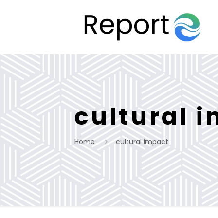
cultural 
Home
cultural impact