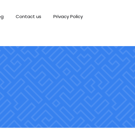
og
Contact us
Privacy Policy