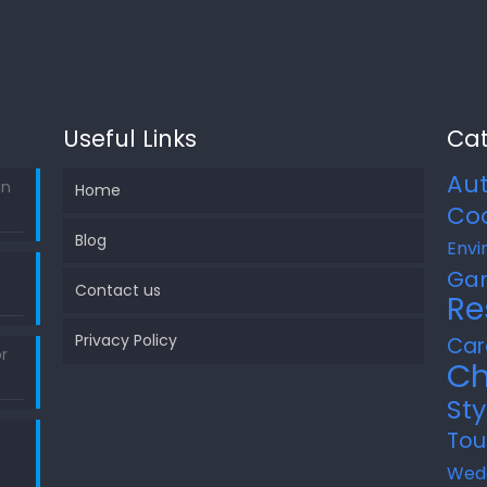
Useful Links
Cat
Au
in
Home
Co
Blog
Envi
Ga
Contact us
Re
Privacy Policy
Car
r
Ch
Sty
Tou
Wed