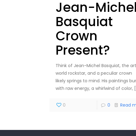
Jean-Miche
Basquiat
Crown
Present?
Think of Jean-Michel Basquiat, the ar
world rockstar, and a peculiar crown
likely springs to mind. His paintings bu
with raw energy, a whirlwind of color,
[
0
0
Read m