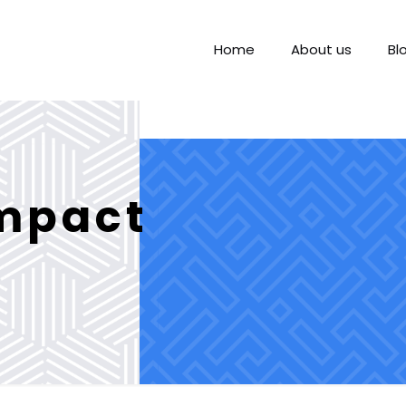
Home
About us
Bl
impact