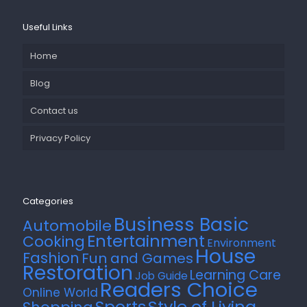
Useful Links
Home
Blog
Contact us
Privacy Policy
Categories
Business Basic
Automobile
Entertainment
Cooking
Environment
House
Fashion
Fun and Games
Restoration
Learning Care
Job Guide
Readers Choice
Online World
Style of Living