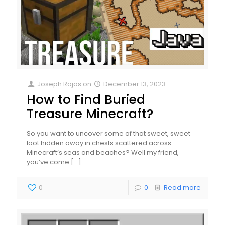
Joseph Rojas
on
December 13, 2023
How to Find Buried
Treasure Minecraft?
So you want to uncover some of that sweet, sweet
loot hidden away in chests scattered across
Minecraft’s seas and beaches? Well my friend,
you’ve come
[…]
0
0
Read more