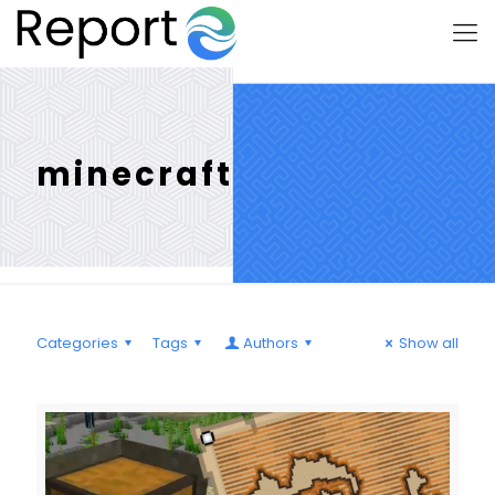
minecraft
Categories
Tags
Authors
Show all