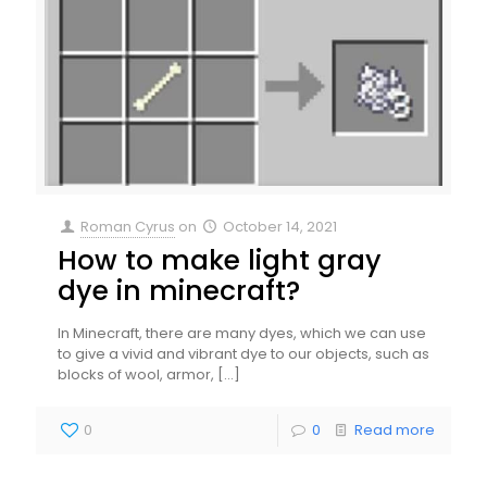
Roman Cyrus
on
October 14, 2021
How to make light gray
dye in minecraft?
In Minecraft, there are many dyes, which we can use
to give a vivid and vibrant dye to our objects, such as
blocks of wool, armor,
[…]
0
0
Read more