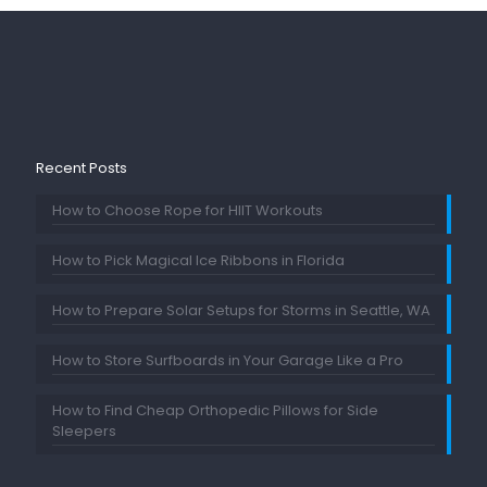
Recent Posts
How to Choose Rope for HIIT Workouts
How to Pick Magical Ice Ribbons in Florida
How to Prepare Solar Setups for Storms in Seattle, WA
How to Store Surfboards in Your Garage Like a Pro
How to Find Cheap Orthopedic Pillows for Side
Sleepers