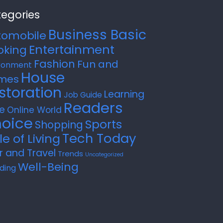
egories
Business Basic
tomobile
Entertainment
oking
Fashion
Fun and
ronment
House
mes
storation
Learning
Job Guide
Readers
e
Online World
oice
Sports
Shopping
Tech Today
le of Living
r and Travel
Trends
Uncategorized
Well-Being
ding