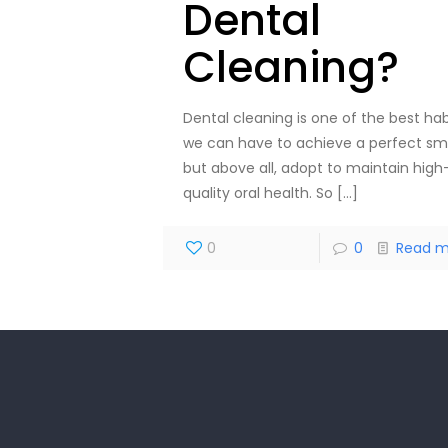
Dental
Cleaning?
Dental cleaning is one of the best hab
we can have to achieve a perfect smi
but above all, adopt to maintain high
quality oral health. So
[…]
0
0
Read m