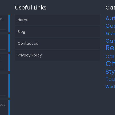
Useful Links
Cat
Au
in
Home
Co
Blog
Envi
Ga
Contact us
Re
Privacy Policy
Car
r
Ch
Sty
Tou
Wed
out