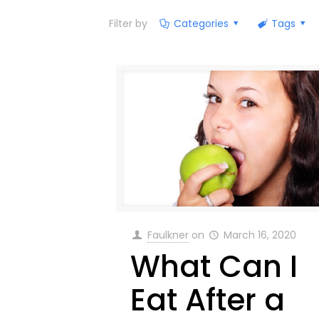
Filter by
Categories
Tags
Faulkner
on
March 16, 2020
What Can I
Eat After a