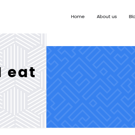
Home
About us
Bl
I eat