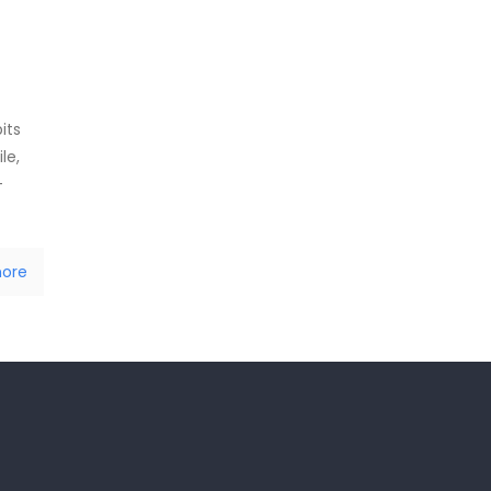
its
le,
-
ore