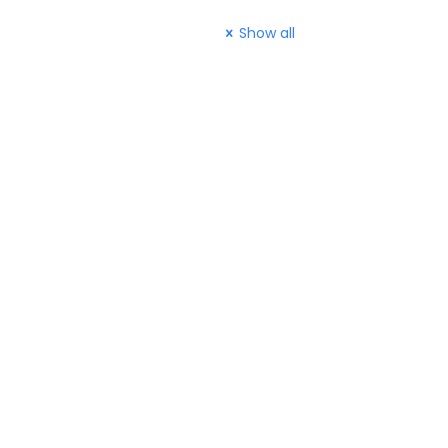
Show all