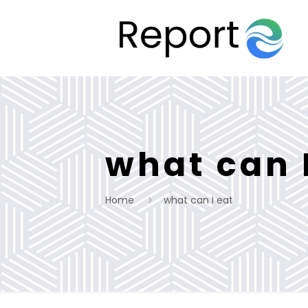
what can 
Home
what can I eat