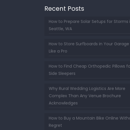
Recent Posts
How to Prepare Solar Setups for Storms 
Seattle, WA
How to Store Surfboards in Your Garage
Like a Pro
How to Find Cheap Orthopedic Pillows fo
Side Sleepers
Why Rural Wedding Logistics Are More
Complex Than Any Venue Brochure
Acknowledges
How to Buy a Mountain Bike Online With
Regret