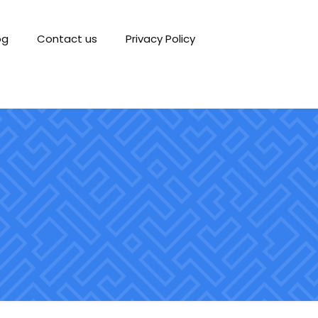
og
Contact us
Privacy Policy