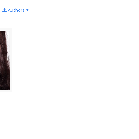
Authors