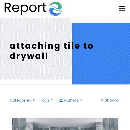
attaching tile to
drywall
Categories
Tags
Authors
Show all