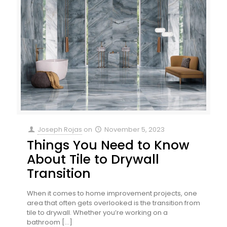
Joseph Rojas
on
November 5, 2023
Things You Need to Know
About Tile to Drywall
Transition
When it comes to home improvement projects, one
area that often gets overlooked is the transition from
tile to drywall. Whether you’re working on a
bathroom
[…]