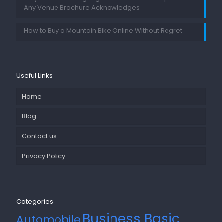
Any Venue Brochure Acknowledges
How to Buy a Mountain Bike Online Without Regret
Useful Links
Home
Blog
Contact us
Privacy Policy
Categories
Business Basic
Automobile