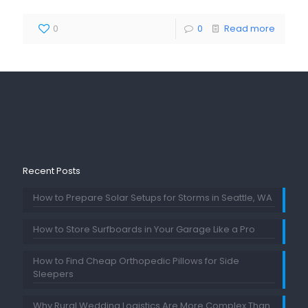
0
0
Read more
Recent Posts
How to Prepare Solar Setups for Storms in Seattle, WA
How to Store Surfboards in Your Garage Like a Pro
How to Find Cheap Orthopedic Pillows for Side
Sleepers
Why Rural Wedding Logistics Are More Complex Than