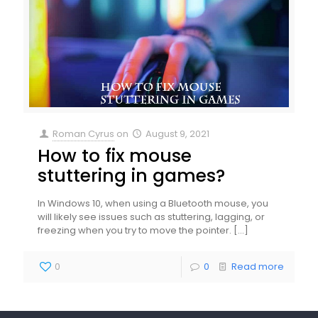
Roman Cyrus
on
August 9, 2021
How to fix mouse
stuttering in games?
In Windows 10, when using a Bluetooth mouse, you
will likely see issues such as stuttering, lagging, or
freezing when you try to move the pointer.
[…]
0
0
Read more