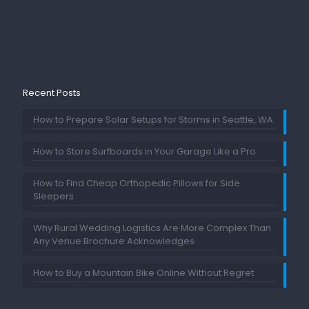
Recent Posts
How to Prepare Solar Setups for Storms in Seattle, WA
How to Store Surfboards in Your Garage Like a Pro
How to Find Cheap Orthopedic Pillows for Side
Sleepers
Why Rural Wedding Logistics Are More Complex Than
Any Venue Brochure Acknowledges
How to Buy a Mountain Bike Online Without Regret