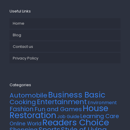
Useful Links
Home
Blog
Contact us
Privacy Policy
Categories
Business Basic
Automobile
Entertainment
Cooking
Environment
House
Fashion
Fun and Games
Restoration
Learning Care
Job Guide
Readers Choice
Online World
Style of Living
Sports
Shopping