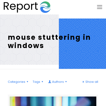
mouse stuttering in
windows
Categories
Tags
Authors
Show all