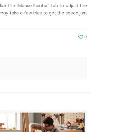
ick the “Mouse Pointer” tab to adjust the
may take a few tries to get the speed just
0