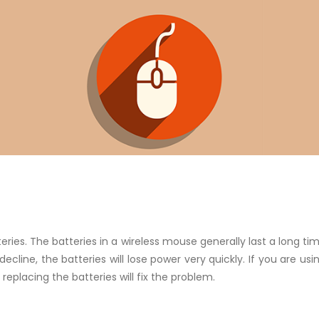
eries. The batteries in a wireless mouse generally last a long tim
decline, the batteries will lose power very quickly. If you are u
eplacing the batteries will fix the problem.