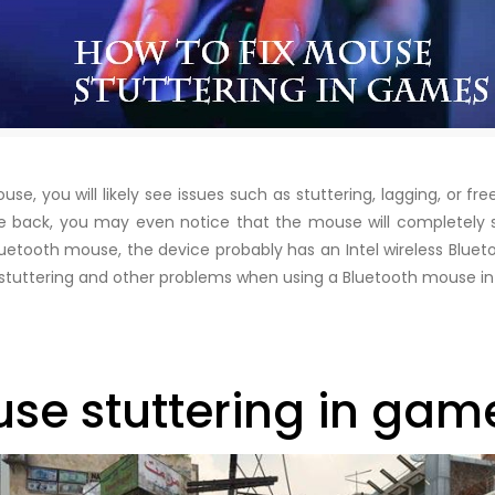
e, you will likely see issues such as stuttering, lagging, or fr
back, you may even notice that the mouse will completely st
uetooth mouse, the device probably has an Intel wireless Bluet
o fix stuttering and other problems when using a Bluetooth mouse
use stuttering in gam