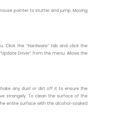
 mouse pointer to stutter and jump. Moving
 Click the “Hardware” tab and click the
 “Update Driver” from the menu. Allows the
hake any dust or dirt off it to ensure the
e strangely. To clean the surface of the
the entire surface with the alcohol-soaked