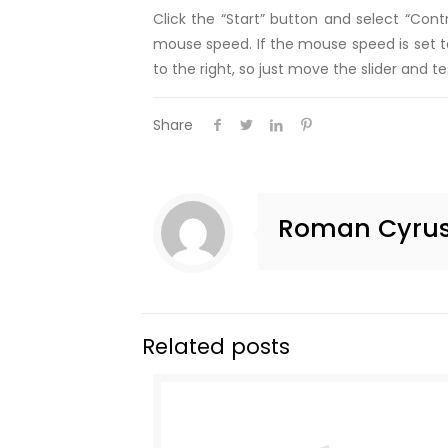
Click the “Start” button and select “Con
mouse speed. If the mouse speed is set to
to the right, so just move the slider and t
Share
Roman Cyru
Related posts