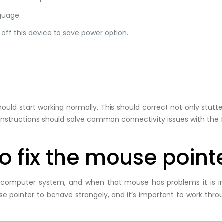
guage.
 off this device to save power option.
uld start working normally. This should correct not only stutte
nstructions should solve common connectivity issues with the 
 fix the mouse pointe
 computer system, and when that mouse has problems it is im
se pointer to behave strangely, and it’s important to work thr