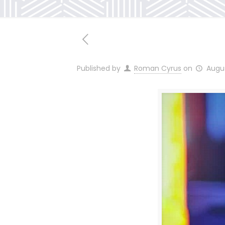
Published by
Roman Cyrus
on
Augus