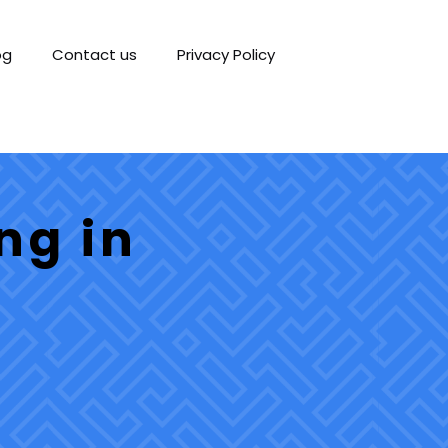
og
Contact us
Privacy Policy
ng in