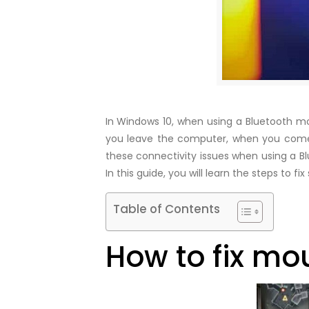
In Windows 10, when using a Bluetooth mous
you leave the computer, when you come 
these connectivity issues when using a Bl
In this guide, you will learn the steps t
Table of Contents
How to fix mo