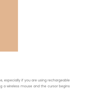
e, especially if you are using rechargeable
sing a wireless mouse and the cursor begins