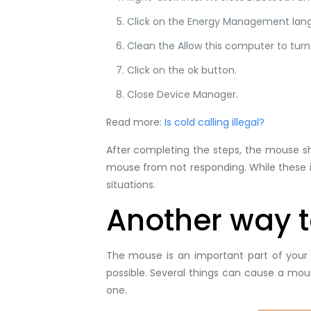
Click on the Energy Management lan
Clean the Allow this computer to turn
Click on the ok button.
Close Device Manager.
Read more:
Is cold calling illegal?
After completing the steps, the mouse sho
mouse from not responding. While these i
situations.
Another way to
The mouse is an important part of your
possible. Several things can cause a mou
one.