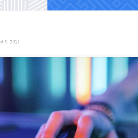
t 9, 2021