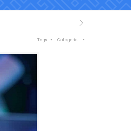
Tags
Categories