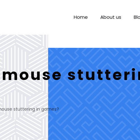
Home
About us
Bl
 mouse stutteri
mouse stuttering in games?