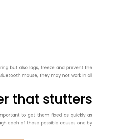
ring but also lags, freeze and prevent the
Bluetooth mouse, they may not work in all
r that stutters
portant to get them fixed as quickly as
ough each of those possible causes one by