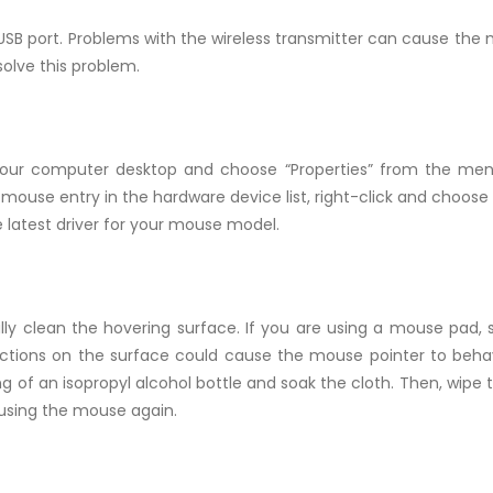
USB port. Problems with the wireless transmitter can cause the
solve this problem.
your computer desktop and choose “Properties” from the menu.
mouse entry in the hardware device list, right-click and choose
e latest driver for your mouse model.
ly clean the hovering surface. If you are using a mouse pad, s
ections on the surface could cause the mouse pointer to behav
g of an isopropyl alcohol bottle and soak the cloth. Then, wipe 
 using the mouse again.