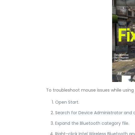
To troubleshoot mouse issues while using B
Open Start.
Search for Device Administrator and c
Expand the Bluetooth category file.
Right-click Intel Wireless Bluetooth an