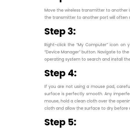
Move the wireless transmitter to another 
the transmitter to another port will often 
Step 3:
Right-click the “My Computer” icon on 
“Device Manager” button. Navigate to the 
operating system to search and install th
Step 4:
If you are not using a mouse pad, careful
surface is perfectly smooth. Any imperf
mouse, hold a clean cloth over the openin
cloth and allow the surface to dry before
Step 5: