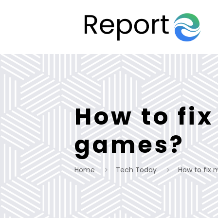
How to fix
games?
Home
Tech Today
How to fix 