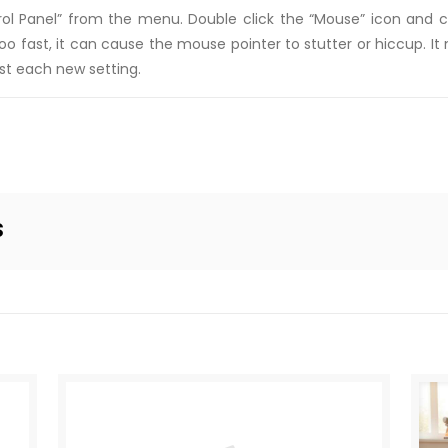
trol Panel” from the menu. Double click the “Mouse” icon and cl
o fast, it can cause the mouse pointer to stutter or hiccup. It 
est each new setting.
s