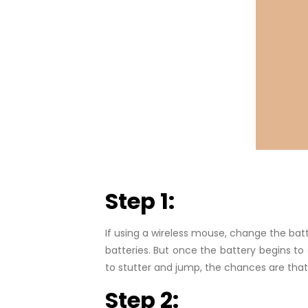
Step 1:
If using a wireless mouse, change the batt
batteries. But once the battery begins to 
to stutter and jump, the chances are that r
Step 2: