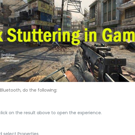
luetooth, do the following:
lick on the result above to open the experience.
d select Properties.