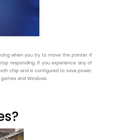
eezing when you try to move the pointer. If
op responding. If you experience any of
ooth chip and is configured to save power.
 in games and Windows.
es?