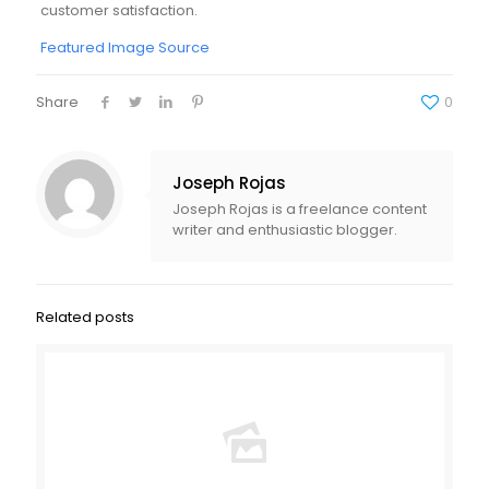
customer satisfaction.
Featured Image Source
Share
0
Joseph Rojas
Joseph Rojas is a freelance content
writer and enthusiastic blogger.
Related posts