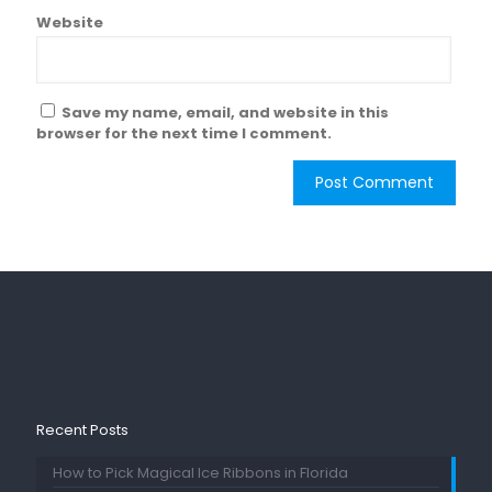
Website
Save my name, email, and website in this
browser for the next time I comment.
Recent Posts
How to Pick Magical Ice Ribbons in Florida