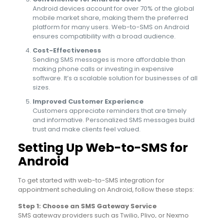
Android devices account for over 70% of the global
mobile market share, making them the preferred
platform for many users. Web-to-SMS on Android
ensures compatibility with a broad audience.
Cost-Effectiveness
Sending SMS messages is more affordable than
making phone calls or investing in expensive
software. It’s a scalable solution for businesses of all
sizes.
Improved Customer Experience
Customers appreciate reminders that are timely
and informative. Personalized SMS messages build
trust and make clients feel valued.
Setting Up Web-to-SMS for
Android
To get started with web-to-SMS integration for
appointment scheduling on Android, follow these steps:
Step 1: Choose an SMS Gateway Service
SMS gateway providers such as Twilio, Plivo, or Nexmo