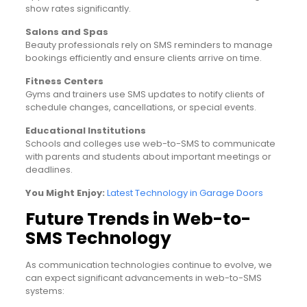
show rates significantly.
Salons and Spas
Beauty professionals rely on SMS reminders to manage
bookings efficiently and ensure clients arrive on time.
Fitness Centers
Gyms and trainers use SMS updates to notify clients of
schedule changes, cancellations, or special events.
Educational Institutions
Schools and colleges use web-to-SMS to communicate
with parents and students about important meetings or
deadlines.
You Might Enjoy:
Latest Technology in Garage Doors
Future Trends in Web-to-
SMS Technology
As communication technologies continue to evolve, we
can expect significant advancements in web-to-SMS
systems: