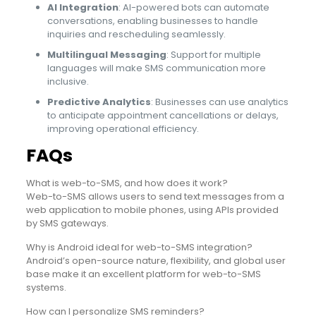
AI Integration
: AI-powered bots can automate
conversations, enabling businesses to handle
inquiries and rescheduling seamlessly.
Multilingual Messaging
: Support for multiple
languages will make SMS communication more
inclusive.
Predictive Analytics
: Businesses can use analytics
to anticipate appointment cancellations or delays,
improving operational efficiency.
FAQs
What is web-to-SMS, and how does it work?
Web-to-SMS allows users to send text messages from a
web application to mobile phones, using APIs provided
by SMS gateways.
Why is Android ideal for web-to-SMS integration?
Android’s open-source nature, flexibility, and global user
base make it an excellent platform for web-to-SMS
systems.
How can I personalize SMS reminders?