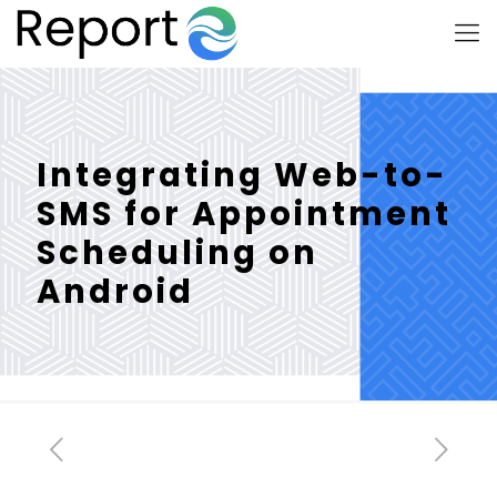
Integrating Web-to-
SMS for Appointment
Scheduling on
Android