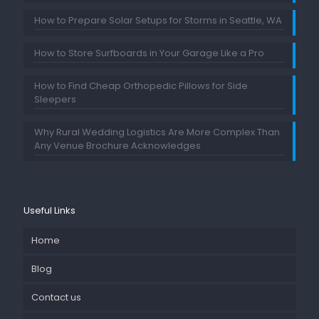
How to Prepare Solar Setups for Storms in Seattle, WA
How to Store Surfboards in Your Garage Like a Pro
How to Find Cheap Orthopedic Pillows for Side
Sleepers
Why Rural Wedding Logistics Are More Complex Than
Any Venue Brochure Acknowledges
Useful Links
Home
Blog
Contact us