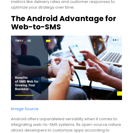
metrics like delivery rates and customer responses to
optimize your strategy over time.
The Android Advantage for
Web-to-SMS
Image Source
Android offers unparalleled versatility when it comes to
integrating web-to-SMS systems. Its open-source nature
allows developers to customize apps according to