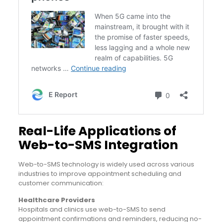
Real-Life Applications of
Web-to-SMS Integration
Web-to-SMS technology is widely used across various
industries to improve appointment scheduling and
customer communication:
Healthcare Providers
Hospitals and clinics use web-to-SMS to send
appointment confirmations and reminders, reducing no-