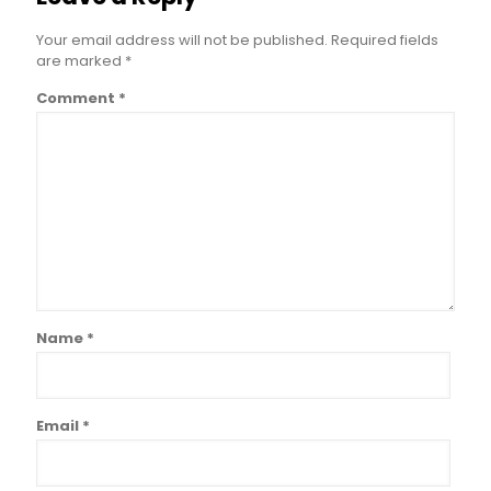
Your email address will not be published.
Required fields
are marked
*
Comment
*
Name
*
Email
*