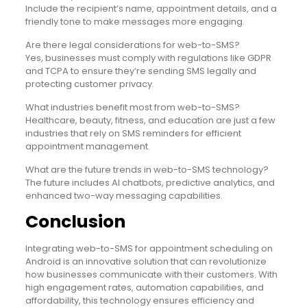
Include the recipient’s name, appointment details, and a
friendly tone to make messages more engaging.
Are there legal considerations for web-to-SMS?
Yes, businesses must comply with regulations like GDPR
and TCPA to ensure they’re sending SMS legally and
protecting customer privacy.
What industries benefit most from web-to-SMS?
Healthcare, beauty, fitness, and education are just a few
industries that rely on SMS reminders for efficient
appointment management.
What are the future trends in web-to-SMS technology?
The future includes AI chatbots, predictive analytics, and
enhanced two-way messaging capabilities.
Conclusion
Integrating web-to-SMS for appointment scheduling on
Android is an innovative solution that can revolutionize
how businesses communicate with their customers. With
high engagement rates, automation capabilities, and
affordability, this technology ensures efficiency and