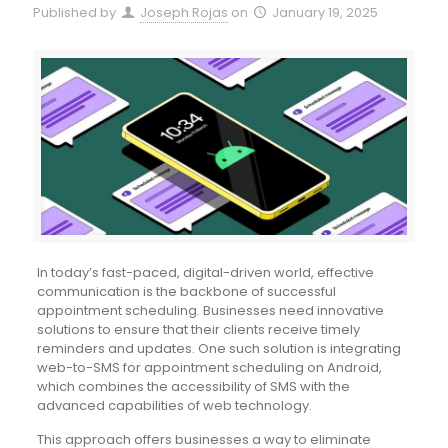
Published by
Joseph Rojas
on
January 19, 2025
In today’s fast-paced, digital-driven world, effective
communication is the backbone of successful
appointment scheduling. Businesses need innovative
solutions to ensure that their clients receive timely
reminders and updates. One such solution is integrating
web-to-SMS for appointment scheduling on Android,
which combines the accessibility of SMS with the
advanced capabilities of web technology.
This approach offers businesses a way to eliminate