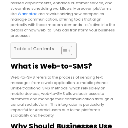
missed appointments, enhance customer service, and
streamline scheduling workflows. Moreover, platforms
like
Wannataxi
are revolutionizing how companies
manage communication, offering tools that align
perfectly with these modern demands. Let’s dive into the
details of how web-to-SMS can transform your business
processes.
Table of Contents
What is Web-to-SMS?
Web-to-SMS refers to the process of sending text
messages from a web application to mobile phones.
Unlike traditional SMS methods, which rely solely on
mobile devices, web-to-SMS allows businesses to
automate and manage their communication through a
centralized platform. This integration is particularly
impactful for Android users due to the platform’s
scalability and flexibility.
Why Should Businesses Use