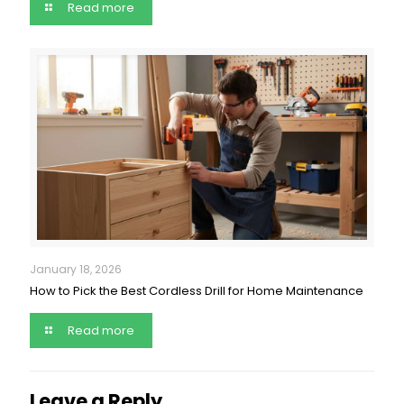
Read more
January 18, 2026
How to Pick the Best Cordless Drill for Home Maintenance
Read more
Leave a Reply