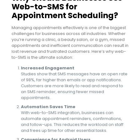
Web-to-SMS for
Appointment Scheduling?
Managing appointments effectively is one of the biggest
challenges for businesses across all industries. Whether
you’re running a clinic, a beauty salon, or a gym, missed
appointments and inefficient communication can result in
lost revenue and frustrated customers. Here’s why web-
to-SMS is the ultimate solution:
Increased Engagement
Studies show that SMS messages have an open rate
of 98%, far higher than emails or app notifications.
Customers are more likely to read and respond to
an SMS reminder, ensuring fewer missed
appointments.
Automation Saves Time
With web-to-SMS integration, businesses can
automate appointment reminders, confirmations,
and follow-ups. This reduces the workload on staff
and frees up time for other essential tasks.
Convenience for Android Users