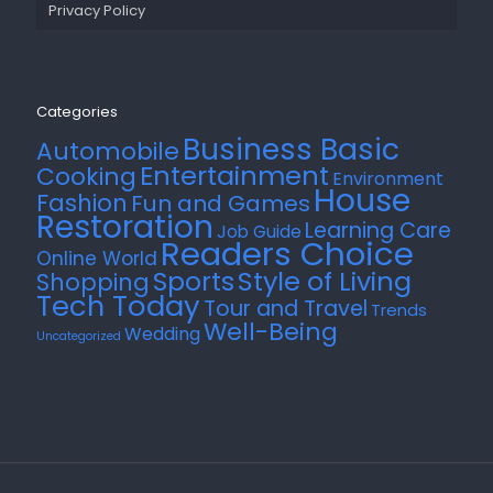
Privacy Policy
Categories
Business Basic
Automobile
Entertainment
Cooking
Environment
House
Fashion
Fun and Games
Restoration
Learning Care
Job Guide
Readers Choice
Online World
Style of Living
Sports
Shopping
Tech Today
Tour and Travel
Trends
Well-Being
Wedding
Uncategorized