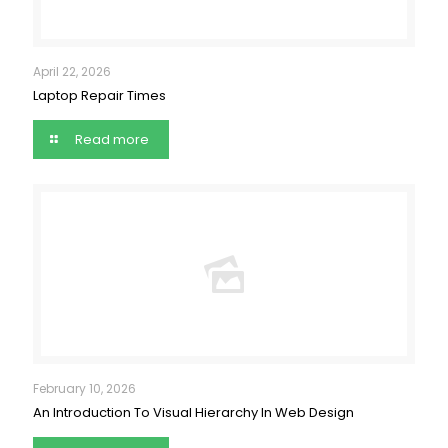
April 22, 2026
Laptop Repair Times
Read more
February 10, 2026
An Introduction To Visual Hierarchy In Web Design