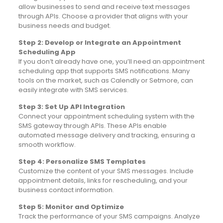
allow businesses to send and receive text messages
through APIs. Choose a provider that aligns with your
business needs and budget.
Step 2: Develop or Integrate an Appointment
Scheduling App
If you don’t already have one, you’ll need an appointment
scheduling app that supports SMS notifications. Many
tools on the market, such as Calendly or Setmore, can
easily integrate with SMS services.
Step 3: Set Up API Integration
Connect your appointment scheduling system with the
SMS gateway through APIs. These APIs enable
automated message delivery and tracking, ensuring a
smooth workflow.
Step 4: Personalize SMS Templates
Customize the content of your SMS messages. Include
appointment details, links for rescheduling, and your
business contact information.
Step 5: Monitor and Optimize
Track the performance of your SMS campaigns. Analyze