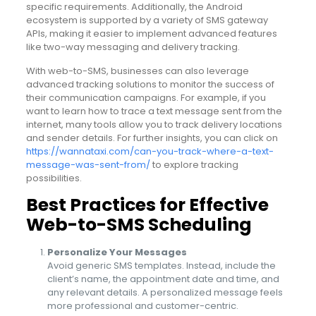
specific requirements. Additionally, the Android
ecosystem is supported by a variety of SMS gateway
APIs, making it easier to implement advanced features
like two-way messaging and delivery tracking.
With web-to-SMS, businesses can also leverage
advanced tracking solutions to monitor the success of
their communication campaigns. For example, if you
want to learn how to trace a text message sent from the
internet, many tools allow you to track delivery locations
and sender details. For further insights, you can click on
https://wannataxi.com/can-you-track-where-a-text-
message-was-sent-from/
to explore tracking
possibilities.
Best Practices for Effective
Web-to-SMS Scheduling
Personalize Your Messages
Avoid generic SMS templates. Instead, include the
client’s name, the appointment date and time, and
any relevant details. A personalized message feels
more professional and customer-centric.