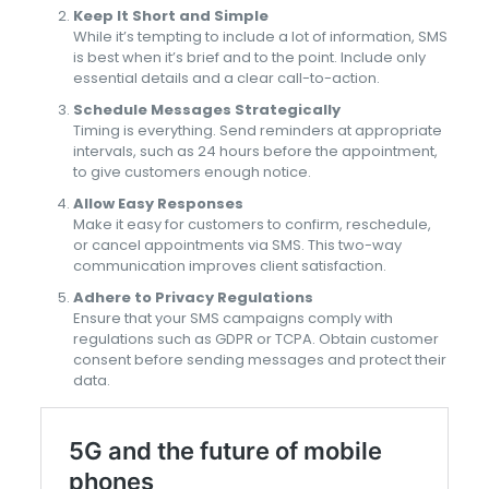
Keep It Short and Simple
While it’s tempting to include a lot of information, SMS
is best when it’s brief and to the point. Include only
essential details and a clear call-to-action.
Schedule Messages Strategically
Timing is everything. Send reminders at appropriate
intervals, such as 24 hours before the appointment,
to give customers enough notice.
Allow Easy Responses
Make it easy for customers to confirm, reschedule,
or cancel appointments via SMS. This two-way
communication improves client satisfaction.
Adhere to Privacy Regulations
Ensure that your SMS campaigns comply with
regulations such as GDPR or TCPA. Obtain customer
consent before sending messages and protect their
data.