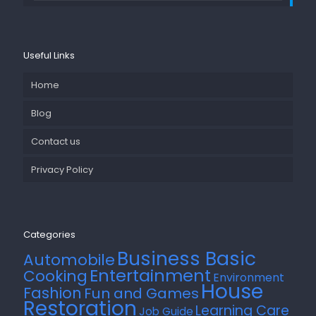
Useful Links
Home
Blog
Contact us
Privacy Policy
Categories
Business Basic
Automobile
Entertainment
Cooking
Environment
House
Fashion
Fun and Games
Restoration
Learning Care
Job Guide