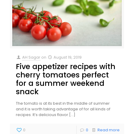
AH Sagar
on
August 19, 2019
Five appetizer recipes with
cherry tomatoes perfect
for a summer weekend
snack
The tomato is at its best in the middle of summer
and it is worth taking advantage of for all kinds of
recipes. It’s delicious flavor
[…]
0
0
Read more