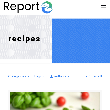
recipes
Categories
Tags
Authors
Show all