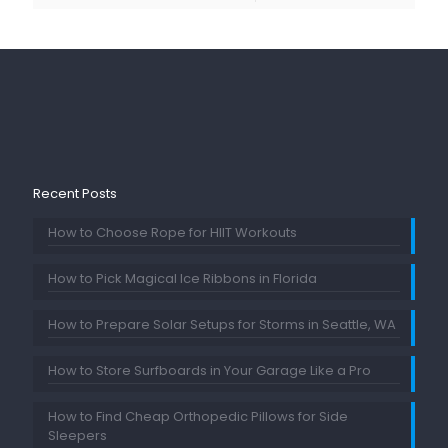
Recent Posts
How to Choose Rope for HIIT Workouts
How to Pick Magical Ice Ribbons in Florida
How to Prepare Solar Setups for Storms in Seattle, WA
How to Store Surfboards in Your Garage Like a Pro
How to Find Cheap Orthopedic Pillows for Side
Sleepers