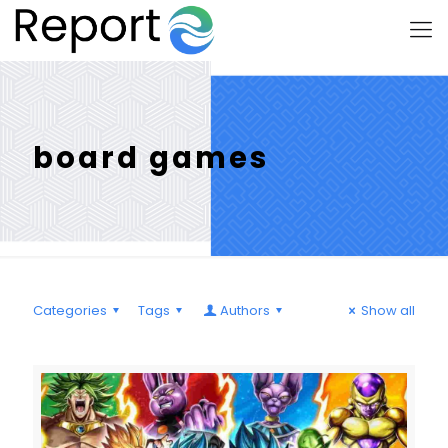
board games
Categories
Tags
Authors
Show all