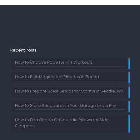
Recent Posts
How to Choose Rope for HIIT Workouts
How to Pick Magical Ice Ribbons in Florida
How to Prepare Solar Setups for Storms in Seattle, WA
How to Store Surfboards in Your Garage Like a Pro
How to Find Cheap Orthopedic Pillows for Side
Sleepers