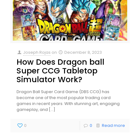
Joseph Rojas
on
December 8, 2023
How Does Dragon ball
Super CCG Tabletop
Simulator Work?
Dragon Ball Super Card Game (DBS CCG) has
become one of the most popular trading card
games in recent years. With stunning art, engaging
gameplay, and
[…]
0
0
Read more