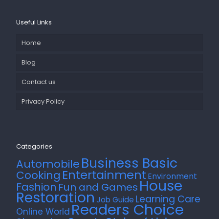
Useful Links
Home
Blog
Contact us
Privacy Policy
Categories
Business Basic
Automobile
Entertainment
Cooking
Environment
House
Fashion
Fun and Games
Restoration
Learning Care
Job Guide
Readers Choice
Online World